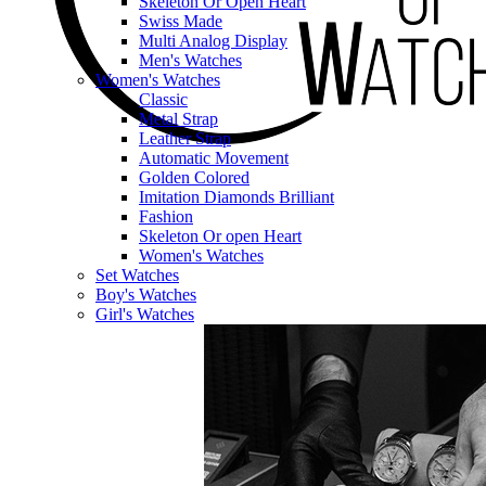
Skeleton Or Open Heart
Swiss Made
Multi Analog Display
Men's Watches
Women's Watches
Classic
Metal Strap
Leather Strap
Automatic Movement
Golden Colored
Imitation Diamonds Brilliant
Fashion
Skeleton Or open Heart
Women's Watches
Set Watches
Boy's Watches
Girl's Watches