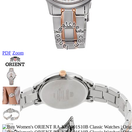
PDF
Zoom