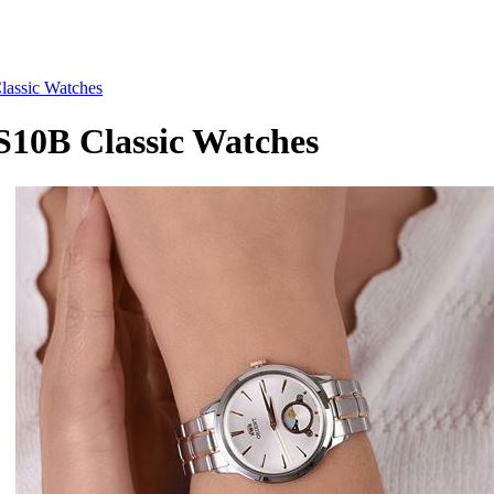
ssic Watches
0B Classic Watches