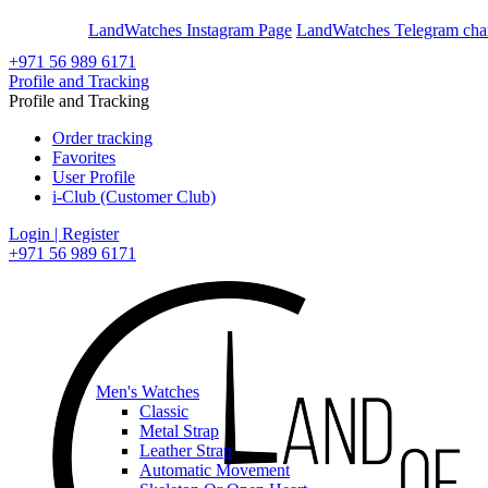
En
Ar
LandWatches Instagram Page
LandWatches Telegram cha
+971 56 989 6171
Profile and Tracking
Profile and Tracking
Order tracking
Favorites
User Profile
i-Club (Customer Club)
Login | Register
+971 56 989 6171
Men's Watches
Classic
Metal Strap
Leather Strap
Automatic Movement