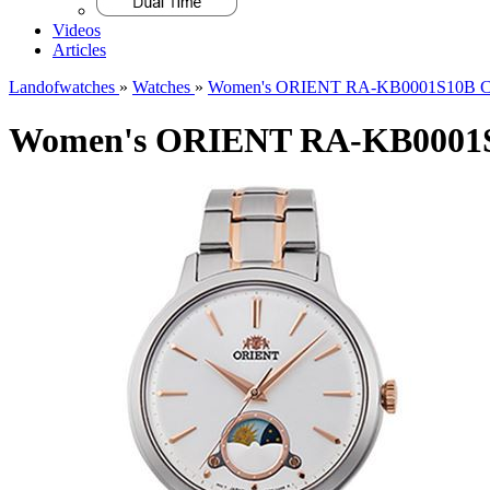
Videos
Articles
Landofwatches
»
Watches
»
Women's ORIENT RA-KB0001S10B Cla
Women's ORIENT RA-KB0001S1