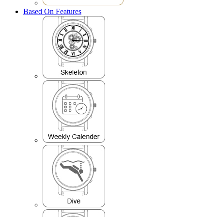
Based On Features