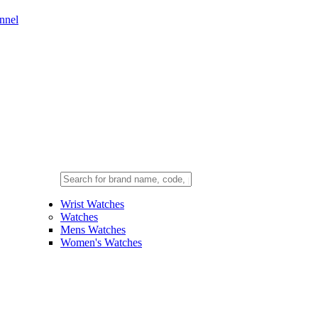
nnel
Wrist Watches
Watches
Mens Watches
Women's Watches