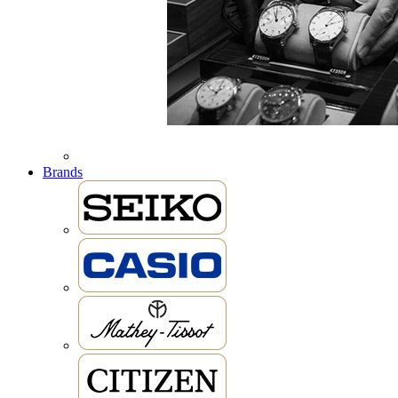
Brands