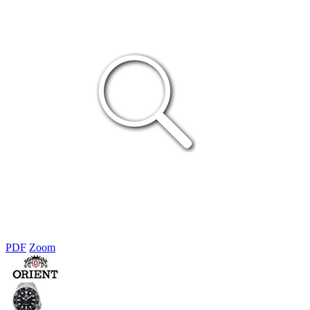
PDF
Zoom