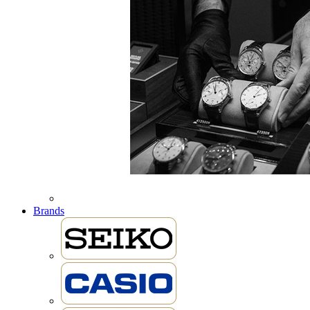
Brands