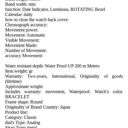
Band width: mm
function: Date Indicator, Luminous, ROTATING Bezel
Calendar: daily
how to close the watch back cover:
Chronograph accuracy:
Movement power:
Movement: Automatic
Visible Movement:
Movement Made:
Number of Movement:
accuracy Movement:
Water resistant depth: Water Proof UP 200 m Meters
Item weight: gr
Warranty: Two-years, International, Originality of goods
(lifetime)
Approximate weight:
Includes warranty: movement, Waterproof, Watch’s color,
BRACELET
Frame shape: Round
Originality of Brand Country: Japan
Product line:
Category: Classic
dial's Type: Analog
Strap Type: metal