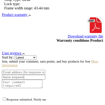
Lock type:
Frame width range: 43-44 mm
Product warranty
Download warranty file
Warranty conditions Product
User reviews
Sort by:
Join, submit your comment, earn points, and buy products for free
More
information
Response submitted. Notify me