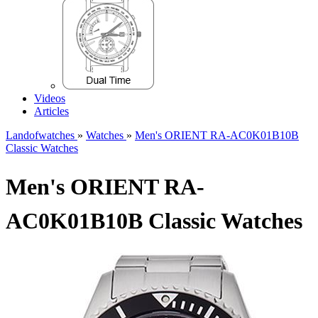
Videos
Articles
Landofwatches
»
Watches
»
Men's ORIENT RA-AC0K01B10B
Classic Watches
Men's ORIENT RA-
AC0K01B10B Classic Watches