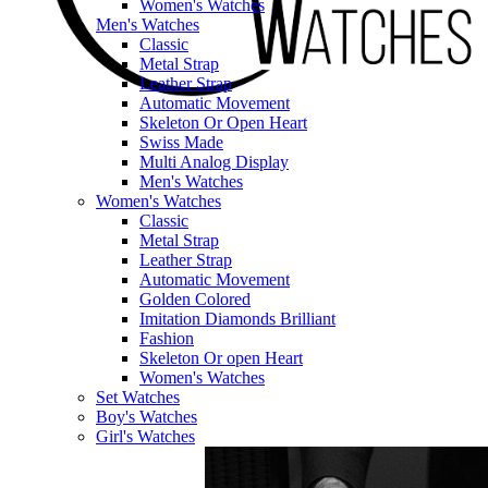
Women's Watches
Men's Watches
Classic
Metal Strap
Leather Strap
Automatic Movement
Skeleton Or Open Heart
Swiss Made
Multi Analog Display
Men's Watches
Women's Watches
Classic
Metal Strap
Leather Strap
Automatic Movement
Golden Colored
Imitation Diamonds Brilliant
Fashion
Skeleton Or open Heart
Women's Watches
Set Watches
Boy's Watches
Girl's Watches