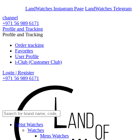
En
Ar
LandWatches Instagram Page
LandWatches Telegram
channel
+971 56 989 6171
Profile and Tracking
Profile and Tracking
Order tracking
Favorites
User Profile
i-Club (Customer Club)
Login | Register
+971 56 989 6171
Wrist Watches
Watches
Mens Watches