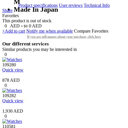
M
Product specifications
User reviews
Technical Info
Made In Japan
Share
Favorites
This product is out of stock
0
AED
0
AED
≈ $0
+Add to cart
Notify me when available
Compare
Favorites
If you are still unsure about your purchase, click here
Our different services
Similar products you may be interested in
0
109280
Quick view
878 AED
0
109282
Quick view
1,930 AED
0
110581