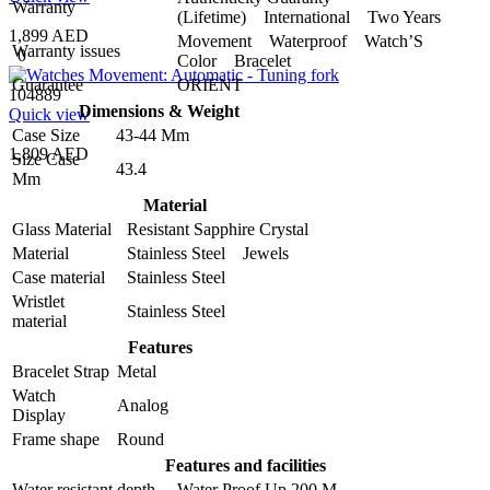
Warranty
(Lifetime) International Two Years
1,899 AED
Movement Waterproof Watch’S
Warranty issues
0
Color Bracelet
Guarantee
ORIENT
104889
Dimensions & Weight
Quick view
Case Size
43-44 Mm
1,809 AED
Size Case
43.4
Mm
Material
Glass Material
Resistant Sapphire Crystal
Material
Stainless Steel Jewels
Case material
Stainless Steel
Wristlet
Stainless Steel
material
Features
Bracelet Strap
Metal
Watch
Analog
Display
Frame shape
Round
Features and facilities
Water resistant depth
Water Proof Up 200 M