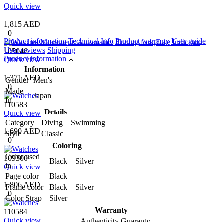
Quick view
1,815 AED
0
Product information
Technical Info
Product warranty
User guide
User reviews
Shipping
105048
Product information
Quick view
Information
1,371 AED
Gender
Men's
0
Made
Japan
In
110583
Details
Quick view
Category
Diving Swimming
1,690 AED
Style
Classic
0
Coloring
Color used
109300
Black Silver
in
Quick view
Page color
Black
1,806 AED
Frame color
Black Silver
0
Color Strap
Silver
Warranty
110584
Quick view
Authenticity Guaranty