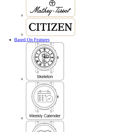
Based On Features