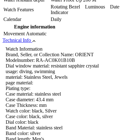
Rotating Bezel Luminous Date
Watch Features
Indicator
Calendar
Daily
Engine information
Movement
Automatic
Technical Info
Watch Information
Brand, Seller, or Collection Name: ORIENT
Modelnumber: RA-AC0K01B10B
Dial window material: resistant sapphire crystal
usage: diving, swimming
material: Stainless Steel, Jewels
page material:
Plating type:
Case material: stainless steel
Case diameter: 43.4 mm
Case Thickness: mm
Watch color: black, Silver
Case color: black, silver
Dial color: black
Band Material: stainless steel
Band color: silver
Band length: Men's