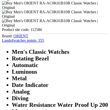
Product site code:
112586
Brand:
ORIENT
Landofwatches points:
355
Men's Classic Watches
Rotating Bezel
Automatic
Luminous
Metal
Date Indicator
Analog
Diving
Water Resistance Water Proof Up 200