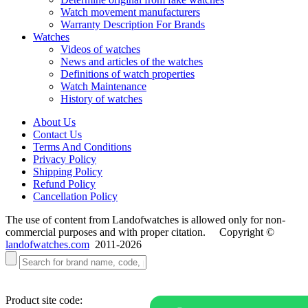
Watch movement manufacturers
Warranty Description For Brands
Watches
Videos of watches
News and articles of the watches
Definitions of watch properties
Watch Maintenance
History of watches
About Us
Contact Us
Terms And Conditions
Privacy Policy
Shipping Policy
Refund Policy
Cancellation Policy
The use of content from Landofwatches is allowed only for non-
commercial purposes and with proper citation. Copyright ©
landofwatches.com
2011-2026
Product site code: