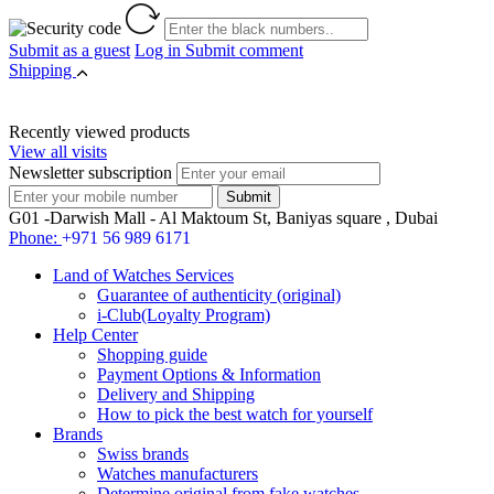
Submit as a guest
Log in
Submit comment
Shipping
Recently viewed products
View all visits
Newsletter subscription
G01 -Darwish Mall - Al Maktoum St, Baniyas square , Dubai
Phone:
+971 56 989 6171
Land of Watches Services
Guarantee of authenticity (original)
i-Club(Loyalty Program)
Help Center
Shopping guide
Payment Options & Information
Delivery and Shipping
How to pick the best watch for yourself
Brands
Swiss brands
Watches manufacturers
Determine original from fake watches