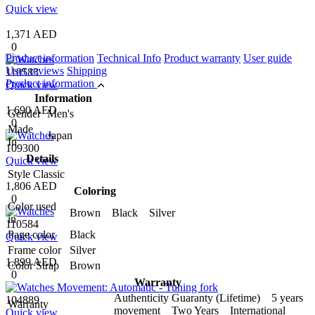
Quick view
1,371 AED
0
Product information
Technical Info
Product warranty
User guide
User reviews
Shipping
110583
Product information
Quick view
Information
1,690 AED
Gender
Men's
0
Made
Japan
In
109300
Details
Quick view
Style
Classic
1,806 AED
Coloring
0
Color used
Brown Black Silver
in
110584
Page color
Black
Quick view
Frame color
Silver
1,899 AED
Color Strap
Brown
0
Warranty
Authenticity Guaranty (Lifetime) 5 years
104889
Warranty
movement Two Years International
Quick view