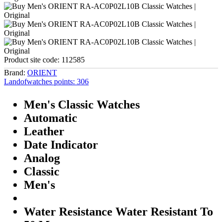
Product site code:
112585
Brand:
ORIENT
Landofwatches points:
306
Men's Classic Watches
Automatic
Leather
Date Indicator
Analog
Classic
Men's
Water Resistance Water Resistant To