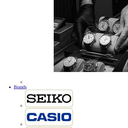
Brands