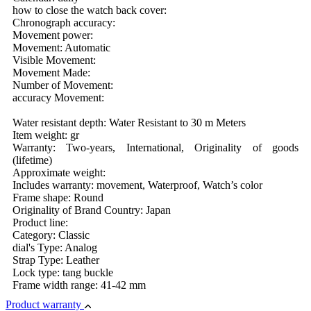
how to close the watch back cover:
Chronograph accuracy:
Movement power:
Movement: Automatic
Visible Movement:
Movement Made:
Number of Movement:
accuracy Movement:
Water resistant depth: Water Resistant to 30 m Meters
Item weight: gr
Warranty: Two-years, International, Originality of goods
(lifetime)
Approximate weight:
Includes warranty: movement, Waterproof, Watch’s color
Frame shape: Round
Originality of Brand Country: Japan
Product line:
Category: Classic
dial's Type: Analog
Strap Type: Leather
Lock type: tang buckle
Frame width range: 41-42 mm
Product warranty