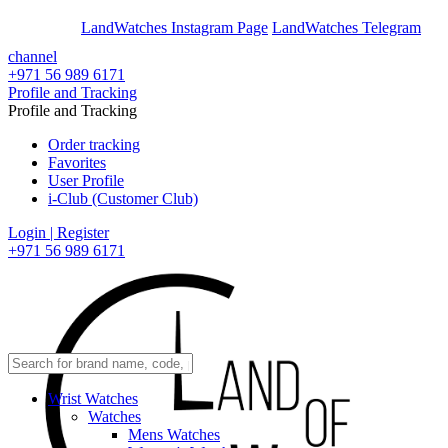
En
Ar
LandWatches Instagram Page
LandWatches Telegram
channel
+971 56 989 6171
Profile and Tracking
Profile and Tracking
Order tracking
Favorites
User Profile
i-Club (Customer Club)
Login | Register
+971 56 989 6171
Wrist Watches
Watches
Mens Watches