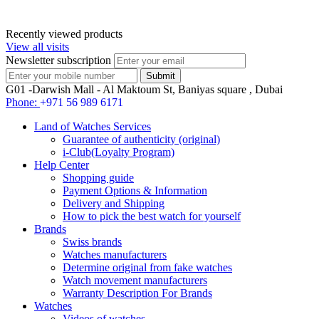
Recently viewed products
View all visits
Newsletter subscription
G01 -Darwish Mall - Al Maktoum St, Baniyas square , Dubai
Phone:
+971 56 989 6171
Land of Watches Services
Guarantee of authenticity (original)
i-Club(Loyalty Program)
Help Center
Shopping guide
Payment Options & Information
Delivery and Shipping
How to pick the best watch for yourself
Brands
Swiss brands
Watches manufacturers
Determine original from fake watches
Watch movement manufacturers
Warranty Description For Brands
Watches
Videos of watches