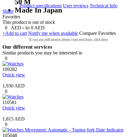
50 M
Product specifications
User reviews
Technical Info
Made In Japan
Share
Favorites
This product is out of stock
0
AED
0
AED
≈ $0
+Add to cart
Notify me when available
Compare
Favorites
If you are still unsure about your purchase, click here
Our different services
Similar products you may be interested in
0
109282
Quick view
1,930 AED
0
110581
Quick view
1,815 AED
0
105048