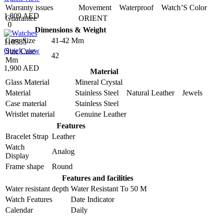
Warranty issues
Movement Waterproof Watch’S Color
1,809 AED
Guarantee
ORIENT
0
Dimensions & Weight
Case Size
41-42 Mm
110585
Quick view
Size Case
42
Mm
1,900 AED
Material
Glass Material
Mineral Crystal
Material
Stainless Steel Natural Leather Jewels
Case material
Stainless Steel
Wristlet material
Genuine Leather
Features
Bracelet Strap
Leather
Watch
Analog
Display
Frame shape
Round
Features and facilities
Water resistant depth
Water Resistant To 50 M
Watch Features
Date Indicator
Calendar
Daily