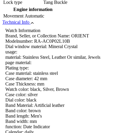
Lock type
Tang Buckle
Engine information
Movement
Automatic
Technical Info
Watch Information
Brand, Seller, or Collection Name: ORIENT
Modelnumber: RA-AC0P02L10B
Dial window material: Mineral Crystal
usage:
material: Stainless Steel, Leather Or similar, Jewels
page material:
Plating type:
Case material: stainless steel
Case diameter: 42 mm
Case Thickness: mm
Watch color: black, Silver, Brown
Case color: silver
Dial color: black
Band Material: Artificial leather
Band color: brown
Band length: Men's
Band width: mm
function: Date Indicator
Calendar: daily