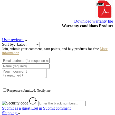
Download warranty file
Warranty conditions Product
User reviews
Sort by:
Join, submit your comment, earn points, and buy products for free
More
information
Response submitted. Notify me
Submit as a guest
Log in
Submit comment
Shipping