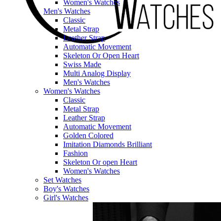
Women's Watches
Men's Watches
Classic
Metal Strap
Leather Strap
Automatic Movement
Skeleton Or Open Heart
Swiss Made
Multi Analog Display
Men's Watches
Women's Watches
Classic
Metal Strap
Leather Strap
Automatic Movement
Golden Colored
Imitation Diamonds Brilliant
Fashion
Skeleton Or open Heart
Women's Watches
Set Watches
Boy's Watches
Girl's Watches