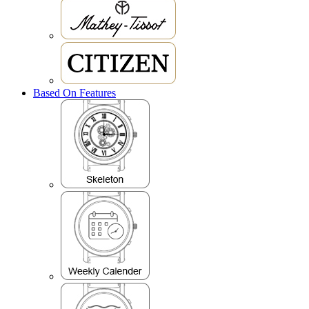
Based On Features