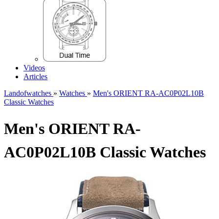
Videos
Articles
Landofwatches
»
Watches
»
Men's ORIENT RA-AC0P02L10B
Classic Watches
Men's ORIENT RA-
AC0P02L10B Classic Watches