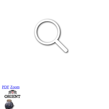
PDF
Zoom