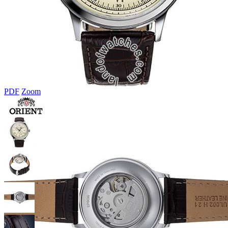
PDF
Zoom