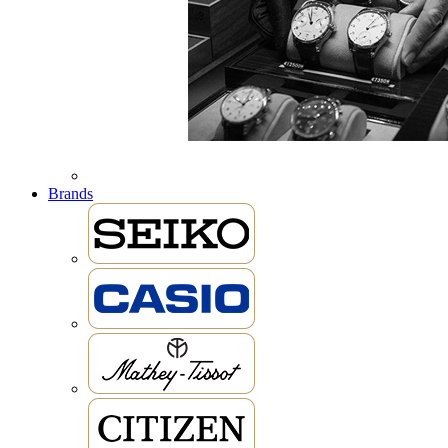
Brands