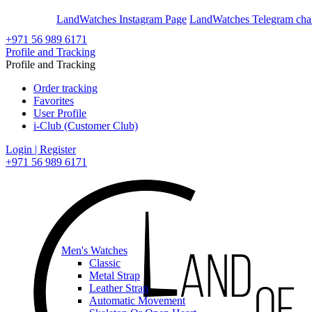
En
Ar
LandWatches Instagram Page
LandWatches Telegram cha
+971 56 989 6171
Profile and Tracking
Profile and Tracking
Order tracking
Favorites
User Profile
i-Club (Customer Club)
Login | Register
+971 56 989 6171
Men's Watches
Classic
Metal Strap
Leather Strap
Automatic Movement