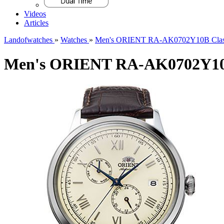
Videos
Articles
Landofwatches
»
Watches
»
Men's ORIENT RA-AK0702Y10B Class
Men's ORIENT RA-AK0702Y10B