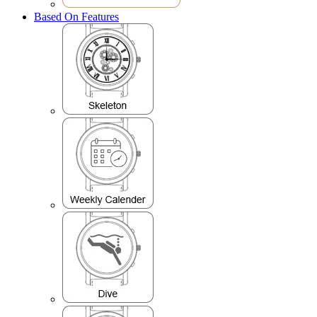
Based On Features