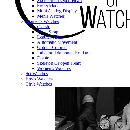
Skeleton Or Open Heart
Swiss Made
Multi Analog Display
Men's Watches
Women's Watches
Classic
Metal Strap
Leather Strap
Automatic Movement
Golden Colored
Imitation Diamonds Brilliant
Fashion
Skeleton Or open Heart
Women's Watches
Set Watches
Boy's Watches
Girl's Watches