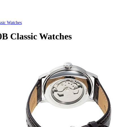
ic Watches
 Classic Watches