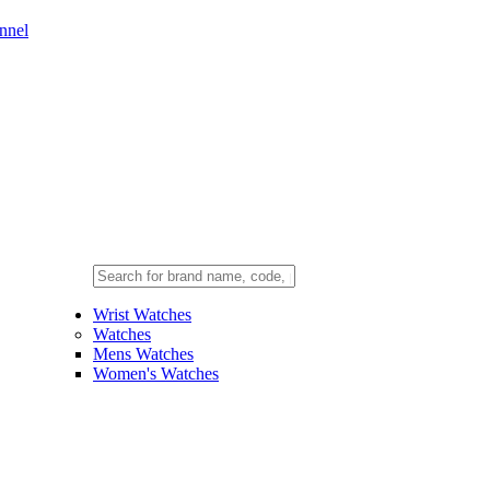
nnel
Wrist Watches
Watches
Mens Watches
Women's Watches