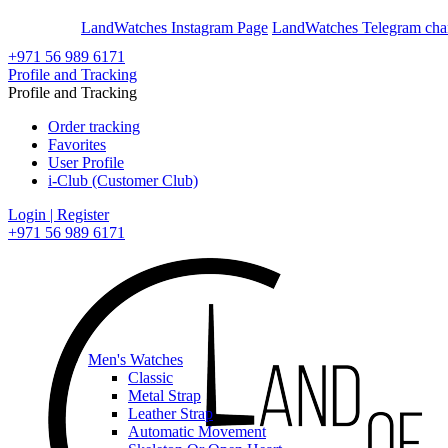
En
Ar
LandWatches Instagram Page
LandWatches Telegram cha
+971 56 989 6171
Profile and Tracking
Profile and Tracking
Order tracking
Favorites
User Profile
i-Club (Customer Club)
Login | Register
+971 56 989 6171
Men's Watches
Classic
Metal Strap
Leather Strap
Automatic Movement