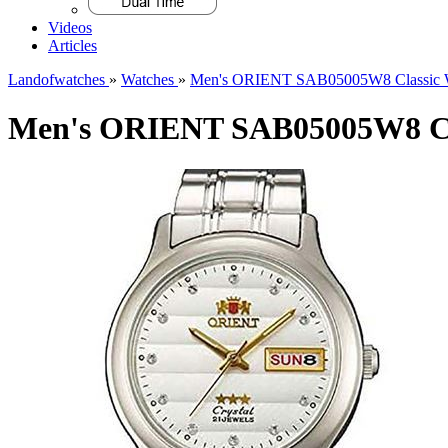
Videos
Articles
Landofwatches
»
Watches
»
Men's ORIENT SAB05005W8 Classic 
Men's ORIENT SAB05005W8 Cl