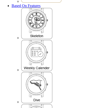
Based On Features