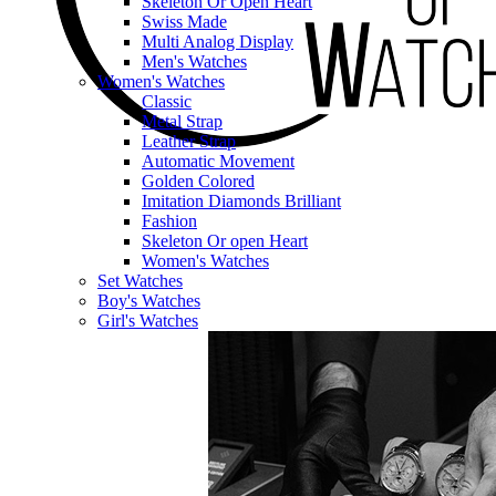
Skeleton Or Open Heart
Swiss Made
Multi Analog Display
Men's Watches
Women's Watches
Classic
Metal Strap
Leather Strap
Automatic Movement
Golden Colored
Imitation Diamonds Brilliant
Fashion
Skeleton Or open Heart
Women's Watches
Set Watches
Boy's Watches
Girl's Watches