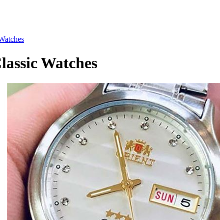
Watches
assic Watches