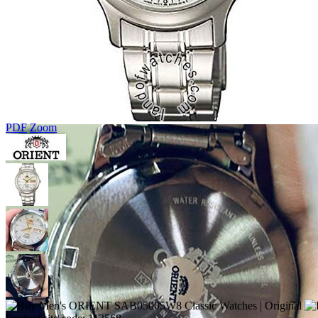
PDF
Zoom