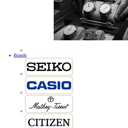
Brands