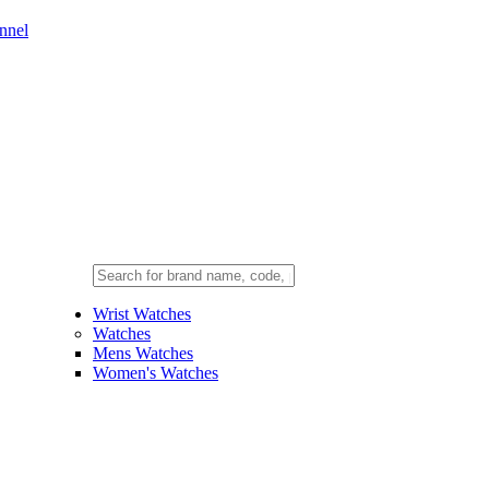
nnel
Wrist Watches
Watches
Mens Watches
Women's Watches