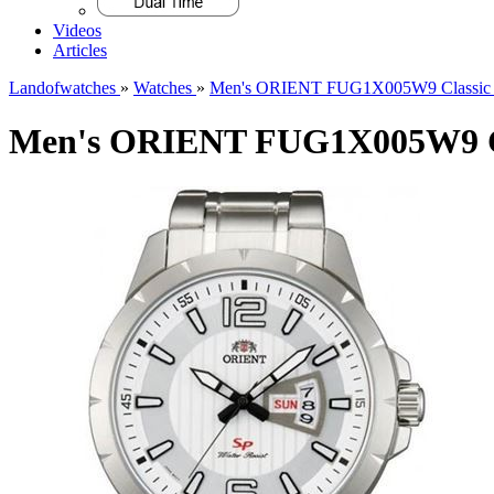
Videos
Articles
Landofwatches
»
Watches
»
Men's ORIENT FUG1X005W9 Classic 
Men's ORIENT FUG1X005W9 Cl