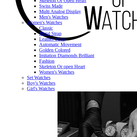
Skeleton Or Open Heart
Swiss Made
Multi Analog Display
Men's Watches
Women's Watches
Classic
Metal Strap
Leather Strap
Automatic Movement
Golden Colored
Imitation Diamonds Brilliant
Fashion
Skeleton Or open Heart
Women's Watches
Set Watches
Boy's Watches
Girl's Watches