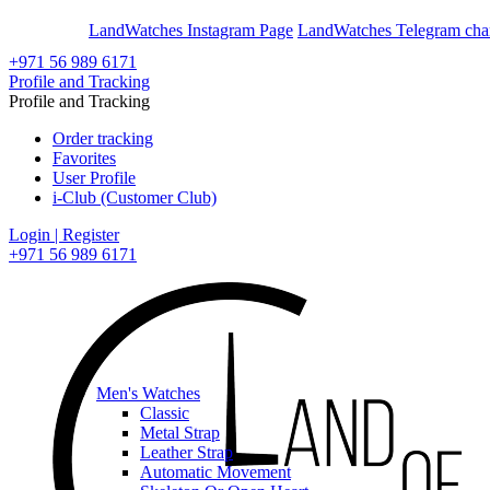
En
Ar
LandWatches Instagram Page
LandWatches Telegram cha
+971 56 989 6171
Profile and Tracking
Profile and Tracking
Order tracking
Favorites
User Profile
i-Club (Customer Club)
Login | Register
+971 56 989 6171
Men's Watches
Classic
Metal Strap
Leather Strap
Automatic Movement