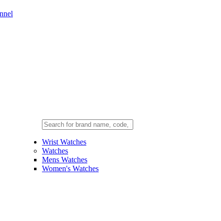
nnel
Wrist Watches
Watches
Mens Watches
Women's Watches