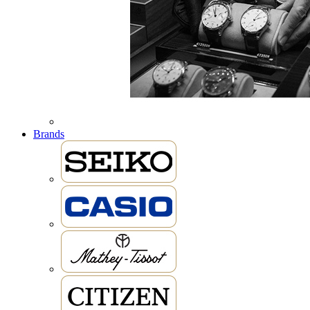
Brands