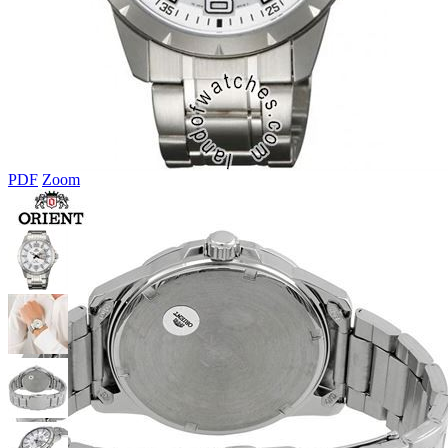
PDF
Zoom