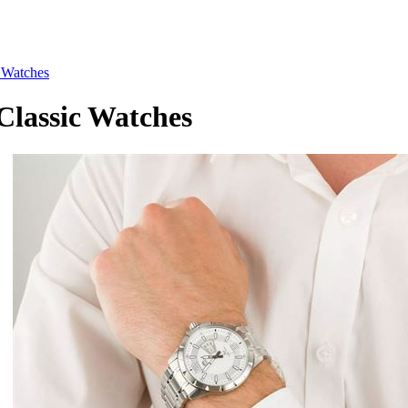
Watches
assic Watches