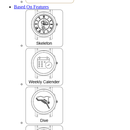
Based On Features