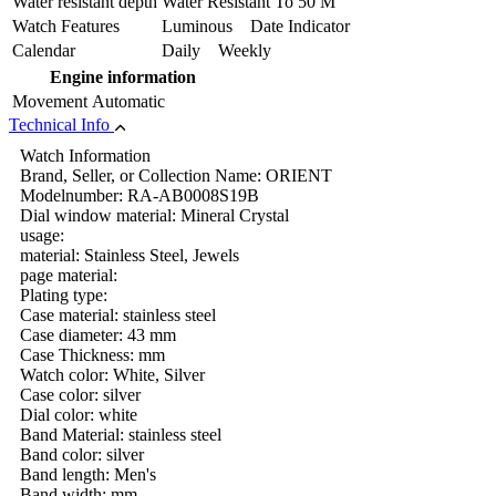
Water resistant depth
Water Resistant To 50 M
Watch Features
Luminous Date Indicator
Calendar
Daily Weekly
Engine information
Movement
Automatic
Technical Info
Watch Information
Brand, Seller, or Collection Name: ORIENT
Modelnumber: RA-AB0008S19B
Dial window material: Mineral Crystal
usage:
material: Stainless Steel, Jewels
page material:
Plating type:
Case material: stainless steel
Case diameter: 43 mm
Case Thickness: mm
Watch color: White, Silver
Case color: silver
Dial color: white
Band Material: stainless steel
Band color: silver
Band length: Men's
Band width: mm