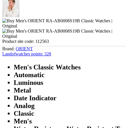
Product site code:
112563
Brand:
ORIENT
Landofwatches points:
328
Men's Classic Watches
Automatic
Luminous
Metal
Date Indicator
Analog
Classic
Men's