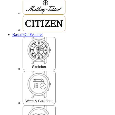
Based On Features