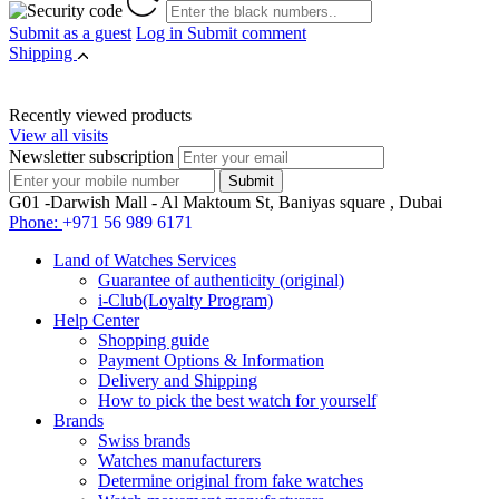
Submit as a guest
Log in
Submit comment
Shipping
Recently viewed products
View all visits
Newsletter subscription
G01 -Darwish Mall - Al Maktoum St, Baniyas square , Dubai
Phone:
+971 56 989 6171
Land of Watches Services
Guarantee of authenticity (original)
i-Club(Loyalty Program)
Help Center
Shopping guide
Payment Options & Information
Delivery and Shipping
How to pick the best watch for yourself
Brands
Swiss brands
Watches manufacturers
Determine original from fake watches