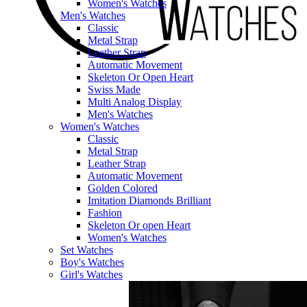
Women's Watches
Men's Watches
Classic
Metal Strap
Leather Strap
Automatic Movement
Skeleton Or Open Heart
Swiss Made
Multi Analog Display
Men's Watches
Women's Watches
Classic
Metal Strap
Leather Strap
Automatic Movement
Golden Colored
Imitation Diamonds Brilliant
Fashion
Skeleton Or open Heart
Women's Watches
Set Watches
Boy's Watches
Girl's Watches