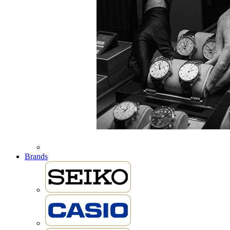
Brands