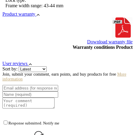
Lock type:
Frame width range: 43-44 mm
Product warranty
Download warranty file
Warranty conditions Product
User reviews
Sort by:
Join, submit your comment, earn points, and buy products for free
More
information
Response submitted. Notify me