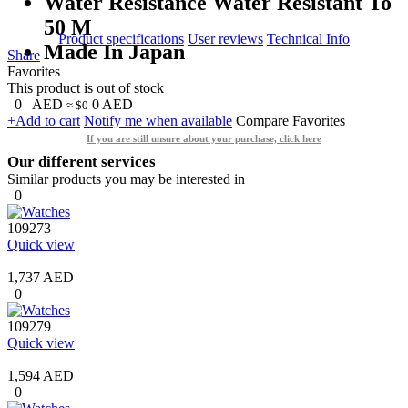
Water Resistance Water Resistant To
50 M
Product specifications
User reviews
Technical Info
Made In Japan
Share
Favorites
This product is out of stock
0
AED
0
AED
≈ $0
+Add to cart
Notify me when available
Compare
Favorites
If you are still unsure about your purchase, click here
Our different services
Similar products you may be interested in
0
109273
Quick view
1,737 AED
0
109279
Quick view
1,594 AED
0