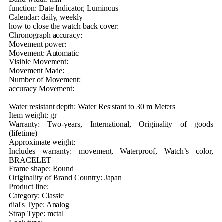
function: Date Indicator, Luminous
Calendar: daily, weekly
how to close the watch back cover:
Chronograph accuracy:
Movement power:
Movement: Automatic
Visible Movement:
Movement Made:
Number of Movement:
accuracy Movement:
Water resistant depth: Water Resistant to 30 m Meters
Item weight: gr
Warranty: Two-years, International, Originality of goods
(lifetime)
Approximate weight:
Includes warranty: movement, Waterproof, Watch’s color,
BRACELET
Frame shape: Round
Originality of Brand Country: Japan
Product line:
Category: Classic
dial's Type: Analog
Strap Type: metal