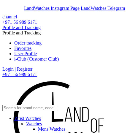
En
Ar
LandWatches Instagram Page
LandWatches Telegram
channel
+971 56 989 6171
Profile and Tracking
Profile and Tracking
Order tracking
Favorites
User Profile
i-Club (Customer Club)
Login | Register
+971 56 989 6171
Wrist Watches
Watches
Mens Watches