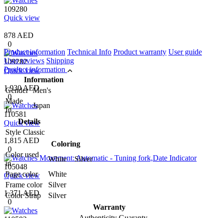
109280
Quick view
878 AED
0
Product information
Technical Info
Product warranty
User guide
User reviews
Shipping
109282
Product information
Quick view
Information
1,930 AED
Gender
Men's
0
Made
Japan
In
110581
Details
Quick view
Style
Classic
1,815 AED
Coloring
0
Color used
White Silver
in
105048
Page color
White
Quick view
Frame color
Silver
1,371 AED
Color Strap
Silver
0
Warranty
Authenticity Guaranty