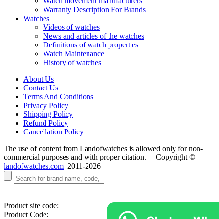
Watch movement manufacturers
Warranty Description For Brands
Watches
Videos of watches
News and articles of the watches
Definitions of watch properties
Watch Maintenance
History of watches
About Us
Contact Us
Terms And Conditions
Privacy Policy
Shipping Policy
Refund Policy
Cancellation Policy
The use of content from Landofwatches is allowed only for non-
commercial purposes and with proper citation. Copyright ©
landofwatches.com
2011-2026
Product site code:
Product Code: