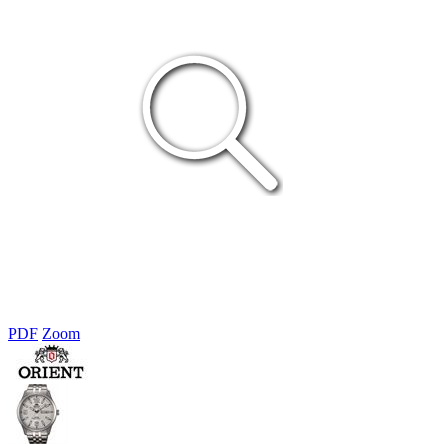
PDF
Zoom