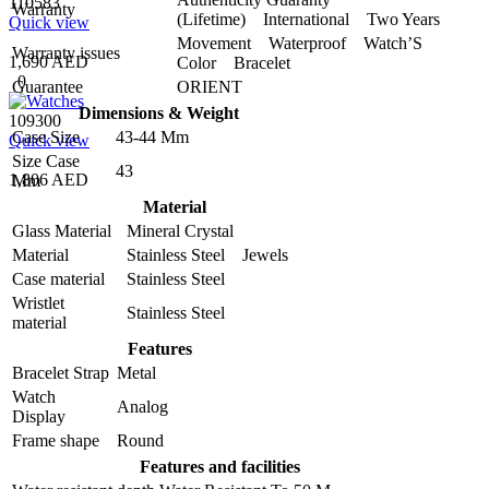
110583
Warranty
(Lifetime) International Two Years
Quick view
Movement Waterproof Watch’S
Warranty issues
1,690 AED
Color Bracelet
0
Guarantee
ORIENT
Dimensions & Weight
109300
Case Size
43-44 Mm
Quick view
Size Case
43
1,806 AED
Mm
Material
Glass Material
Mineral Crystal
Material
Stainless Steel Jewels
Case material
Stainless Steel
Wristlet
Stainless Steel
material
Features
Bracelet Strap
Metal
Watch
Analog
Display
Frame shape
Round
Features and facilities