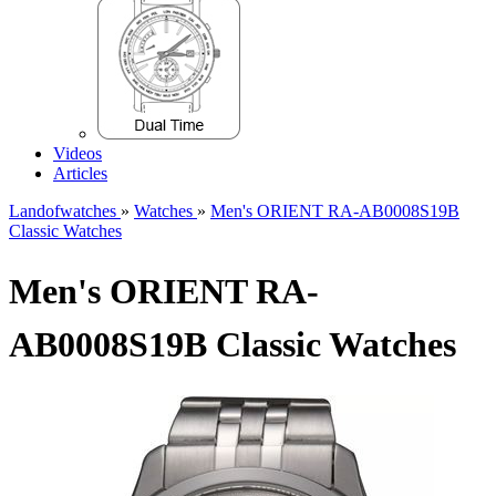
Videos
Articles
Landofwatches
»
Watches
»
Men's ORIENT RA-AB0008S19B
Classic Watches
Men's ORIENT RA-
AB0008S19B Classic Watches