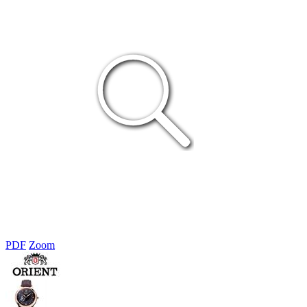
PDF
Zoom