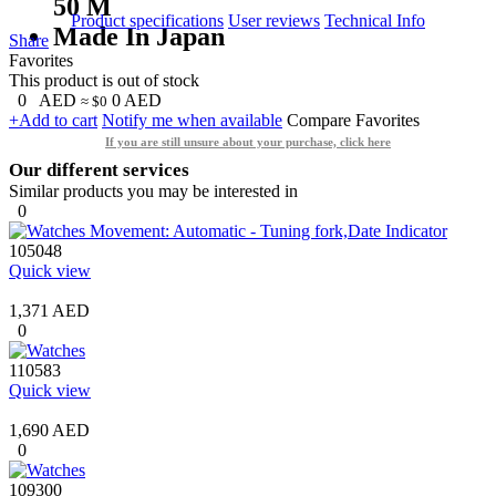
50 M
Product specifications
User reviews
Technical Info
Made In Japan
Share
Favorites
This product is out of stock
0
AED
0
AED
≈ $0
+Add to cart
Notify me when available
Compare
Favorites
If you are still unsure about your purchase, click here
Our different services
Similar products you may be interested in
0
105048
Quick view
1,371 AED
0
110583
Quick view
1,690 AED
0
109300