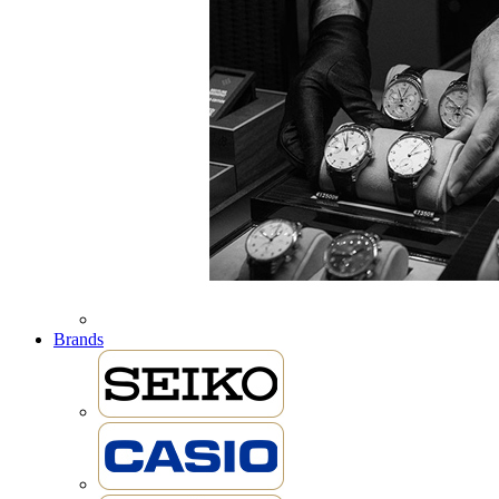
Brands