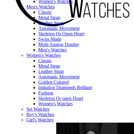
Women's Watches
Men's Watches
Classic
Metal Strap
Leather Strap
Automatic Movement
Skeleton Or Open Heart
Swiss Made
Multi Analog Display
Men's Watches
Women's Watches
Classic
Metal Strap
Leather Strap
Automatic Movement
Golden Colored
Imitation Diamonds Brilliant
Fashion
Skeleton Or open Heart
Women's Watches
Set Watches
Boy's Watches
Girl's Watches