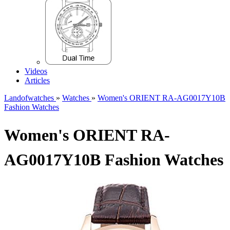
Videos
Articles
Landofwatches
»
Watches
»
Women's ORIENT RA-AG0017Y10B
Fashion Watches
Women's ORIENT RA-
AG0017Y10B Fashion Watches