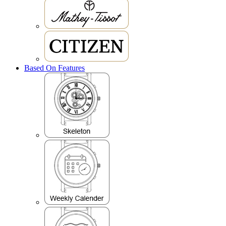
Based On Features