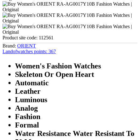
Product site code:
112561
Brand:
ORIENT
Landofwatches points:
367
Women's Fashion Watches
Skeleton Or Open Heart
Automatic
Leather
Luminous
Analog
Fashion
Formal
Water Resistance Water Resistant To