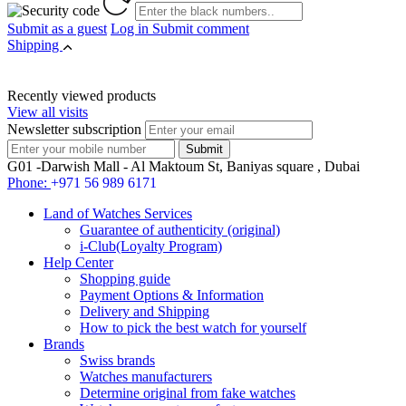
Submit as a guest
Log in
Submit comment
Shipping
Recently viewed products
View all visits
Newsletter subscription
G01 -Darwish Mall - Al Maktoum St, Baniyas square , Dubai
Phone:
+971 56 989 6171
Land of Watches Services
Guarantee of authenticity (original)
i-Club(Loyalty Program)
Help Center
Shopping guide
Payment Options & Information
Delivery and Shipping
How to pick the best watch for yourself
Brands
Swiss brands
Watches manufacturers
Determine original from fake watches