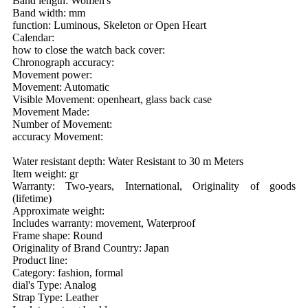
Band length: Women's
Band width: mm
function: Luminous, Skeleton or Open Heart
Calendar:
how to close the watch back cover:
Chronograph accuracy:
Movement power:
Movement: Automatic
Visible Movement: openheart, glass back case
Movement Made:
Number of Movement:
accuracy Movement:
Water resistant depth: Water Resistant to 30 m Meters
Item weight: gr
Warranty: Two-years, International, Originality of goods
(lifetime)
Approximate weight:
Includes warranty: movement, Waterproof
Frame shape: Round
Originality of Brand Country: Japan
Product line:
Category: fashion, formal
dial's Type: Analog
Strap Type: Leather