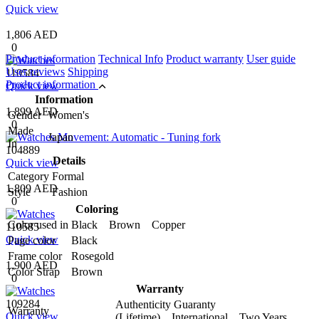
Quick view
1,806 AED
0
Product information
Technical Info
Product warranty
User guide
User reviews
Shipping
110584
Product information
Quick view
Information
1,899 AED
Gender
Women's
0
Made
Japan
In
104889
Details
Quick view
Category
Formal
1,809 AED
Style
Fashion
0
Coloring
Color used in
Black Brown Copper
110585
Quick view
Page color
Black
Frame color
Rosegold
1,900 AED
Color Strap
Brown
0
Warranty
109284
Authenticity Guaranty
Warranty
Quick view
(Lifetime) International Two Years