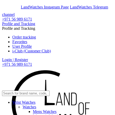
En
Ar
LandWatches Instagram Page
LandWatches Telegram
channel
+971 56 989 6171
Profile and Tracking
Profile and Tracking
Order tracking
Favorites
User Profile
i-Club (Customer Club)
Login | Register
+971 56 989 6171
Wrist Watches
Watches
Mens Watches