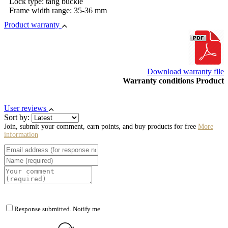
Lock type: tang buckle
Frame width range: 35-36 mm
Product warranty
Download warranty file
Warranty conditions Product
User reviews
Sort by:
Join, submit your comment, earn points, and buy products for free
More
information
Response submitted. Notify me