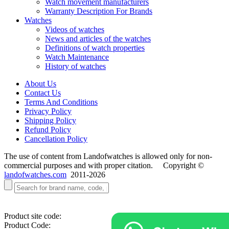
Watch movement manufacturers
Warranty Description For Brands
Watches
Videos of watches
News and articles of the watches
Definitions of watch properties
Watch Maintenance
History of watches
About Us
Contact Us
Terms And Conditions
Privacy Policy
Shipping Policy
Refund Policy
Cancellation Policy
The use of content from Landofwatches is allowed only for non-
commercial purposes and with proper citation. Copyright ©
landofwatches.com
2011-2026
Product site code:
Product Code: