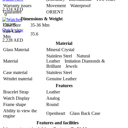
Warranty issues
Movement Waterproof
2,324 AED
Guarantee
ORIENT
0
Dimensions & Weight
109285
Case Size
35-36 Mm
Quick view
Size Case
35.6
Mm
2,228 AED
Material
Glass Material
Mineral Crystal
Stainless Steel Natural
Material
Leather Imitation Diamonds &
Brilliant Jewels
Case material
Stainless Steel
Wristlet material
Genuine Leather
Features
Bracelet Strap
Leather
Watch Display
Analog
Frame shape
Round
Ability to view the
Openheart Glass Back Case
engine
Features and facilities