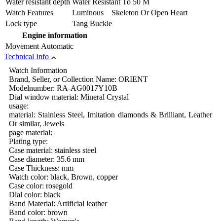
Water resistant depth
Water Resistant To 50 M
Watch Features
Luminous Skeleton Or Open Heart
Lock type
Tang Buckle
Engine information
Movement
Automatic
Technical Info
Watch Information
Brand, Seller, or Collection Name: ORIENT
Modelnumber: RA-AG0017Y10B
Dial window material: Mineral Crystal
usage:
material: Stainless Steel, Imitation diamonds & Brilliant, Leather
Or similar, Jewels
page material:
Plating type:
Case material: stainless steel
Case diameter: 35.6 mm
Case Thickness: mm
Watch color: black, Brown, copper
Case color: rosegold
Dial color: black
Band Material: Artificial leather
Band color: brown