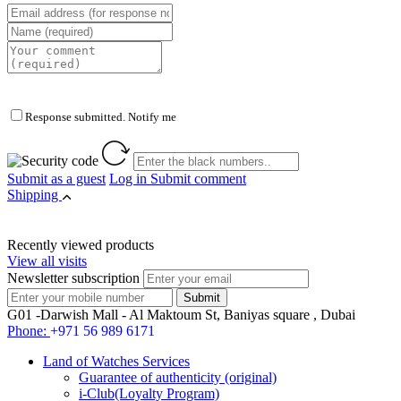
Response submitted. Notify me
Submit as a guest
Log in
Submit comment
Shipping
Recently viewed products
View all visits
Newsletter subscription
G01 -Darwish Mall - Al Maktoum St, Baniyas square , Dubai
Phone:
+971 56 989 6171
Land of Watches Services
Guarantee of authenticity (original)
i-Club(Loyalty Program)