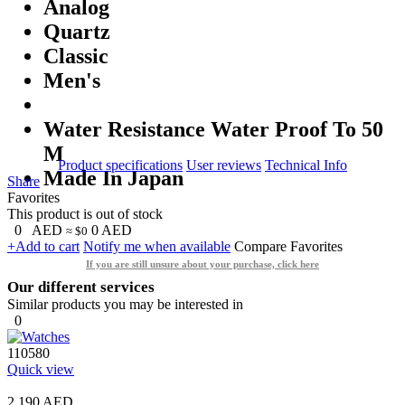
Analog
Quartz
Classic
Men's
Water Resistance Water Proof To 50
M
Product specifications
User reviews
Technical Info
Made In Japan
Share
Favorites
This product is out of stock
0
AED
0
AED
≈ $0
+Add to cart
Notify me when available
Compare
Favorites
If you are still unsure about your purchase, click here
Our different services
Similar products you may be interested in
0
110580
Quick view
2,190 AED