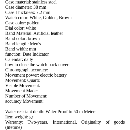
Case material: stainless steel
Case diameter: 38 mm
Case Thickness: 7.2 mm
Watch color: White, Golden, Brown
Case color: golden
Dial color: white
Band Material: Artificial leather
Band color: brown
Band length: Men's
Band width: mm
function: Date Indicator
Calendar: daily
how to close the watch back cover:
Chronograph accuracy:
Movement power: electric battery
Movement: Quartz
Visible Movement:
Movement Made:
Number of Movement:
accuracy Movement:
Water resistant depth: Water Proof to 50 m Meters
Item weight: gr
Warranty: Two-years, International, Originality of goods
(lifetime)