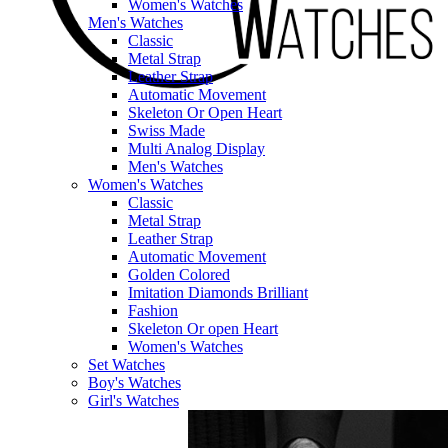
Women's Watches
Men's Watches
Classic
Metal Strap
Leather Strap
Automatic Movement
Skeleton Or Open Heart
Swiss Made
Multi Analog Display
Men's Watches
Women's Watches
Classic
Metal Strap
Leather Strap
Automatic Movement
Golden Colored
Imitation Diamonds Brilliant
Fashion
Skeleton Or open Heart
Women's Watches
Set Watches
Boy's Watches
Girl's Watches