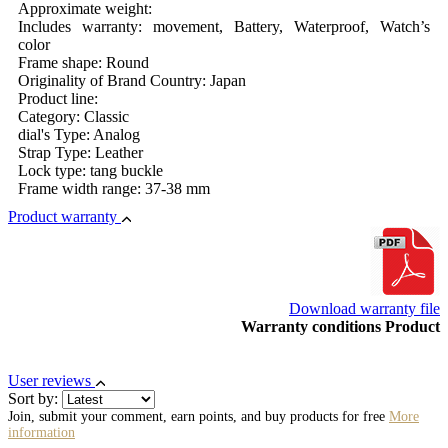
Approximate weight:
Includes warranty: movement, Battery, Waterproof, Watch’s
color
Frame shape: Round
Originality of Brand Country: Japan
Product line:
Category: Classic
dial's Type: Analog
Strap Type: Leather
Lock type: tang buckle
Frame width range: 37-38 mm
Product warranty
Download warranty file
Warranty conditions Product
User reviews
Sort by:
Join, submit your comment, earn points, and buy products for free
More
information