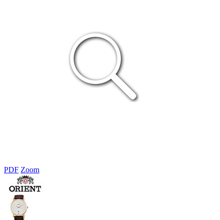
PDF
Zoom