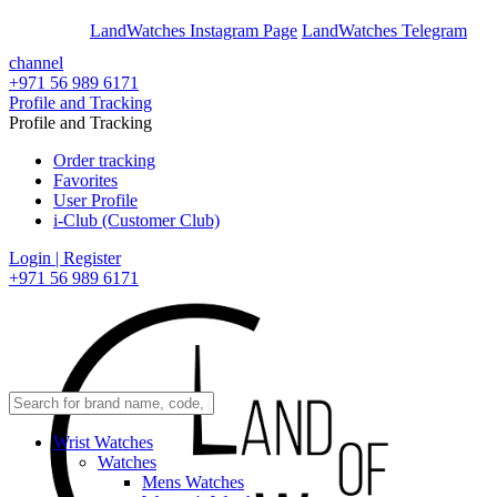
En
Ar
LandWatches Instagram Page
LandWatches Telegram
channel
+971 56 989 6171
Profile and Tracking
Profile and Tracking
Order tracking
Favorites
User Profile
i-Club (Customer Club)
Login | Register
+971 56 989 6171
Wrist Watches
Watches
Mens Watches