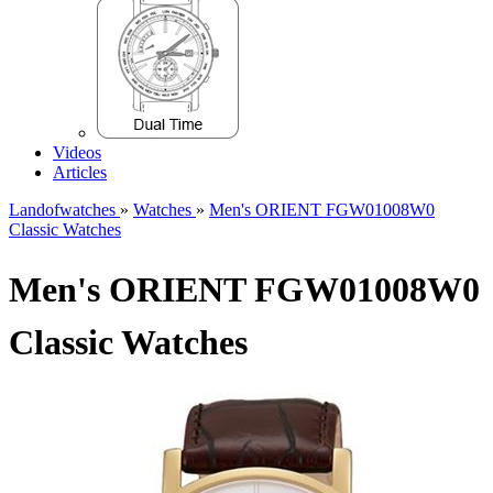
Videos
Articles
Landofwatches
»
Watches
»
Men's ORIENT FGW01008W0
Classic Watches
Men's ORIENT FGW01008W0
Classic Watches