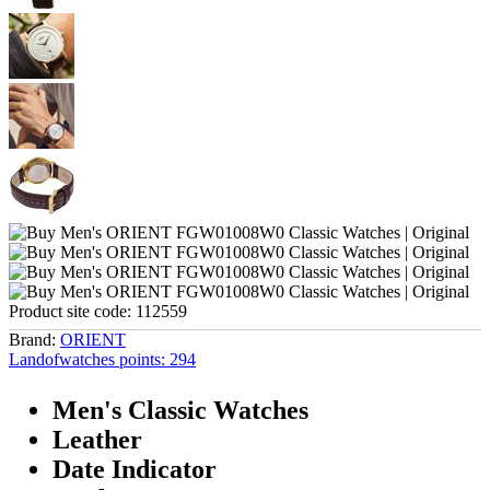
Product site code:
112559
Brand:
ORIENT
Landofwatches points:
294
Men's Classic Watches
Leather
Date Indicator