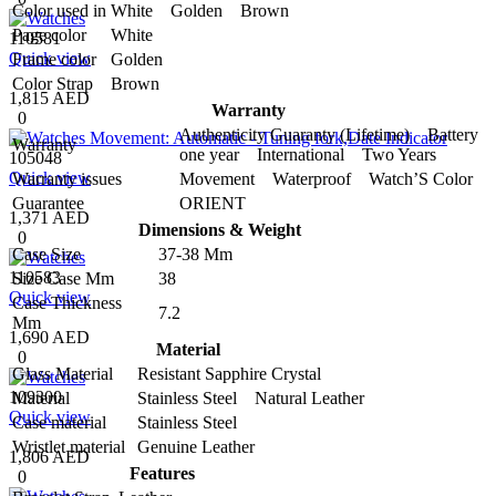
Color used in
White Golden Brown
Page color
White
110581
Quick view
Frame color
Golden
Color Strap
Brown
1,815 AED
Warranty
0
Authenticity Guaranty (Lifetime) Battery
Warranty
one year International Two Years
105048
Quick view
Warranty issues
Movement Waterproof Watch’S Color
Guarantee
ORIENT
1,371 AED
Dimensions & Weight
0
Case Size
37-38 Mm
110583
Size Case Mm
38
Quick view
Case Thickness
7.2
Mm
1,690 AED
Material
0
Glass Material
Resistant Sapphire Crystal
109300
Material
Stainless Steel Natural Leather
Quick view
Case material
Stainless Steel
Wristlet material
Genuine Leather
1,806 AED
Features
0