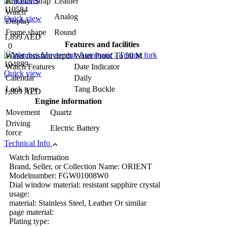
Bracelet Strap
Leather
110584
Watch
Analog
Quick view
Display
Frame shape
Round
1,899 AED
Features and facilities
0
Water resistant depth
Water Proof To 50 M
104889
Watch Features
Date Indicator
Quick view
Calendar
Daily
Lock type
Tang Buckle
1,809 AED
Engine information
Movement
Quartz
Driving
Electric Battery
force
Technical Info
Watch Information
Brand, Seller, or Collection Name: ORIENT
Modelnumber: FGW01008W0
Dial window material: resistant sapphire crystal
usage:
material: Stainless Steel, Leather Or similar
page material:
Plating type: