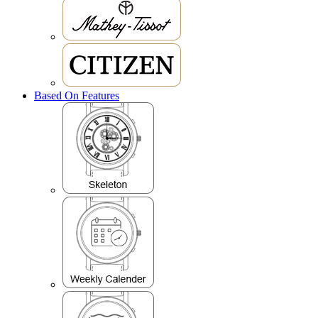
Based On Features