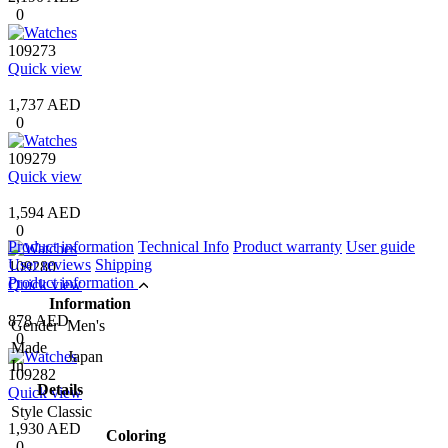
0
109273
Quick view
1,737 AED
0
109279
Quick view
1,594 AED
0
Product information
Technical Info
Product warranty
User guide
User reviews
Shipping
109280
Product information
Quick view
Information
878 AED
Gender
Men's
0
Made
Japan
In
109282
Details
Quick view
Style
Classic
1,930 AED
Coloring
0