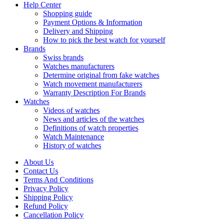
Help Center
Shopping guide
Payment Options & Information
Delivery and Shipping
How to pick the best watch for yourself
Brands
Swiss brands
Watches manufacturers
Determine original from fake watches
Watch movement manufacturers
Warranty Description For Brands
Watches
Videos of watches
News and articles of the watches
Definitions of watch properties
Watch Maintenance
History of watches
About Us
Contact Us
Terms And Conditions
Privacy Policy
Shipping Policy
Refund Policy
Cancellation Policy