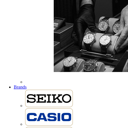
Brands