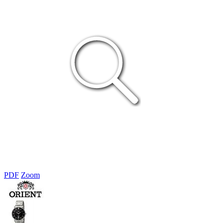
PDF
Zoom