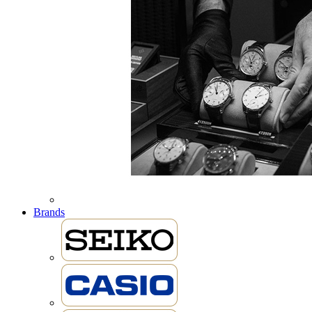
Brands