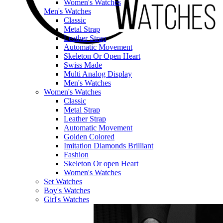
Women's Watches
Men's Watches
Classic
Metal Strap
Leather Strap
Automatic Movement
Skeleton Or Open Heart
Swiss Made
Multi Analog Display
Men's Watches
Women's Watches
Classic
Metal Strap
Leather Strap
Automatic Movement
Golden Colored
Imitation Diamonds Brilliant
Fashion
Skeleton Or open Heart
Women's Watches
Set Watches
Boy's Watches
Girl's Watches