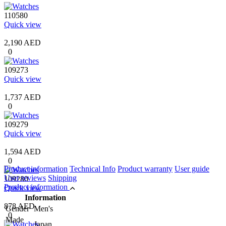
110580
Quick view
2,190 AED
0
109273
Quick view
1,737 AED
0
109279
Quick view
1,594 AED
0
Product information
Technical Info
Product warranty
User guide
User reviews
Shipping
109280
Product information
Quick view
Information
878 AED
Gender
Men's
0
Made
Japan