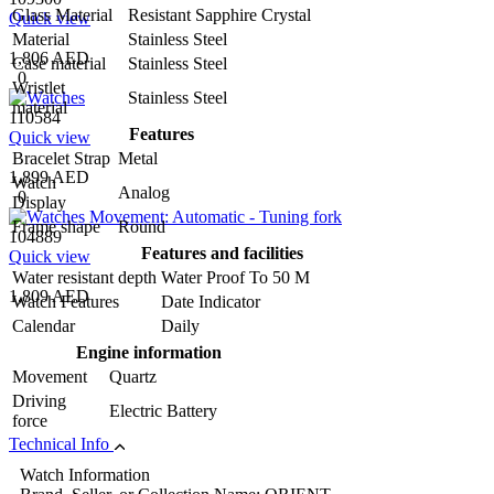
Glass Material
Resistant Sapphire Crystal
Quick view
Material
Stainless Steel
1,806 AED
Case material
Stainless Steel
0
Wristlet
Stainless Steel
material
110584
Features
Quick view
Bracelet Strap
Metal
1,899 AED
Watch
Analog
0
Display
Frame shape
Round
104889
Features and facilities
Quick view
Water resistant depth
Water Proof To 50 M
1,809 AED
Watch Features
Date Indicator
Calendar
Daily
Engine information
Movement
Quartz
Driving
Electric Battery
force
Technical Info
Watch Information