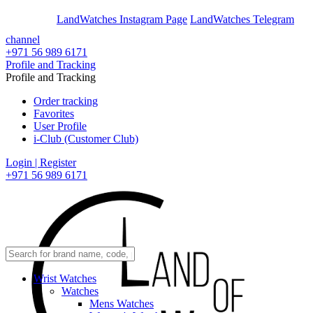
En
Ar
LandWatches Instagram Page
LandWatches Telegram
channel
+971 56 989 6171
Profile and Tracking
Profile and Tracking
Order tracking
Favorites
User Profile
i-Club (Customer Club)
Login | Register
+971 56 989 6171
Wrist Watches
Watches
Mens Watches