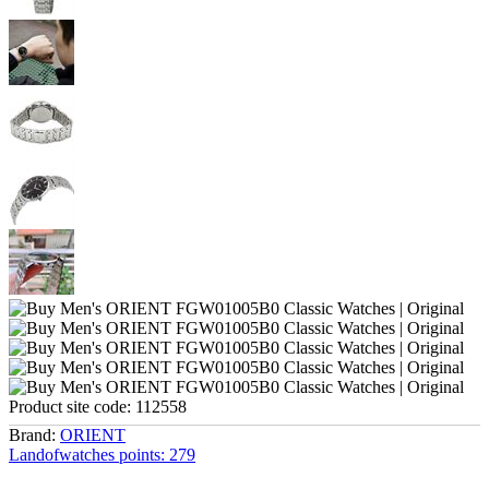
Product site code:
112558
Brand:
ORIENT
Landofwatches points:
279