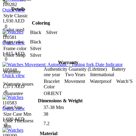
In
109282
Details
Quick view
Style
Classic
1,930 AED
Coloring
0
Color used
Black Silver
in
110581
Page color
Black
Quick view
Frame color
Silver
1,815 AED
Color Strap
Silver
0
Warranty
Authenticity Guaranty (Lifetime) Battery
105048
Warranty
one year Two Years International
Quick view
Bracelet Movement Waterproof Watch’S
Warranty issues
1,371 AED
Color
0
Guarantee
ORIENT
Dimensions & Weight
110583
Case Size
37-38 Mm
Quick view
Size Case Mm
38
1,690 AED
Case Thickness
7.2
0
Mm
Material
109300