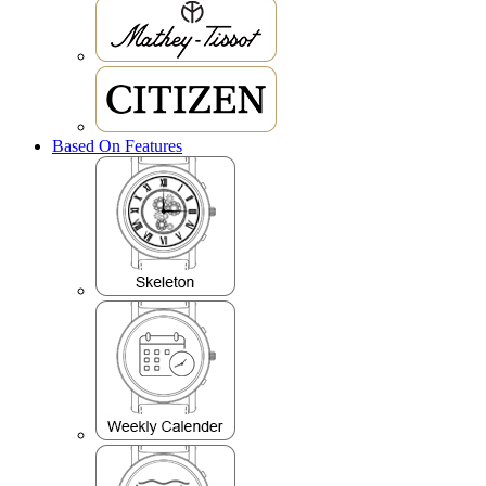
Based On Features