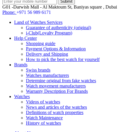
G01 -Darwish Mall - Al Maktoum St, Baniyas square , Dubai
Phone:
+971 56 989 6171
Land of Watches Services
Guarantee of authenticity (original)
i-Club(Loyalty Program)
Help Center
Shopping guide
Payment Options & Information
Delivery and Shipping
How to pick the best watch for yourself
Brands
Swiss brands
Watches manufacturers
Determine original from fake watches
Watch movement manufacturers
Warranty Description For Brands
Watches
Videos of watches
News and articles of the watches
Definitions of watch properties
Watch Maintenance
History of watches