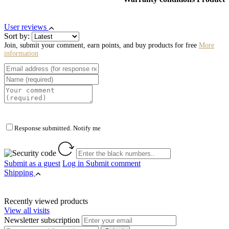
User reviews
Sort by:
Join, submit your comment, earn points, and buy products for free
More
information
Response submitted. Notify me
Submit as a guest
Log in
Submit comment
Shipping
Recently viewed products
View all visits
Newsletter subscription