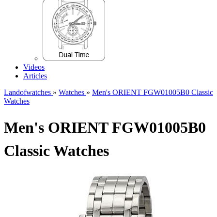
Videos
Articles
Landofwatches
»
Watches
»
Men's ORIENT FGW01005B0 Classic
Watches
Men's ORIENT FGW01005B0
Classic Watches