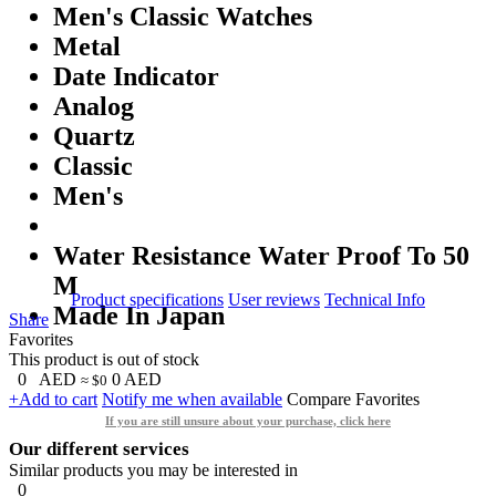
Men's Classic Watches
Metal
Date Indicator
Analog
Quartz
Classic
Men's
Water Resistance Water Proof To 50
M
Product specifications
User reviews
Technical Info
Made In Japan
Share
Favorites
This product is out of stock
0
AED
0
AED
≈ $0
+Add to cart
Notify me when available
Compare
Favorites
If you are still unsure about your purchase, click here
Our different services
Similar products you may be interested in
0