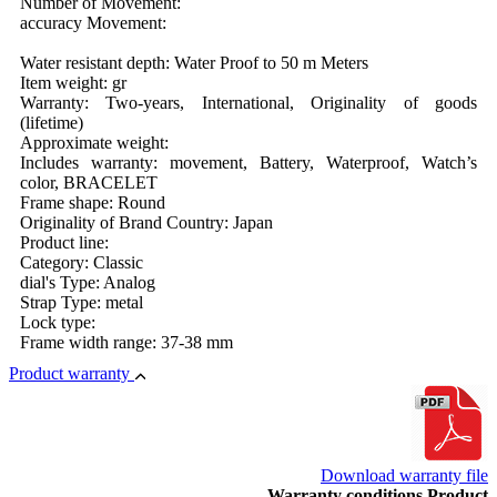
Number of Movement:
accuracy Movement:
Water resistant depth: Water Proof to 50 m Meters
Item weight: gr
Warranty: Two-years, International, Originality of goods
(lifetime)
Approximate weight:
Includes warranty: movement, Battery, Waterproof, Watch’s
color, BRACELET
Frame shape: Round
Originality of Brand Country: Japan
Product line:
Category: Classic
dial's Type: Analog
Strap Type: metal
Lock type:
Frame width range: 37-38 mm
Product warranty
Download warranty file
Warranty conditions Product