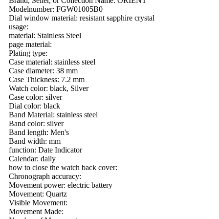
Brand, Seller, or Collection Name: ORIENT
Modelnumber: FGW01005B0
Dial window material: resistant sapphire crystal
usage:
material: Stainless Steel
page material:
Plating type:
Case material: stainless steel
Case diameter: 38 mm
Case Thickness: 7.2 mm
Watch color: black, Silver
Case color: silver
Dial color: black
Band Material: stainless steel
Band color: silver
Band length: Men's
Band width: mm
function: Date Indicator
Calendar: daily
how to close the watch back cover:
Chronograph accuracy:
Movement power: electric battery
Movement: Quartz
Visible Movement:
Movement Made: