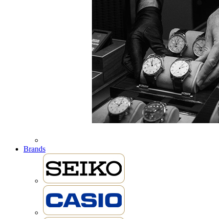
Brands