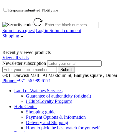
Response submitted. Notify me
Submit as a guest
Log in
Submit comment
Shipping
Recently viewed products
View all visits
Newsletter subscription
G01 -Darwish Mall - Al Maktoum St, Baniyas square , Dubai
Phone:
+971 56 989 6171
Land of Watches Services
Guarantee of authenticity (original)
i-Club(Loyalty Program)
Help Center
Shopping guide
Payment Options & Information
Delivery and Shipping
How to pick the best watch for yourself