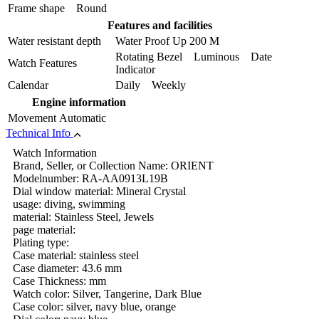
Frame shape
Round
Features and facilities
Water resistant depth
Water Proof Up 200 M
Rotating Bezel Luminous Date
Watch Features
Indicator
Calendar
Daily Weekly
Engine information
Movement
Automatic
Technical Info
Watch Information
Brand, Seller, or Collection Name: ORIENT
Modelnumber: RA-AA0913L19B
Dial window material: Mineral Crystal
usage: diving, swimming
material: Stainless Steel, Jewels
page material:
Plating type:
Case material: stainless steel
Case diameter: 43.6 mm
Case Thickness: mm
Watch color: Silver, Tangerine, Dark Blue
Case color: silver, navy blue, orange