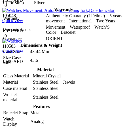
1,815 AED
Color Strap
Silver
0
Warranty
105048
Authenticity Guaranty (Lifetime) 5 years
Warranty
Quick view
movement International Two Years
Movement Waterproof Watch’S
Warranty issues
1,371 AED
Color Bracelet
0
Guarantee
ORIENT
Dimensions & Weight
110583
Quick view
Case Size
43-44 Mm
Size Case
43.6
1,690 AED
Mm
Material
Glass Material
Mineral Crystal
Material
Stainless Steel Jewels
Case material
Stainless Steel
Wristlet
Stainless Steel
material
Features
Bracelet Strap
Metal
Watch
Analog
Display