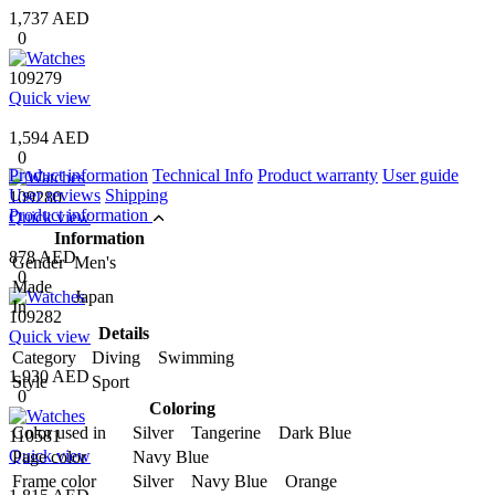
1,737 AED
0
109279
Quick view
1,594 AED
0
Product information
Technical Info
Product warranty
User guide
User reviews
Shipping
109280
Product information
Quick view
Information
878 AED
Gender
Men's
0
Made
Japan
In
109282
Details
Quick view
Category
Diving Swimming
1,930 AED
Style
Sport
0
Coloring
Color used in
Silver Tangerine Dark Blue
110581
Quick view
Page color
Navy Blue
Frame color
Silver Navy Blue Orange