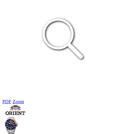
PDF
Zoom