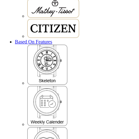
Based On Features