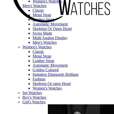
Women's Watches
Men's Watches
Classic
Metal Strap
Leather Strap
Automatic Movement
Skeleton Or Open Heart
Swiss Made
Multi Analog Display
Men's Watches
Women's Watches
Classic
Metal Strap
Leather Strap
Automatic Movement
Golden Colored
Imitation Diamonds Brilliant
Fashion
Skeleton Or open Heart
Women's Watches
Set Watches
Boy's Watches
Girl's Watches