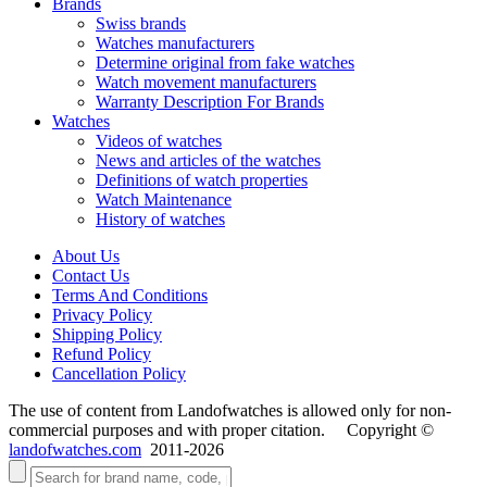
Brands
Swiss brands
Watches manufacturers
Determine original from fake watches
Watch movement manufacturers
Warranty Description For Brands
Watches
Videos of watches
News and articles of the watches
Definitions of watch properties
Watch Maintenance
History of watches
About Us
Contact Us
Terms And Conditions
Privacy Policy
Shipping Policy
Refund Policy
Cancellation Policy
The use of content from Landofwatches is allowed only for non-
commercial purposes and with proper citation. Copyright ©
landofwatches.com
2011-2026