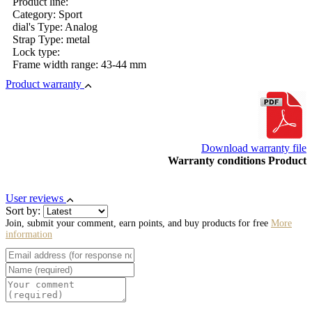
Product line:
Category: Sport
dial's Type: Analog
Strap Type: metal
Lock type:
Frame width range: 43-44 mm
Product warranty
Download warranty file
Warranty conditions Product
User reviews
Sort by:
Join, submit your comment, earn points, and buy products for free
More
information