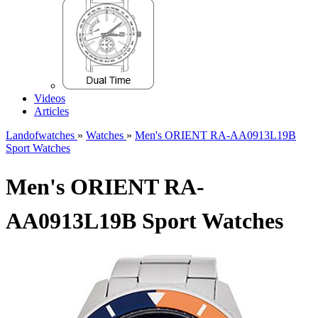
Videos
Articles
Landofwatches
»
Watches
»
Men's ORIENT RA-AA0913L19B
Sport Watches
Men's ORIENT RA-
AA0913L19B Sport Watches