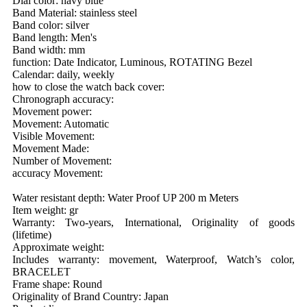
Dial color: navy blue
Band Material: stainless steel
Band color: silver
Band length: Men's
Band width: mm
function: Date Indicator, Luminous, ROTATING Bezel
Calendar: daily, weekly
how to close the watch back cover:
Chronograph accuracy:
Movement power:
Movement: Automatic
Visible Movement:
Movement Made:
Number of Movement:
accuracy Movement:
Water resistant depth: Water Proof UP 200 m Meters
Item weight: gr
Warranty: Two-years, International, Originality of goods
(lifetime)
Approximate weight:
Includes warranty: movement, Waterproof, Watch’s color,
BRACELET
Frame shape: Round
Originality of Brand Country: Japan