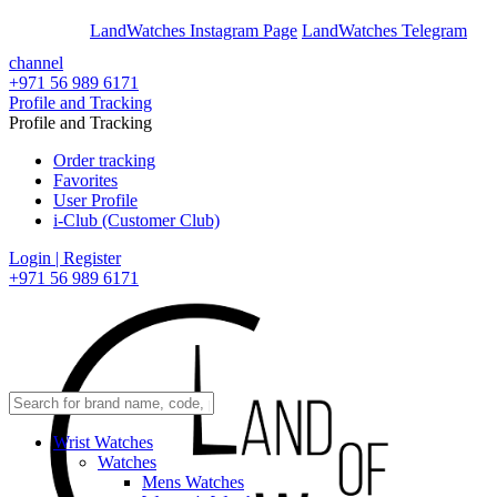
En
Ar
LandWatches Instagram Page
LandWatches Telegram
channel
+971 56 989 6171
Profile and Tracking
Profile and Tracking
Order tracking
Favorites
User Profile
i-Club (Customer Club)
Login | Register
+971 56 989 6171
Wrist Watches
Watches
Mens Watches