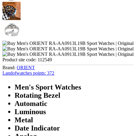
Product site code:
112549
Brand:
ORIENT
Landofwatches points:
372
Men's Sport Watches
Rotating Bezel
Automatic
Luminous
Metal
Date Indicator