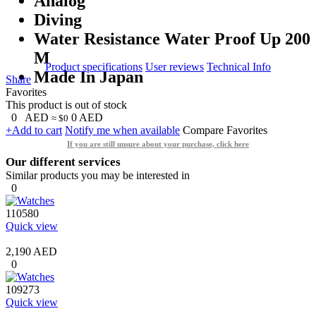
Analog
Diving
Water Resistance Water Proof Up 200
M
Product specifications
User reviews
Technical Info
Made In Japan
Share
Favorites
This product is out of stock
0
AED
0
AED
≈ $0
+Add to cart
Notify me when available
Compare
Favorites
If you are still unsure about your purchase, click here
Our different services
Similar products you may be interested in
0
110580
Quick view
2,190 AED
0
109273
Quick view