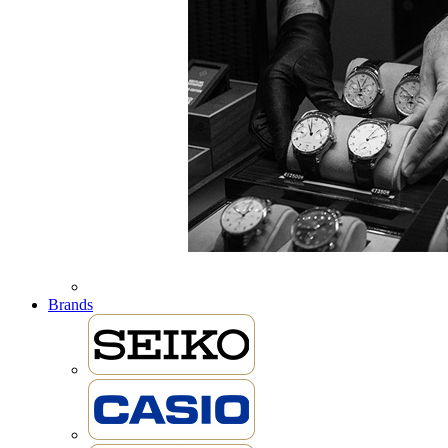
Brands