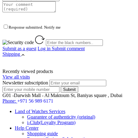
Response submitted. Notify me
Submit as a guest
Log in
Submit comment
Shipping
Recently viewed products
View all visits
Newsletter subscription
G01 -Darwish Mall - Al Maktoum St, Baniyas square , Dubai
Phone:
+971 56 989 6171
Land of Watches Services
Guarantee of authenticity (original)
i-Club(Loyalty Program)
Help Center
Shopping guide