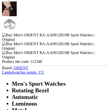
Product site code:
112548
Brand:
ORIENT
Landofwatches points:
372
Men's Sport Watches
Rotating Bezel
Automatic
Luminous