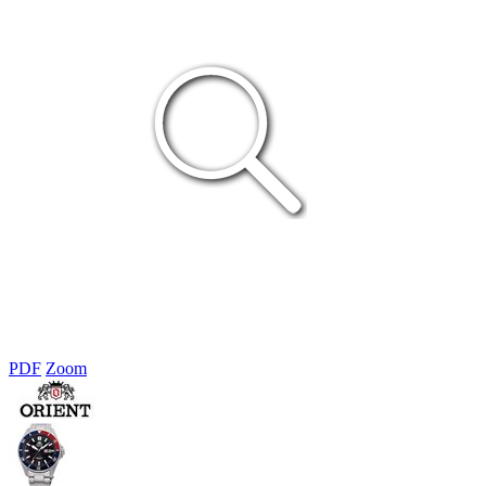
PDF
Zoom