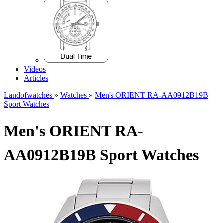
Videos
Articles
Landofwatches
»
Watches
»
Men's ORIENT RA-AA0912B19B
Sport Watches
Men's ORIENT RA-
AA0912B19B Sport Watches