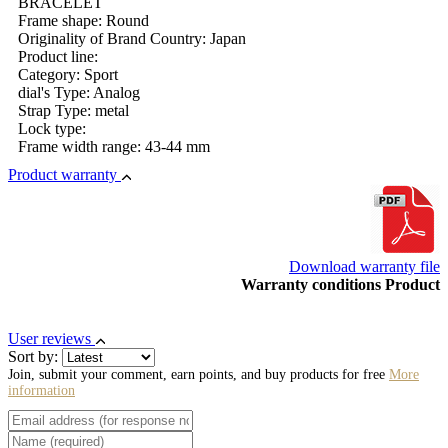
BRACELET
Frame shape: Round
Originality of Brand Country: Japan
Product line:
Category: Sport
dial's Type: Analog
Strap Type: metal
Lock type:
Frame width range: 43-44 mm
Product warranty
Download warranty file
Warranty conditions Product
User reviews
Sort by:
Join, submit your comment, earn points, and buy products for free
More
information