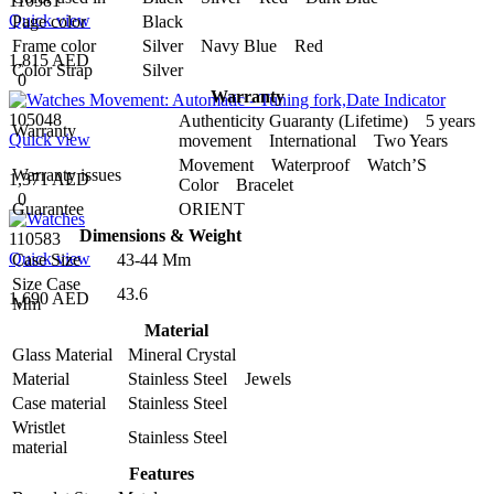
110581
Quick view
Page color
Black
Frame color
Silver Navy Blue Red
1,815 AED
Color Strap
Silver
0
Warranty
105048
Authenticity Guaranty (Lifetime) 5 years
Warranty
Quick view
movement International Two Years
Movement Waterproof Watch’S
Warranty issues
1,371 AED
Color Bracelet
0
Guarantee
ORIENT
Dimensions & Weight
110583
Quick view
Case Size
43-44 Mm
Size Case
43.6
1,690 AED
Mm
Material
Glass Material
Mineral Crystal
Material
Stainless Steel Jewels
Case material
Stainless Steel
Wristlet
Stainless Steel
material
Features