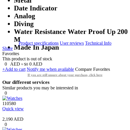
Metal
Date Indicator
Analog
Diving
Water Resistance Water Proof Up 200
M
Product specifications
User reviews
Technical Info
Made In Japan
Share
Favorites
This product is out of stock
0
AED
0
AED
≈ $0
+Add to cart
Notify me when available
Compare
Favorites
If you are still unsure about your purchase, click here
Our different services
Similar products you may be interested in
0
110580
Quick view
2,190 AED
0