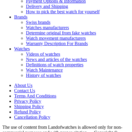
Payment Options & Information
Delivery and Shipping
How to pick the best watch for yourself
Brands
Swiss brands
Watches manufacturers
Determine original from fake watches
Watch movement manufacturers
Warranty Description For Brands
Watches
Videos of watches
News and articles of the watches
Definitions of watch properties
Watch Maintenance
History of watches
About Us
Contact Us
Terms And Conditions
Privacy Policy
Shipping Policy
Refund Policy
Cancellation Policy
The use of content from Landofwatches is allowed only for non-