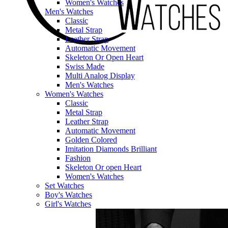
Women's Watches
Men's Watches
Classic
Metal Strap
Leather Strap
Automatic Movement
Skeleton Or Open Heart
Swiss Made
Multi Analog Display
Men's Watches
Women's Watches
Classic
Metal Strap
Leather Strap
Automatic Movement
Golden Colored
Imitation Diamonds Brilliant
Fashion
Skeleton Or open Heart
Women's Watches
Set Watches
Boy's Watches
Girl's Watches