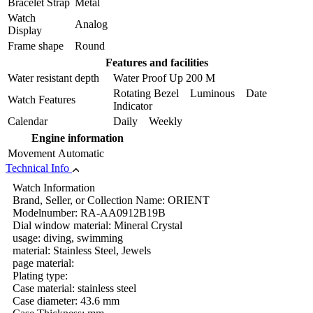
Bracelet Strap
Metal
Watch
Analog
Display
Frame shape
Round
Features and facilities
Water resistant depth
Water Proof Up 200 M
Rotating Bezel Luminous Date
Watch Features
Indicator
Calendar
Daily Weekly
Engine information
Movement
Automatic
Technical Info
Watch Information
Brand, Seller, or Collection Name: ORIENT
Modelnumber: RA-AA0912B19B
Dial window material: Mineral Crystal
usage: diving, swimming
material: Stainless Steel, Jewels
page material:
Plating type:
Case material: stainless steel
Case diameter: 43.6 mm