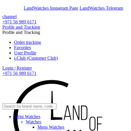
En
Ar
LandWatches Instagram Page
LandWatches Telegram
channel
+971 56 989 6171
Profile and Tracking
Profile and Tracking
Order tracking
Favorites
User Profile
i-Club (Customer Club)
Login | Register
+971 56 989 6171
Wrist Watches
Watches
Mens Watches