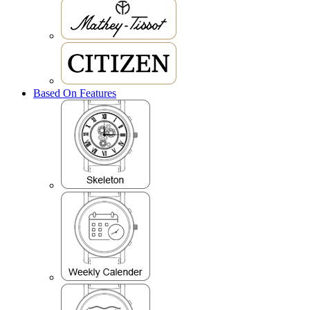
Based On Features