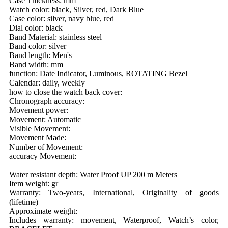
Case Thickness: mm
Watch color: black, Silver, red, Dark Blue
Case color: silver, navy blue, red
Dial color: black
Band Material: stainless steel
Band color: silver
Band length: Men's
Band width: mm
function: Date Indicator, Luminous, ROTATING Bezel
Calendar: daily, weekly
how to close the watch back cover:
Chronograph accuracy:
Movement power:
Movement: Automatic
Visible Movement:
Movement Made:
Number of Movement:
accuracy Movement:
Water resistant depth: Water Proof UP 200 m Meters
Item weight: gr
Warranty: Two-years, International, Originality of goods
(lifetime)
Approximate weight:
Includes warranty: movement, Waterproof, Watch’s color,