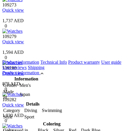
109273
Quick view
1,737 AED
0
109279
Quick view
1,594 AED
0
Product information
Technical Info
Product warranty
User guide
User reviews
Shipping
109280
Product information
Quick view
Information
878 AED
Gender
Men's
0
Made
Japan
In
109282
Details
Quick view
Category
Diving Swimming
1,930 AED
Style
Sport
0
Coloring
Color used in
Black Silver Red Dark Blue