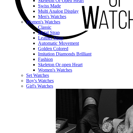
Skeleton Or Open Heart
Swiss Made
Multi Analog Display
Men's Watches
Women's Watches
Classic
Metal Strap
Leather Strap
Automatic Movement
Golden Colored
Imitation Diamonds Brilliant
Fashion
Skeleton Or open Heart
Women's Watches
Set Watches
Boy's Watches
Girl's Watches