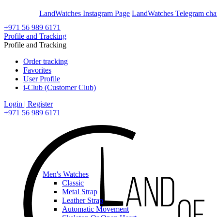
En
Ar
LandWatches Instagram Page
LandWatches Telegram cha
+971 56 989 6171
Profile and Tracking
Profile and Tracking
Order tracking
Favorites
User Profile
i-Club (Customer Club)
Login | Register
+971 56 989 6171
Men's Watches
Classic
Metal Strap
Leather Strap
Automatic Movement