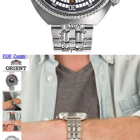
PDF
Zoom