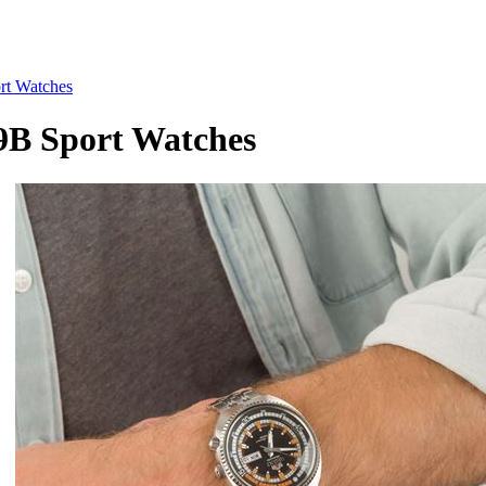
t Watches
 Sport Watches