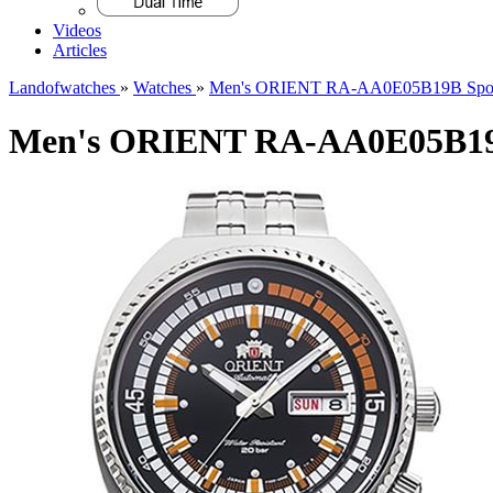
Videos
Articles
Landofwatches
»
Watches
»
Men's ORIENT RA-AA0E05B19B Spor
Men's ORIENT RA-AA0E05B19B