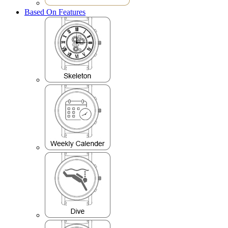
Based On Features