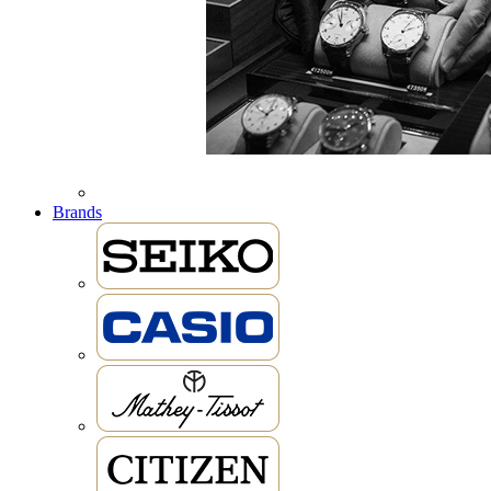
Brands