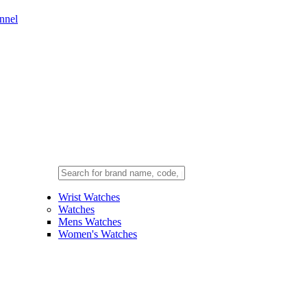
nnel
Wrist Watches
Watches
Mens Watches
Women's Watches