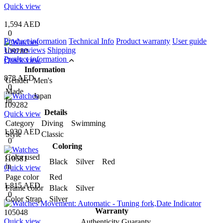
Quick view
1,594 AED
0
Product information
Technical Info
Product warranty
User guide
User reviews
Shipping
109280
Product information
Quick view
Information
878 AED
Gender
Men's
0
Made
Japan
In
109282
Details
Quick view
Category
Diving Swimming
1,930 AED
Style
Classic
0
Coloring
Color used
110581
Black Silver Red
in
Quick view
Page color
Red
1,815 AED
Frame color
Black Silver
0
Color Strap
Silver
Warranty
105048
Quick view
Authenticity Guaranty