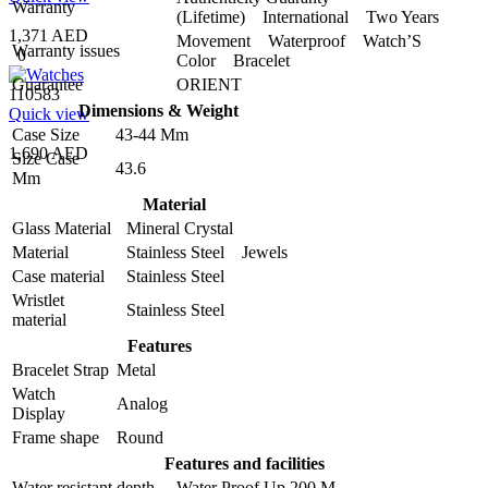
Warranty
(Lifetime) International Two Years
1,371 AED
Movement Waterproof Watch’S
Warranty issues
0
Color Bracelet
Guarantee
ORIENT
110583
Dimensions & Weight
Quick view
Case Size
43-44 Mm
1,690 AED
Size Case
43.6
Mm
Material
Glass Material
Mineral Crystal
Material
Stainless Steel Jewels
Case material
Stainless Steel
Wristlet
Stainless Steel
material
Features
Bracelet Strap
Metal
Watch
Analog
Display
Frame shape
Round
Features and facilities
Water resistant depth
Water Proof Up 200 M