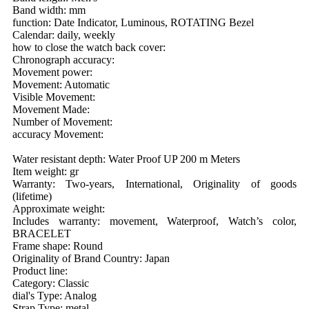
Band width: mm
function: Date Indicator, Luminous, ROTATING Bezel
Calendar: daily, weekly
how to close the watch back cover:
Chronograph accuracy:
Movement power:
Movement: Automatic
Visible Movement:
Movement Made:
Number of Movement:
accuracy Movement:
Water resistant depth: Water Proof UP 200 m Meters
Item weight: gr
Warranty: Two-years, International, Originality of goods
(lifetime)
Approximate weight:
Includes warranty: movement, Waterproof, Watch’s color,
BRACELET
Frame shape: Round
Originality of Brand Country: Japan
Product line:
Category: Classic
dial's Type: Analog
Strap Type: metal