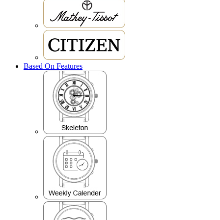
Based On Features