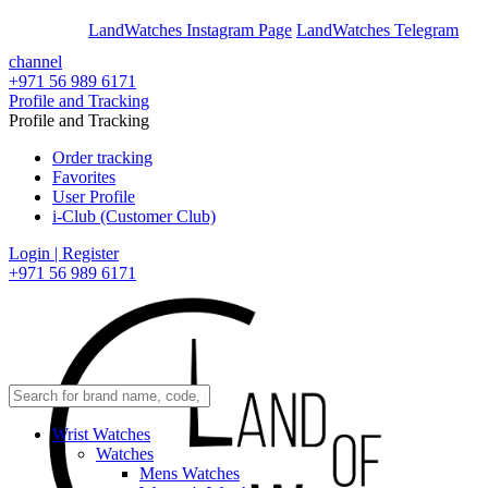
En
Ar
LandWatches Instagram Page
LandWatches Telegram
channel
+971 56 989 6171
Profile and Tracking
Profile and Tracking
Order tracking
Favorites
User Profile
i-Club (Customer Club)
Login | Register
+971 56 989 6171
Wrist Watches
Watches
Mens Watches