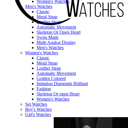
Women's Watches
Men's Watches
Classic
Metal Strap
Leather Strap
Automatic Movement
Skeleton Or Open Heart
Swiss Made
Multi Analog Display
Men's Watches
Women's Watches
Classic
Metal Strap
Leather Strap
Automatic Movement
Golden Colored
Imitation Diamonds Brilliant
Fashion
Skeleton Or open Heart
Women's Watches
Set Watches
Boy's Watches
Girl's Watches