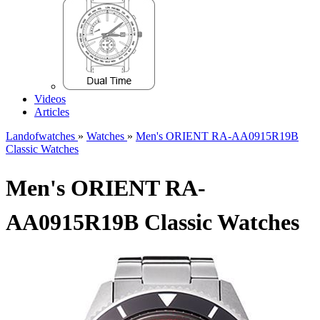
Videos
Articles
Landofwatches
»
Watches
»
Men's ORIENT RA-AA0915R19B
Classic Watches
Men's ORIENT RA-
AA0915R19B Classic Watches