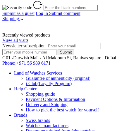
Submit as a guest
Log in
Submit comment
Shipping
Recently viewed products
View all visits
Newsletter subscription
G01 -Darwish Mall - Al Maktoum St, Baniyas square , Dubai
Phone:
+971 56 989 6171
Land of Watches Services
Guarantee of authenticity (original)
i-Club(Loyalty Program)
Help Center
Shopping guide
Payment Options & Information
Delivery and Shipping
How to pick the best watch for yourself
Brands
Swiss brands
Watches manufacturers
Determine original from fake watches