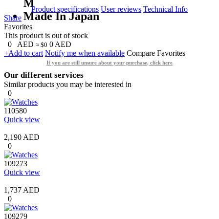
M
Product specifications
User reviews
Technical Info
Made In Japan
Share
Favorites
This product is out of stock
0
AED
0
AED
≈ $0
+Add to cart
Notify me when available
Compare
Favorites
If you are still unsure about your purchase, click here
Our different services
Similar products you may be interested in
0
110580
Quick view
2,190 AED
0
109273
Quick view
1,737 AED
0
109279