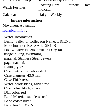
Rotating Bezel Luminous Date
Watch Features
Indicator
Calendar
Daily Weekly
Engine information
Movement
Automatic
Technical Info
Watch Information
Brand, Seller, or Collection Name: ORIENT
Modelnumber: RA-AA0915R19B
Dial window material: Mineral Crystal
usage: diving, swimming
material: Stainless Steel, Jewels
page material:
Plating type:
Case material: stainless steel
Case diameter: 43.6 mm
Case Thickness: mm
Watch color: black, Silver, red
Case color: black, silver
Dial color: red
Band Material: stainless steel
Band color: silver
Band length: Men's