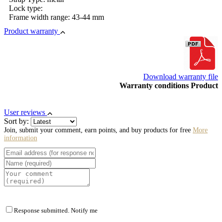
Lock type:
Frame width range: 43-44 mm
Product warranty
Download warranty file
Warranty conditions Product
User reviews
Sort by:
Join, submit your comment, earn points, and buy products for free
More
information
Response submitted. Notify me