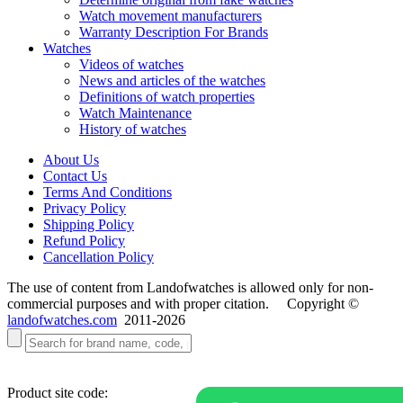
Watch movement manufacturers
Warranty Description For Brands
Watches
Videos of watches
News and articles of the watches
Definitions of watch properties
Watch Maintenance
History of watches
About Us
Contact Us
Terms And Conditions
Privacy Policy
Shipping Policy
Refund Policy
Cancellation Policy
The use of content from Landofwatches is allowed only for non-
commercial purposes and with proper citation. Copyright ©
landofwatches.com
2011-2026
Product site code: