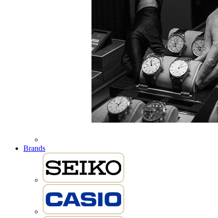
Brands