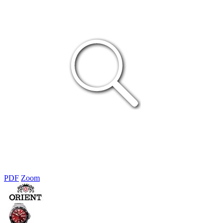
PDF
Zoom