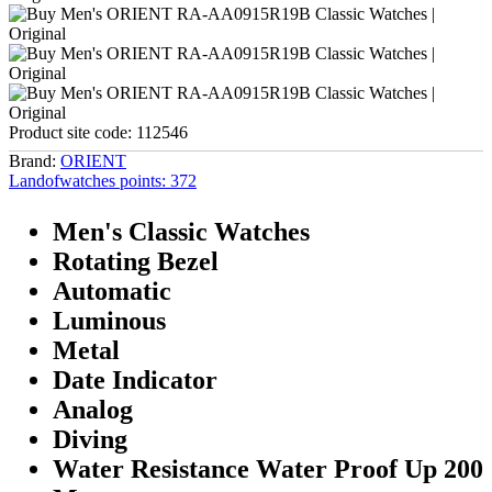
Product site code:
112546
Brand:
ORIENT
Landofwatches points:
372
Men's Classic Watches
Rotating Bezel
Automatic
Luminous
Metal
Date Indicator
Analog
Diving
Water Resistance Water Proof Up 200