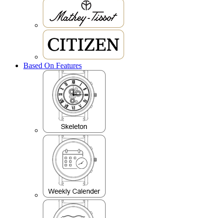
Based On Features