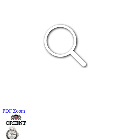
PDF
Zoom