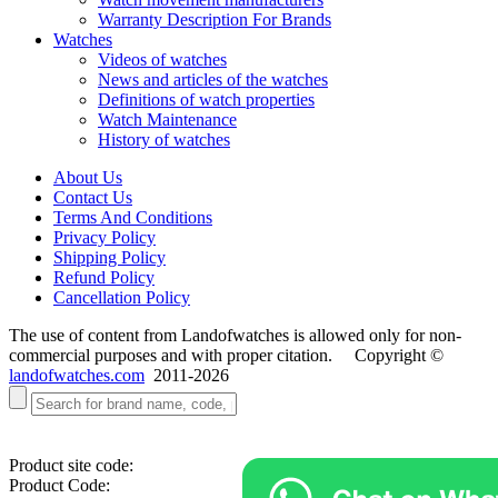
Warranty Description For Brands
Watches
Videos of watches
News and articles of the watches
Definitions of watch properties
Watch Maintenance
History of watches
About Us
Contact Us
Terms And Conditions
Privacy Policy
Shipping Policy
Refund Policy
Cancellation Policy
The use of content from Landofwatches is allowed only for non-
commercial purposes and with proper citation. Copyright ©
landofwatches.com
2011-2026
Product site code:
Product Code: