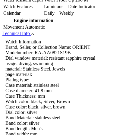
Watch Features
Luminous Date Indicator
Calendar
Daily Weekly
Engine information
Movement
Automatic
Technical Info
Watch Information
Brand, Seller, or Collection Name: ORIENT
Modelnumber: RA-AA0821S19B
Dial window material: resistant sapphire crystal
usage: diving, swimming
material: Stainless Steel, Jewels
page material:
Plating type:
Case material: stainless steel
Case diameter: 41.8 mm
Case Thickness: mm
Watch color: black, Silver, Brown
Case color: black, silver, brown
Dial color: silver
Band Material: stainless steel
Band color: silver
Band length: Men's
Band width: mm