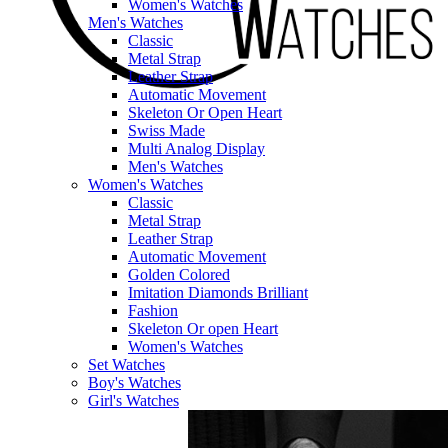
Women's Watches
Men's Watches
Classic
Metal Strap
Leather Strap
Automatic Movement
Skeleton Or Open Heart
Swiss Made
Multi Analog Display
Men's Watches
Women's Watches
Classic
Metal Strap
Leather Strap
Automatic Movement
Golden Colored
Imitation Diamonds Brilliant
Fashion
Skeleton Or open Heart
Women's Watches
Set Watches
Boy's Watches
Girl's Watches