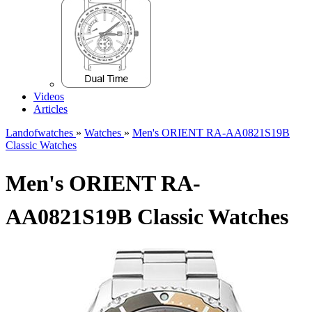
Videos
Articles
Landofwatches
»
Watches
»
Men's ORIENT RA-AA0821S19B
Classic Watches
Men's ORIENT RA-
AA0821S19B Classic Watches