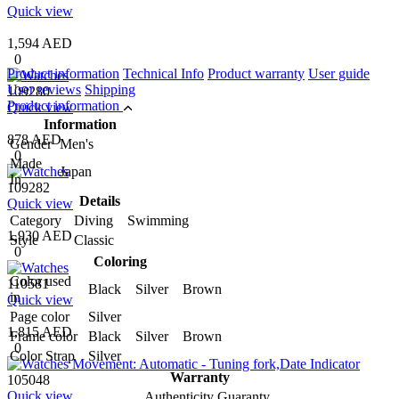
Quick view
1,594 AED
0
Product information
Technical Info
Product warranty
User guide
User reviews
Shipping
109280
Product information
Quick view
Information
878 AED
Gender
Men's
0
Made
Japan
In
109282
Details
Quick view
Category
Diving Swimming
1,930 AED
Style
Classic
0
Coloring
Color used
110581
Black Silver Brown
in
Quick view
Page color
Silver
1,815 AED
Frame color
Black Silver Brown
0
Color Strap
Silver
Warranty
105048
Quick view
Authenticity Guaranty