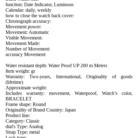
function: Date Indicator, Luminous
Calendar: daily, weekly
how to close the watch back cover:
Chronograph accuracy:
Movement power:
Movement: Automatic
Visible Movement:
Movement Made:
Number of Movement:
accuracy Movement:
Water resistant depth: Water Proof UP 200 m Meters
Item weight: gr
Warranty: Two-years, International, Originality of goods
(lifetime)
Approximate weight:
Includes warranty: movement, Waterproof, Watch’s color,
BRACELET
Frame shape: Round
Originality of Brand Country: Japan
Product line:
Category: Classic
dial's Type: Analog
Strap Type: metal
Lock type: