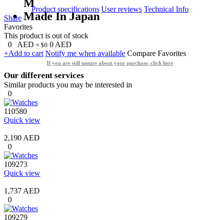
M
Product specifications
User reviews
Technical Info
Made In Japan
Share
Favorites
This product is out of stock
0
AED
0
AED
≈ $0
+Add to cart
Notify me when available
Compare
Favorites
If you are still unsure about your purchase, click here
Our different services
Similar products you may be interested in
0
110580
Quick view
2,190 AED
0
109273
Quick view
1,737 AED
0
109279