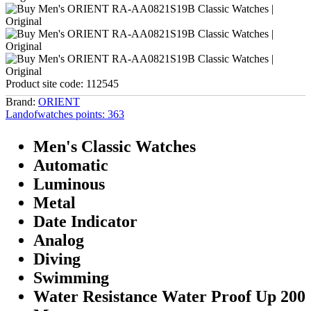
Product site code:
112545
Brand:
ORIENT
Landofwatches points:
363
Men's Classic Watches
Automatic
Luminous
Metal
Date Indicator
Analog
Diving
Swimming
Water Resistance Water Proof Up 200