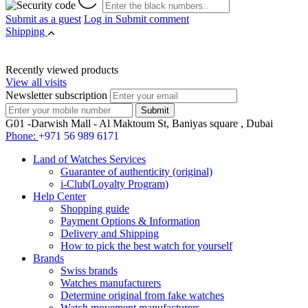
Submit as a guest
Log in
Submit comment
Shipping
Recently viewed products
View all visits
Newsletter subscription
G01 -Darwish Mall - Al Maktoum St, Baniyas square , Dubai
Phone:
+971 56 989 6171
Land of Watches Services
Guarantee of authenticity (original)
i-Club(Loyalty Program)
Help Center
Shopping guide
Payment Options & Information
Delivery and Shipping
How to pick the best watch for yourself
Brands
Swiss brands
Watches manufacturers
Determine original from fake watches
Watch movement manufacturers