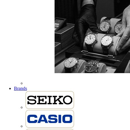
Brands