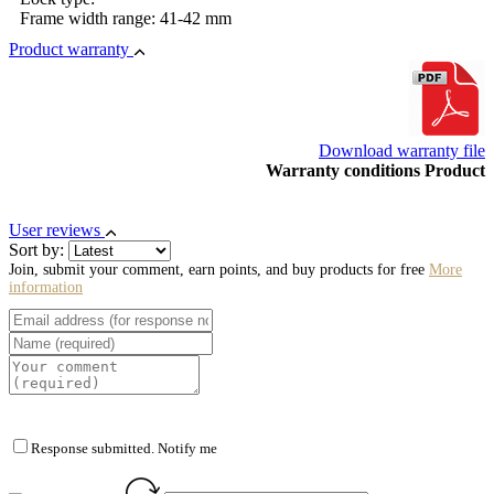
Frame width range: 41-42 mm
Product warranty
Download warranty file
Warranty conditions Product
User reviews
Sort by:
Join, submit your comment, earn points, and buy products for free
More
information
Response submitted. Notify me