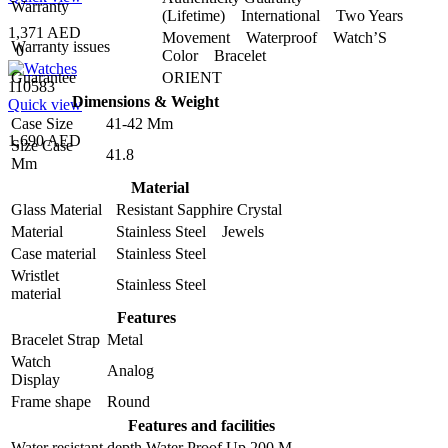
Warranty
(Lifetime) International Two Years
1,371 AED
Movement Waterproof Watch’S
Warranty issues
0
Color Bracelet
Guarantee
ORIENT
110583
Dimensions & Weight
Quick view
Case Size
41-42 Mm
1,690 AED
Size Case
41.8
Mm
Material
Glass Material
Resistant Sapphire Crystal
Material
Stainless Steel Jewels
Case material
Stainless Steel
Wristlet
Stainless Steel
material
Features
Bracelet Strap
Metal
Watch
Analog
Display
Frame shape
Round
Features and facilities
Water resistant depth
Water Proof Up 200 M