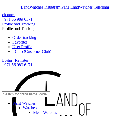
En
Ar
LandWatches Instagram Page
LandWatches Telegram
channel
+971 56 989 6171
Profile and Tracking
Profile and Tracking
Order tracking
Favorites
User Profile
i-Club (Customer Club)
Login | Register
+971 56 989 6171
Wrist Watches
Watches
Mens Watches