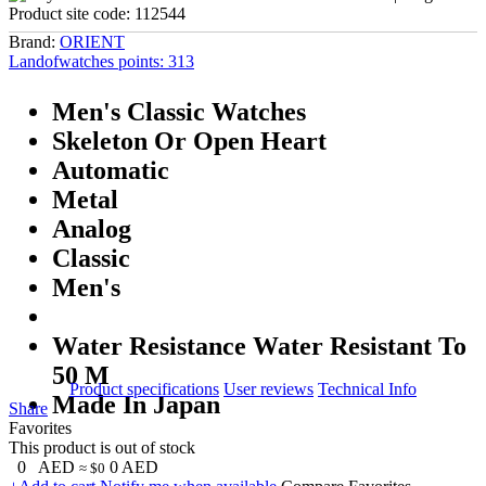
Product site code:
112544
Brand:
ORIENT
Landofwatches points:
313
Men's Classic Watches
Skeleton Or Open Heart
Automatic
Metal
Analog
Classic
Men's
Water Resistance Water Resistant To
50 M
Product specifications
User reviews
Technical Info
Made In Japan
Share
Favorites
This product is out of stock
0
AED
0
AED
≈ $0