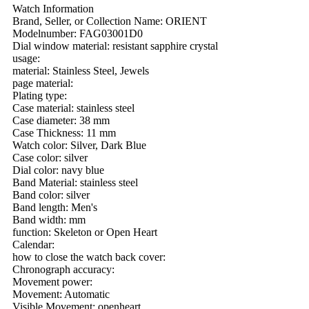
Watch Information
Brand, Seller, or Collection Name: ORIENT
Modelnumber: FAG03001D0
Dial window material: resistant sapphire crystal
usage:
material: Stainless Steel, Jewels
page material:
Plating type:
Case material: stainless steel
Case diameter: 38 mm
Case Thickness: 11 mm
Watch color: Silver, Dark Blue
Case color: silver
Dial color: navy blue
Band Material: stainless steel
Band color: silver
Band length: Men's
Band width: mm
function: Skeleton or Open Heart
Calendar:
how to close the watch back cover:
Chronograph accuracy:
Movement power:
Movement: Automatic
Visible Movement: openheart