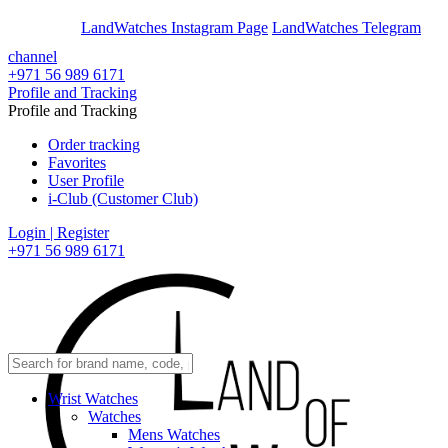
En
Ar
LandWatches Instagram Page
LandWatches Telegram
channel
+971 56 989 6171
Profile and Tracking
Profile and Tracking
Order tracking
Favorites
User Profile
i-Club (Customer Club)
Login | Register
+971 56 989 6171
Wrist Watches
Watches
Mens Watches