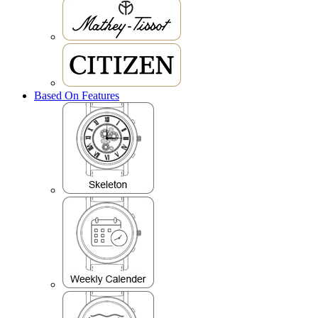
Based On Features