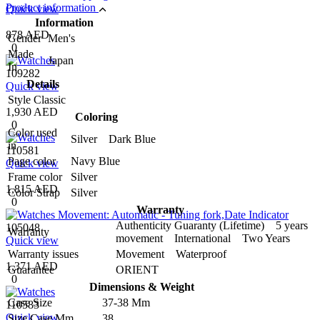
Product information
Quick view
Information
878 AED
Gender
Men's
0
Made
Japan
In
109282
Details
Quick view
Style
Classic
1,930 AED
Coloring
0
Color used
Silver Dark Blue
in
110581
Page color
Navy Blue
Quick view
Frame color
Silver
1,815 AED
Color Strap
Silver
0
Warranty
Authenticity Guaranty (Lifetime) 5 years
105048
Warranty
movement International Two Years
Quick view
Warranty issues
Movement Waterproof
1,371 AED
Guarantee
ORIENT
0
Dimensions & Weight
Case Size
37-38 Mm
110583
Quick view
Size Case Mm
38