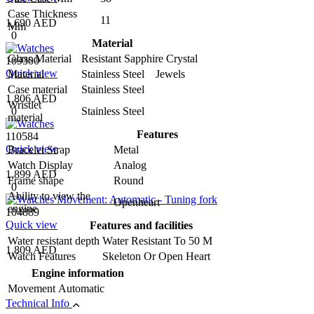
Case Thickness
11
1,690 AED
Mm
0
Material
Glass Material
Resistant Sapphire Crystal
109300
Quick view
Material
Stainless Steel Jewels
Case material
Stainless Steel
1,806 AED
Wristlet
0
Stainless Steel
material
Features
110584
Quick view
Bracelet Strap
Metal
Watch Display
Analog
1,899 AED
Frame shape
Round
0
Ability to view the
Openheart
engine
104889
Quick view
Features and facilities
Water resistant depth
Water Resistant To 50 M
1,809 AED
Watch Features
Skeleton Or Open Heart
Engine information
Movement
Automatic
Technical Info