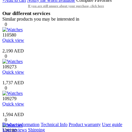
+Add to cart
Notify me when available
Compare
Favorites
If you are still unsure about your purchase, click here
Our different services
Similar products you may be interested in
0
110580
Quick view
2,190 AED
0
109273
Quick view
1,737 AED
0
109279
Quick view
1,594 AED
0
Product information
Technical Info
Product warranty
User guide
User reviews
Shipping
109280