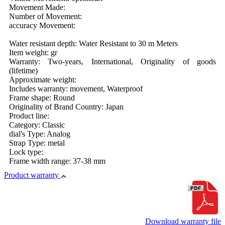
Movement Made:
Number of Movement:
accuracy Movement:
Water resistant depth: Water Resistant to 30 m Meters
Item weight: gr
Warranty: Two-years, International, Originality of goods
(lifetime)
Approximate weight:
Includes warranty: movement, Waterproof
Frame shape: Round
Originality of Brand Country: Japan
Product line:
Category: Classic
dial's Type: Analog
Strap Type: metal
Lock type:
Frame width range: 37-38 mm
Product warranty
Download warranty file