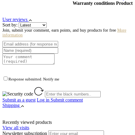
Warranty conditions Product
User reviews
Sort by:
Join, submit your comment, earn points, and buy products for free
More
information
Response submitted. Notify me
Submit as a guest
Log in
Submit comment
Shipping
Recently viewed products
View all visits
Newsletter subscription