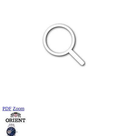
PDF
Zoom