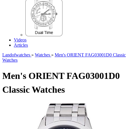
Videos
Articles
Landofwatches
»
Watches
»
Men's ORIENT FAG03001D0 Classic
Watches
Men's ORIENT FAG03001D0
Classic Watches