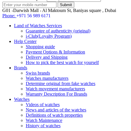
G01 -Darwish Mall - Al Maktoum St, Baniyas square , Dubai
Phone:
+971 56 989 6171
Land of Watches Services
Guarantee of authenticity (original)
i-Club(Loyalty Program)
Help Center
Shopping guide
Payment Options & Information
Delivery and Shipping
How to pick the best watch for yourself
Brands
Swiss brands
Watches manufacturers
Determine original from fake watches
Watch movement manufacturers
Warranty Description For Brands
Watches
Videos of watches
News and articles of the watches
Definitions of watch properties
Watch Maintenance
History of watches