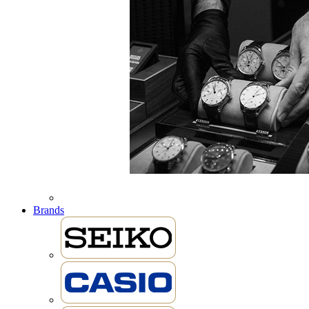
Brands