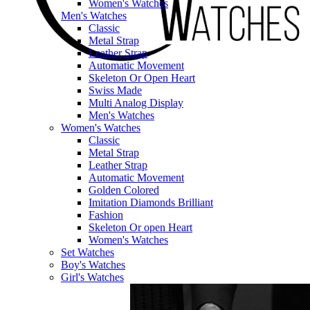
Women's Watches
Men's Watches
Classic
Metal Strap
Leather Strap
Automatic Movement
Skeleton Or Open Heart
Swiss Made
Multi Analog Display
Men's Watches
Women's Watches
Classic
Metal Strap
Leather Strap
Automatic Movement
Golden Colored
Imitation Diamonds Brilliant
Fashion
Skeleton Or open Heart
Women's Watches
Set Watches
Boy's Watches
Girl's Watches