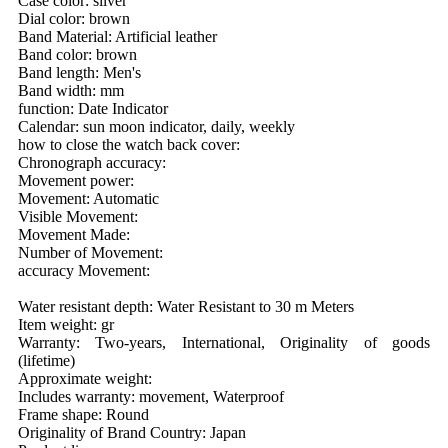
Case color: silver
Dial color: brown
Band Material: Artificial leather
Band color: brown
Band length: Men's
Band width: mm
function: Date Indicator
Calendar: sun moon indicator, daily, weekly
how to close the watch back cover:
Chronograph accuracy:
Movement power:
Movement: Automatic
Visible Movement:
Movement Made:
Number of Movement:
accuracy Movement:
Water resistant depth: Water Resistant to 30 m Meters
Item weight: gr
Warranty: Two-years, International, Originality of goods
(lifetime)
Approximate weight:
Includes warranty: movement, Waterproof
Frame shape: Round
Originality of Brand Country: Japan