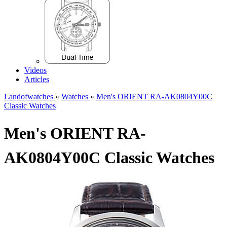
Videos
Articles
Landofwatches
»
Watches
»
Men's ORIENT RA-AK0804Y00C
Classic Watches
Men's ORIENT RA-
AK0804Y00C Classic Watches