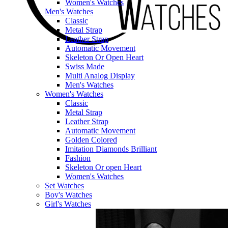
Women's Watches
Men's Watches
Classic
Metal Strap
Leather Strap
Automatic Movement
Skeleton Or Open Heart
Swiss Made
Multi Analog Display
Men's Watches
Women's Watches
Classic
Metal Strap
Leather Strap
Automatic Movement
Golden Colored
Imitation Diamonds Brilliant
Fashion
Skeleton Or open Heart
Women's Watches
Set Watches
Boy's Watches
Girl's Watches