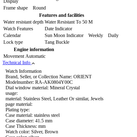
Display
Frame shape
Round
Features and facilities
Water resistant depth
Water Resistant To 50 M
Watch Features
Date Indicator
Calendar
Sun Moon Indicator Weekly Daily
Lock type
Tang Buckle
Engine information
Movement
Automatic
Technical Info
Watch Information
Brand, Seller, or Collection Name: ORIENT
Modelnumber: RA-AK0804Y00C
Dial window material: Mineral Crystal
usage:
material: Stainless Steel, Leather Or similar, Jewels
page material:
Plating type:
Case material: stainless steel
Case diameter: 41.5 mm
Case Thickness: mm
Watch color: Silver, Brown