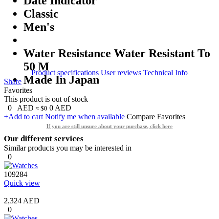
Date Indicator
Classic
Men's
Water Resistance Water Resistant To
50 M
Product specifications
User reviews
Technical Info
Made In Japan
Share
Favorites
This product is out of stock
0
AED
0
AED
≈ $0
+Add to cart
Notify me when available
Compare
Favorites
If you are still unsure about your purchase, click here
Our different services
Similar products you may be interested in
0
109284
Quick view
2,324 AED
0