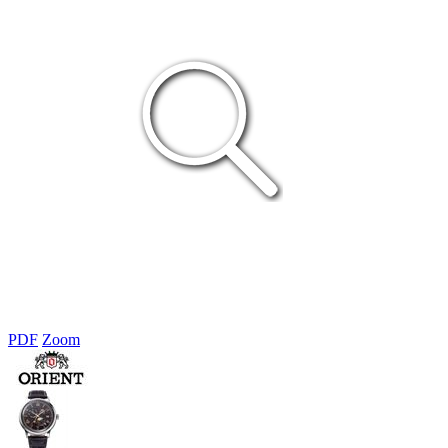
PDF
Zoom