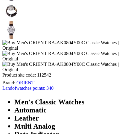
Product site code:
112542
Brand:
ORIENT
Landofwatches points:
340
Men's Classic Watches
Automatic
Leather
Multi Analog