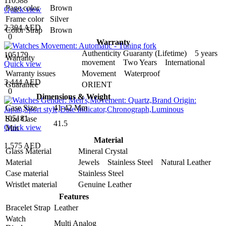
110588
Page color
Brown
Quick view
Frame color
Silver
2,304 AED
Color Strap
Brown
0
Warranty
Authenticity Guaranty (Lifetime) 5 years
105179
Warranty
movement Two Years International
Quick view
Warranty issues
Movement Waterproof
3,444 AED
Guarantee
ORIENT
0
Dimensions & Weight
Case Size
41-42 Mm
105181
Size Case
41.5
Quick view
Mm
Material
1,575 AED
Glass Material
Mineral Crystal
Material
Jewels Stainless Steel Natural Leather
Case material
Stainless Steel
Wristlet material
Genuine Leather
Features
Bracelet Strap
Leather
Watch
Multi Analog