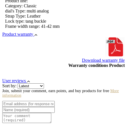
Product line:
Category: Classic
dial's Type: multi analog
Strap Type: Leather
Lock type: tang buckle
Frame width range: 41-42 mm
Product warranty
Download warranty file
Warranty conditions Product
User reviews
Sort by:
Join, submit your comment, earn points, and buy products for free
More
information