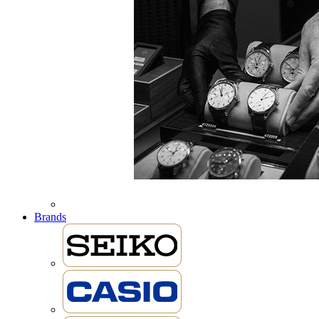
Brands