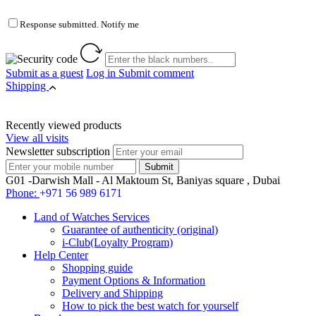
Response submitted. Notify me
Submit as a guest
Log in
Submit comment
Shipping
Recently viewed products
View all visits
Newsletter subscription
G01 -Darwish Mall - Al Maktoum St, Baniyas square , Dubai
Phone:
+971 56 989 6171
Land of Watches Services
Guarantee of authenticity (original)
i-Club(Loyalty Program)
Help Center
Shopping guide
Payment Options & Information
Delivery and Shipping
How to pick the best watch for yourself