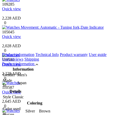
109285
Quick view
2,228 AED
0
105045
Quick view
2,028 AED
0
Product information
Technical Info
Product warranty
User guide
User reviews
Shipping
110586
Product information
Quick view
Information
2,228 AED
Gender
Men's
0
Made
Japan
In
110587
Details
Quick view
Style
Classic
2,645 AED
Coloring
0
Color used
Silver Brown
in