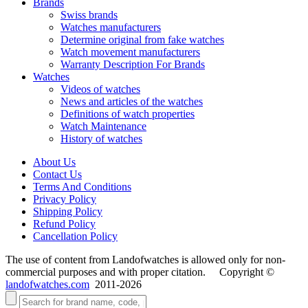
Brands
Swiss brands
Watches manufacturers
Determine original from fake watches
Watch movement manufacturers
Warranty Description For Brands
Watches
Videos of watches
News and articles of the watches
Definitions of watch properties
Watch Maintenance
History of watches
About Us
Contact Us
Terms And Conditions
Privacy Policy
Shipping Policy
Refund Policy
Cancellation Policy
The use of content from Landofwatches is allowed only for non-
commercial purposes and with proper citation. Copyright ©
landofwatches.com
2011-2026