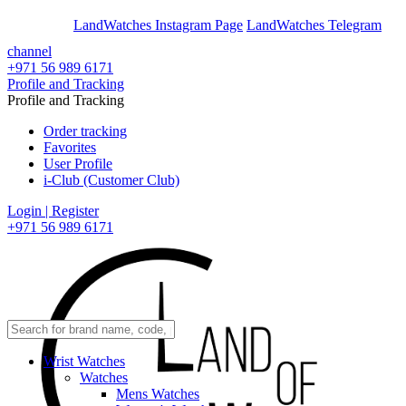
En
Ar
LandWatches Instagram Page
LandWatches Telegram
channel
+971 56 989 6171
Profile and Tracking
Profile and Tracking
Order tracking
Favorites
User Profile
i-Club (Customer Club)
Login | Register
+971 56 989 6171
Wrist Watches
Watches
Mens Watches