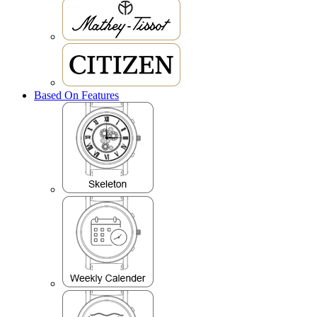
Based On Features