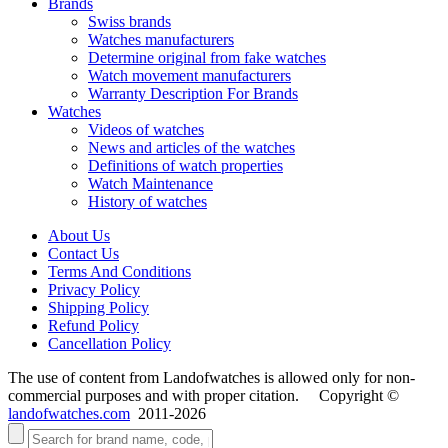
Brands
Swiss brands
Watches manufacturers
Determine original from fake watches
Watch movement manufacturers
Warranty Description For Brands
Watches
Videos of watches
News and articles of the watches
Definitions of watch properties
Watch Maintenance
History of watches
About Us
Contact Us
Terms And Conditions
Privacy Policy
Shipping Policy
Refund Policy
Cancellation Policy
The use of content from Landofwatches is allowed only for non-
commercial purposes and with proper citation. Copyright ©
landofwatches.com
2011-2026