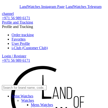
En
Ar
LandWatches Instagram Page
LandWatches Telegram
channel
+971 56 989 6171
Profile and Tracking
Profile and Tracking
Order tracking
Favorites
User Profile
i-Club (Customer Club)
Login | Register
+971 56 989 6171
Wrist Watches
Watches
Mens Watches