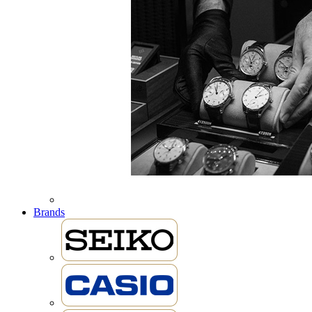
Brands