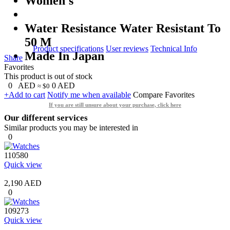
Women's
Water Resistance Water Resistant To
50 M
Product specifications
User reviews
Technical Info
Made In Japan
Share
Favorites
This product is out of stock
0
AED
0
AED
≈ $0
+Add to cart
Notify me when available
Compare
Favorites
If you are still unsure about your purchase, click here
Our different services
Similar products you may be interested in
0
110580
Quick view
2,190 AED
0
109273
Quick view