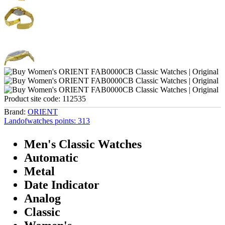
Product site code:
112535
Brand:
ORIENT
Landofwatches points:
313
Men's Classic Watches
Automatic
Metal
Date Indicator
Analog
Classic