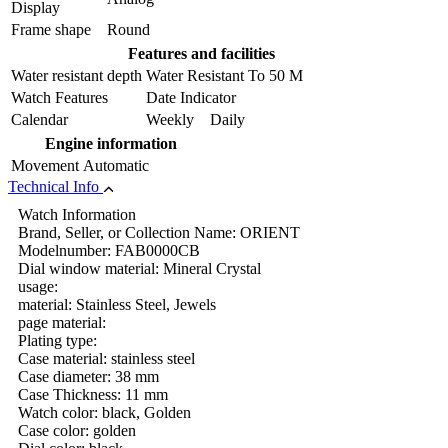
Display
Frame shape
Round
Features and facilities
Water resistant depth
Water Resistant To 50 M
Watch Features
Date Indicator
Calendar
Weekly Daily
Engine information
Movement
Automatic
Technical Info
Watch Information
Brand, Seller, or Collection Name: ORIENT
Modelnumber: FAB0000CB
Dial window material: Mineral Crystal
usage:
material: Stainless Steel, Jewels
page material:
Plating type:
Case material: stainless steel
Case diameter: 38 mm
Case Thickness: 11 mm
Watch color: black, Golden
Case color: golden