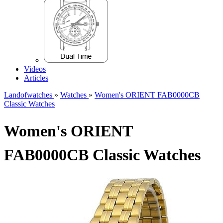
Videos
Articles
Landofwatches
»
Watches
»
Women's ORIENT FAB0000CB
Classic Watches
Women's ORIENT
FAB0000CB Classic Watches