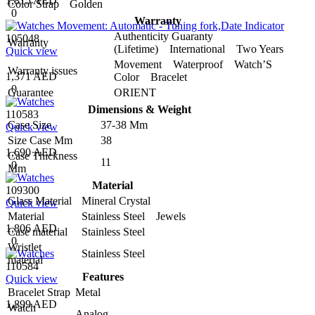
1,815 AED
Color Strap
Golden
0
Warranty
Authenticity Guaranty
105048
Warranty
(Lifetime) International Two Years
Quick view
Movement Waterproof Watch’S
Warranty issues
1,371 AED
Color Bracelet
0
Guarantee
ORIENT
Dimensions & Weight
110583
Case Size
37-38 Mm
Quick view
Size Case Mm
38
1,690 AED
Case Thickness
11
0
Mm
Material
109300
Glass Material
Mineral Crystal
Quick view
Material
Stainless Steel Jewels
1,806 AED
Case material
Stainless Steel
0
Wristlet
Stainless Steel
material
110584
Features
Quick view
Bracelet Strap
Metal
1,899 AED
Watch
Analog