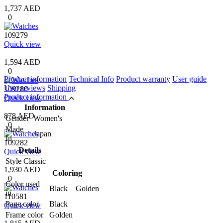
1,737 AED
0
109279
Quick view
1,594 AED
0
Product information
Technical Info
Product warranty
User guide
User reviews
Shipping
109280
Product information
Quick view
Information
878 AED
Gender
Women's
0
Made
Japan
In
109282
Details
Quick view
Style
Classic
1,930 AED
Coloring
0
Color used
Black Golden
in
110581
Page color
Black
Quick view
Frame color
Golden