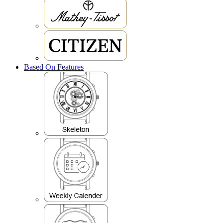
Based On Features