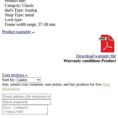
Product line:
Category: Classic
dial's Type: Analog
Strap Type: metal
Lock type:
Frame width range: 37-38 mm
Product warranty
Download warranty file
Warranty conditions Product
User reviews
Sort by:
Join, submit your comment, earn points, and buy products for free
More
information