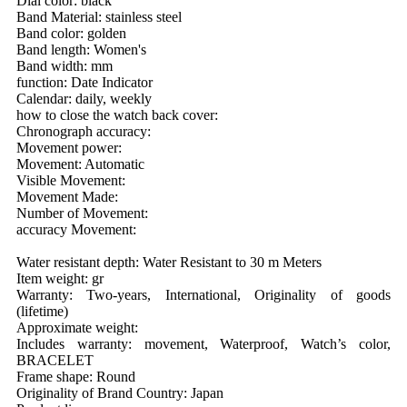
Dial color: black
Band Material: stainless steel
Band color: golden
Band length: Women's
Band width: mm
function: Date Indicator
Calendar: daily, weekly
how to close the watch back cover:
Chronograph accuracy:
Movement power:
Movement: Automatic
Visible Movement:
Movement Made:
Number of Movement:
accuracy Movement:
Water resistant depth: Water Resistant to 30 m Meters
Item weight: gr
Warranty: Two-years, International, Originality of goods
(lifetime)
Approximate weight:
Includes warranty: movement, Waterproof, Watch’s color,
BRACELET
Frame shape: Round
Originality of Brand Country: Japan