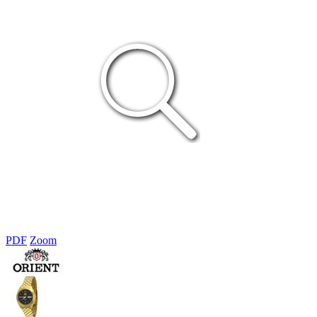
PDF
Zoom