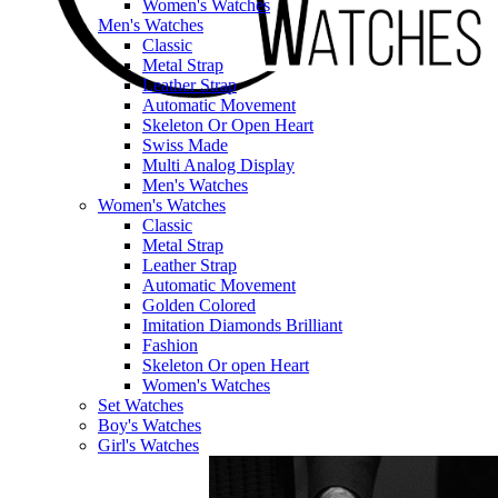
Women's Watches
Men's Watches
Classic
Metal Strap
Leather Strap
Automatic Movement
Skeleton Or Open Heart
Swiss Made
Multi Analog Display
Men's Watches
Women's Watches
Classic
Metal Strap
Leather Strap
Automatic Movement
Golden Colored
Imitation Diamonds Brilliant
Fashion
Skeleton Or open Heart
Women's Watches
Set Watches
Boy's Watches
Girl's Watches