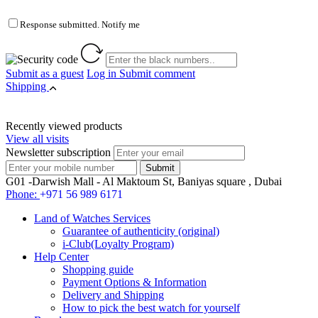
Response submitted. Notify me
Submit as a guest
Log in
Submit comment
Shipping
Recently viewed products
View all visits
Newsletter subscription
G01 -Darwish Mall - Al Maktoum St, Baniyas square , Dubai
Phone:
+971 56 989 6171
Land of Watches Services
Guarantee of authenticity (original)
i-Club(Loyalty Program)
Help Center
Shopping guide
Payment Options & Information
Delivery and Shipping
How to pick the best watch for yourself