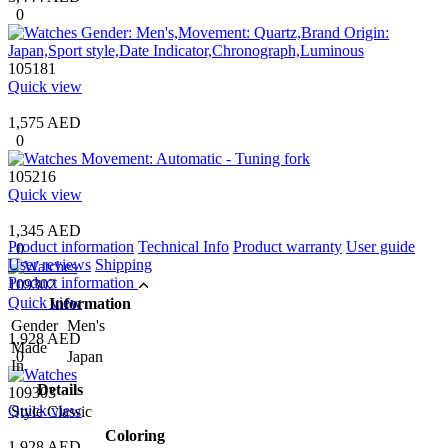
0
105181
Quick view
1,575 AED
0
105216
Quick view
1,345 AED
Product information
Technical Info
Product warranty
User guide
0
User reviews
Shipping
Product information
109302
Quick view
Information
Gender
Men's
1,928 AED
Made
0
Japan
In
Details
109303
Quick view
Style
Classic
Coloring
1,928 AED