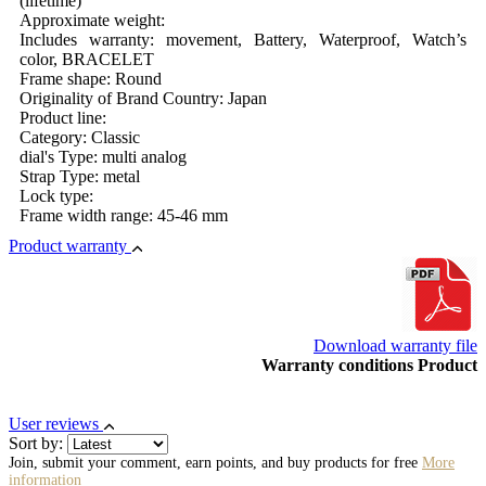
(lifetime)
Approximate weight:
Includes warranty: movement, Battery, Waterproof, Watch’s
color, BRACELET
Frame shape: Round
Originality of Brand Country: Japan
Product line:
Category: Classic
dial's Type: multi analog
Strap Type: metal
Lock type:
Frame width range: 45-46 mm
Product warranty
Download warranty file
Warranty conditions Product
User reviews
Sort by:
Join, submit your comment, earn points, and buy products for free
More
information