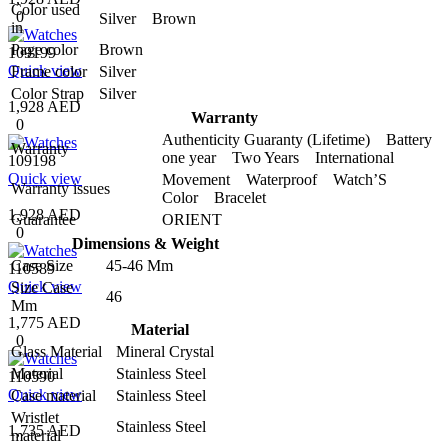
Color used
0
Silver Brown
in
Page color
Brown
109199
Quick view
Frame color
Silver
Color Strap
Silver
1,928 AED
Warranty
0
Authenticity Guaranty (Lifetime) Battery
Warranty
one year Two Years International
109198
Quick view
Movement Waterproof Watch’S
Warranty issues
Color Bracelet
1,928 AED
Guarantee
ORIENT
0
Dimensions & Weight
Case Size
45-46 Mm
110589
Quick view
Size Case
46
Mm
1,775 AED
Material
0
Glass Material
Mineral Crystal
Material
Stainless Steel
110590
Quick view
Case material
Stainless Steel
Wristlet
Stainless Steel
1,735 AED
material