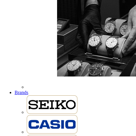
Brands