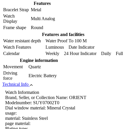
Features
Bracelet Strap
Metal
Watch
Multi Analog
Display
Frame shape
Round
Features and facilities
Water resistant depth
Water Proof To 100 M
Watch Features
Luminous Date Indicator
Calendar
Weekly 24 Hour Indicator Daily Full
Engine information
Movement
Quartz
Driving
Electric Battery
force
Technical Info
Watch Information
Brand, Seller, or Collection Name: ORIENT
Modelnumber: SUY07002T0
Dial window material: Mineral Crystal
usage:
material: Stainless Steel
page material:
Plating type: