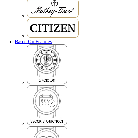
Based On Features