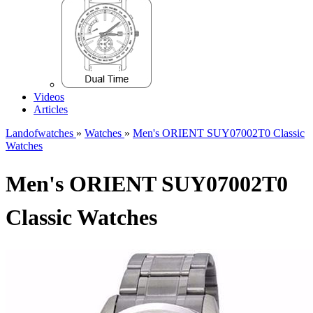
Videos
Articles
Landofwatches
»
Watches
»
Men's ORIENT SUY07002T0 Classic
Watches
Men's ORIENT SUY07002T0
Classic Watches