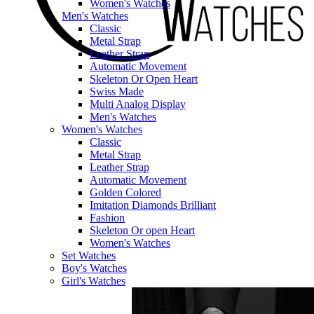
Women's Watches
Men's Watches
Classic
Metal Strap
Leather Strap
Automatic Movement
Skeleton Or Open Heart
Swiss Made
Multi Analog Display
Men's Watches
Women's Watches
Classic
Metal Strap
Leather Strap
Automatic Movement
Golden Colored
Imitation Diamonds Brilliant
Fashion
Skeleton Or open Heart
Women's Watches
Set Watches
Boy's Watches
Girl's Watches