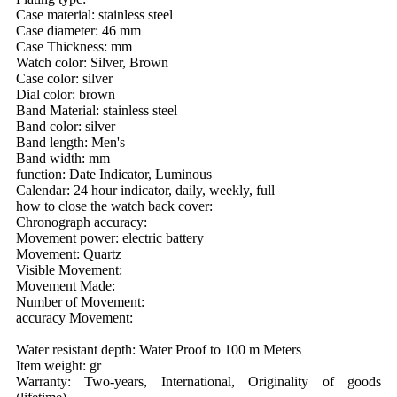
Case material: stainless steel
Case diameter: 46 mm
Case Thickness: mm
Watch color: Silver, Brown
Case color: silver
Dial color: brown
Band Material: stainless steel
Band color: silver
Band length: Men's
Band width: mm
function: Date Indicator, Luminous
Calendar: 24 hour indicator, daily, weekly, full
how to close the watch back cover:
Chronograph accuracy:
Movement power: electric battery
Movement: Quartz
Visible Movement:
Movement Made:
Number of Movement:
accuracy Movement:
Water resistant depth: Water Proof to 100 m Meters
Item weight: gr
Warranty: Two-years, International, Originality of goods