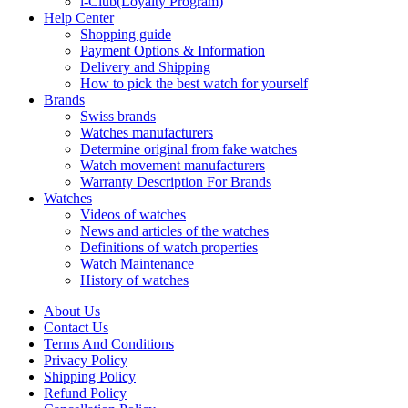
i-Club(Loyalty Program)
Help Center
Shopping guide
Payment Options & Information
Delivery and Shipping
How to pick the best watch for yourself
Brands
Swiss brands
Watches manufacturers
Determine original from fake watches
Watch movement manufacturers
Warranty Description For Brands
Watches
Videos of watches
News and articles of the watches
Definitions of watch properties
Watch Maintenance
History of watches
About Us
Contact Us
Terms And Conditions
Privacy Policy
Shipping Policy
Refund Policy