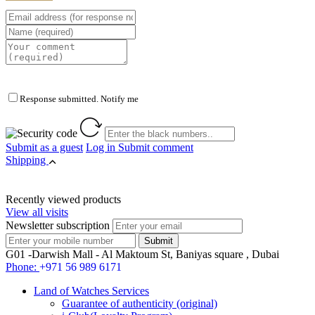
Response submitted. Notify me
Submit as a guest
Log in
Submit comment
Shipping
Recently viewed products
View all visits
Newsletter subscription
G01 -Darwish Mall - Al Maktoum St, Baniyas square , Dubai
Phone:
+971 56 989 6171
Land of Watches Services
Guarantee of authenticity (original)