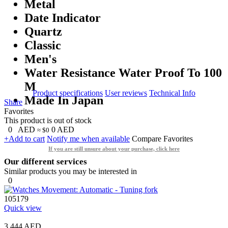
Metal
Date Indicator
Quartz
Classic
Men's
Water Resistance Water Proof To 100
M
Product specifications
User reviews
Technical Info
Made In Japan
Share
Favorites
This product is out of stock
0
AED
0
AED
≈ $0
+Add to cart
Notify me when available
Compare
Favorites
If you are still unsure about your purchase, click here
Our different services
Similar products you may be interested in
0
105179
Quick view
3,444 AED