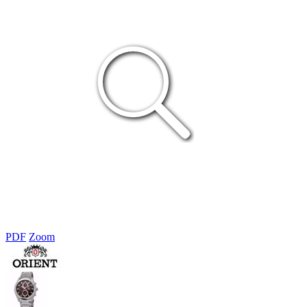
PDF
Zoom