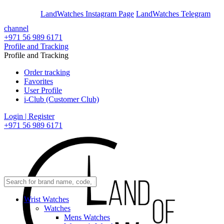
En
Ar
LandWatches Instagram Page
LandWatches Telegram
channel
+971 56 989 6171
Profile and Tracking
Profile and Tracking
Order tracking
Favorites
User Profile
i-Club (Customer Club)
Login | Register
+971 56 989 6171
Wrist Watches
Watches
Mens Watches