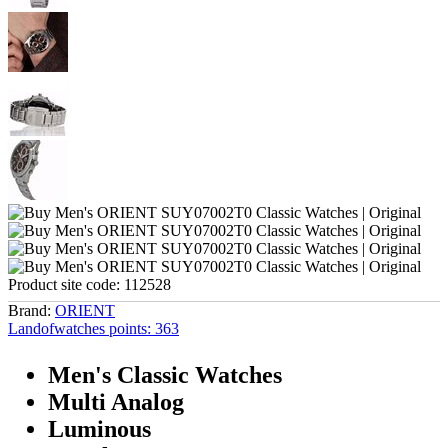
Product site code:
112528
Brand:
ORIENT
Landofwatches points:
363
Men's Classic Watches
Multi Analog
Luminous