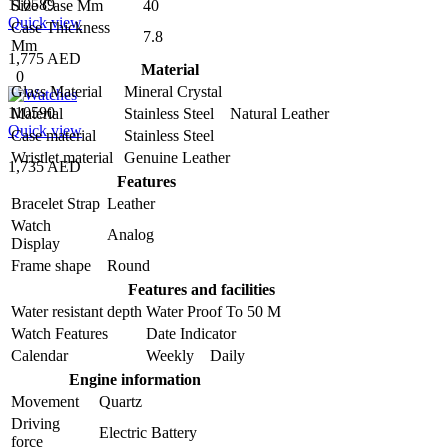
110589
Size Case Mm
40
Quick view
Case Thickness
7.8
Mm
1,775 AED
Material
0
Glass Material
Mineral Crystal
110590
Material
Stainless Steel Natural Leather
Quick view
Case material
Stainless Steel
Wristlet material
Genuine Leather
1,735 AED
Features
Bracelet Strap
Leather
Watch
Analog
Display
Frame shape
Round
Features and facilities
Water resistant depth
Water Proof To 50 M
Watch Features
Date Indicator
Calendar
Weekly Daily
Engine information
Movement
Quartz
Driving
Electric Battery
force