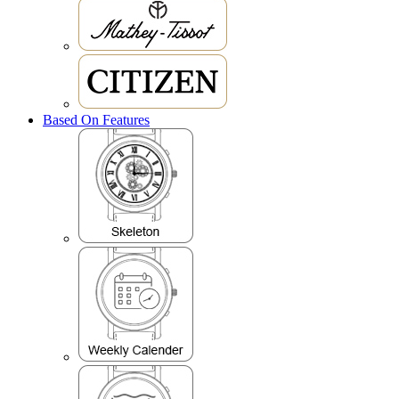
Based On Features