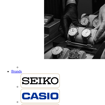
Brands