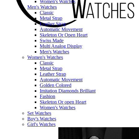
Women's Watches
Men's Watches
Classic
Metal Strap
Leather Strap
Automatic Movement
Skeleton Or Open Heart
Swiss Made
Multi Analog Display
Men's Watches
Women's Watches
Classic
Metal Strap
Leather Strap
Automatic Movement
Golden Colored
Imitation Diamonds Brilliant
Fashion
Skeleton Or open Heart
Women's Watches
Set Watches
Boy's Watches
Girl's Watches