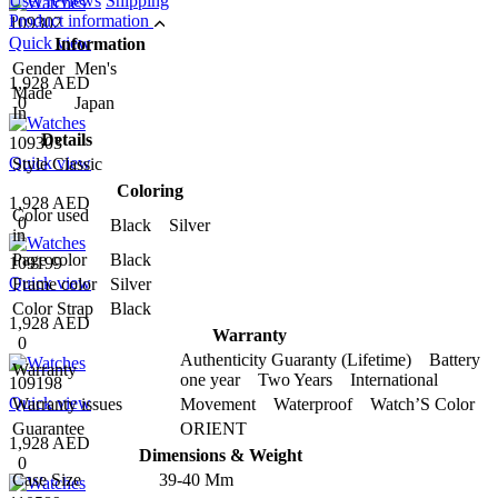
User reviews
Shipping
Product information
109302
Quick view
Information
Gender
Men's
1,928 AED
Made
0
Japan
In
Details
109303
Quick view
Style
Classic
Coloring
1,928 AED
Color used
0
Black Silver
in
Page color
Black
109199
Quick view
Frame color
Silver
Color Strap
Black
1,928 AED
Warranty
0
Authenticity Guaranty (Lifetime) Battery
Warranty
one year Two Years International
109198
Quick view
Warranty issues
Movement Waterproof Watch’S Color
Guarantee
ORIENT
1,928 AED
Dimensions & Weight
0
Case Size
39-40 Mm