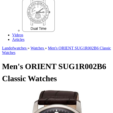
Videos
Articles
Landofwatches
»
Watches
»
Men's ORIENT SUG1R002B6 Classic
Watches
Men's ORIENT SUG1R002B6
Classic Watches