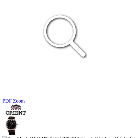
PDF
Zoom