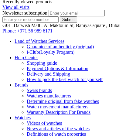
Recently viewed products
View all visits
Newsletter subscription
G01 -Darwish Mall - Al Maktoum St, Baniyas square , Dubai
Phone:
+971 56 989 6171
Land of Watches Services
Guarantee of authenticity (original)
i-Club(Loyalty Program)
Help Center
Shopping guide
Payment Options & Information
Delivery and Shipping
How to pick the best watch for yourself
Brands
Swiss brands
Watches manufacturers
Determine original from fake watches
Watch movement manufacturers
Warranty Description For Brands
Watches
Videos of watches
News and articles of the watches
Definitions of watch properties