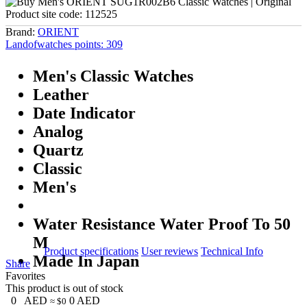
Product site code:
112525
Brand:
ORIENT
Landofwatches points:
309
Men's Classic Watches
Leather
Date Indicator
Analog
Quartz
Classic
Men's
Water Resistance Water Proof To 50
M
Product specifications
User reviews
Technical Info
Made In Japan
Share
Favorites
This product is out of stock
0
AED
0
AED
≈ $0