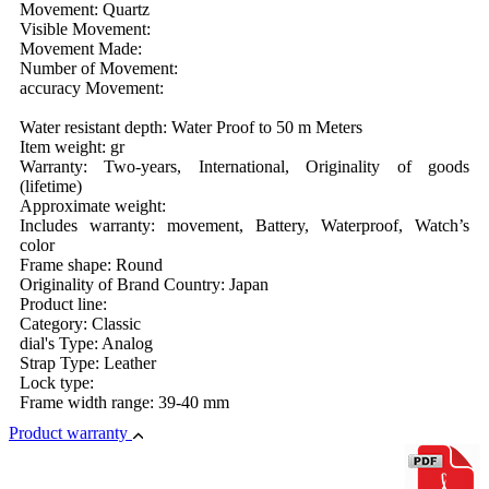
Movement: Quartz
Visible Movement:
Movement Made:
Number of Movement:
accuracy Movement:
Water resistant depth: Water Proof to 50 m Meters
Item weight: gr
Warranty: Two-years, International, Originality of goods
(lifetime)
Approximate weight:
Includes warranty: movement, Battery, Waterproof, Watch’s
color
Frame shape: Round
Originality of Brand Country: Japan
Product line:
Category: Classic
dial's Type: Analog
Strap Type: Leather
Lock type:
Frame width range: 39-40 mm
Product warranty