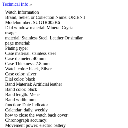
Technical Info
Watch Information
Brand, Seller, or Collection Name: ORIENT
Modelnumber: SUG1R002B6
Dial window material: Mineral Crystal
usage:
material: Stainless Steel, Leather Or similar
page material:
Plating type:
Case material: stainless steel
Case diameter: 40 mm
Case Thickness: 7.8 mm
Watch color: black, Silver
Case color: silver
Dial color: black
Band Material: Artificial leather
Band color: black
Band length: Men's
Band width: mm
function: Date Indicator
Calendar: daily, weekly
how to close the watch back cover:
Chronograph accuracy:
Movement power: electric battery