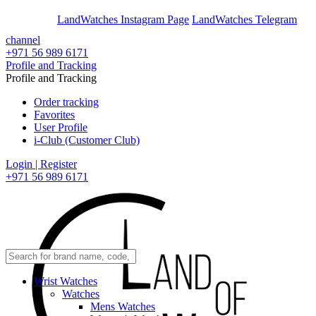
En
Ar
LandWatches Instagram Page
LandWatches Telegram
channel
+971 56 989 6171
Profile and Tracking
Profile and Tracking
Order tracking
Favorites
User Profile
i-Club (Customer Club)
Login | Register
+971 56 989 6171
Wrist Watches
Watches
Mens Watches