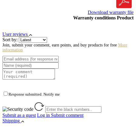
Download warranty file
Warranty conditions Product
User reviews
Sort by:
Join, submit your comment, earn points, and buy products for free
More
information
Response submitted. Notify me
Submit as a guest
Log in
Submit comment
Shipping