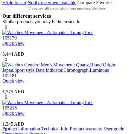
+Add to cart
Notify me when available
Compare
Favorites
If you are still unsure about your purchase, click here
Our different services
Similar products you may be interested in
0
105179
Quick view
3,444 AED
0
105181
Quick view
1,575 AED
0
105216
Quick view
1,345 AED
Product information
Technical Info
Product warranty
User guide
0