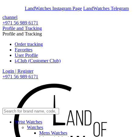
En
Ar
LandWatches Instagram Page
LandWatches Telegram
channel
+971 56 989 6171
Profile and Tracking
Profile and Tracking
Order tracking
Favorites
User Profile
i-Club (Customer Club)
Login | Register
+971 56 989 6171
Wrist Watches
Watches
Mens Watches