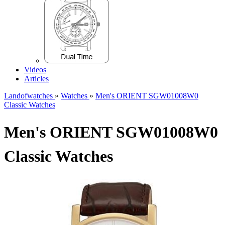
Videos
Articles
Landofwatches
»
Watches
»
Men's ORIENT SGW01008W0
Classic Watches
Men's ORIENT SGW01008W0
Classic Watches