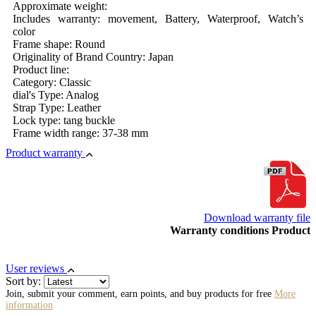
Approximate weight:
Includes warranty: movement, Battery, Waterproof, Watch’s
color
Frame shape: Round
Originality of Brand Country: Japan
Product line:
Category: Classic
dial's Type: Analog
Strap Type: Leather
Lock type: tang buckle
Frame width range: 37-38 mm
Product warranty
Download warranty file
Warranty conditions Product
User reviews
Sort by:
Join, submit your comment, earn points, and buy products for free
More
information