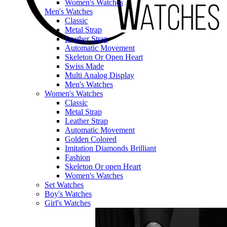
Women's Watches
Men's Watches
Classic
Metal Strap
Leather Strap
Automatic Movement
Skeleton Or Open Heart
Swiss Made
Multi Analog Display
Men's Watches
Women's Watches
Classic
Metal Strap
Leather Strap
Automatic Movement
Golden Colored
Imitation Diamonds Brilliant
Fashion
Skeleton Or open Heart
Women's Watches
Set Watches
Boy's Watches
Girl's Watches