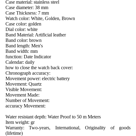
Case material: stainless steel
Case diameter: 38 mm
Case Thickness: 7 mm
Watch color: White, Golden, Brown
Case color: golden
Dial color: white
Band Material: Artificial leather
Band color: brown
Band length: Men's
Band width: mm
function: Date Indicator
Calendar: daily
how to close the watch back cover:
Chronograph accuracy:
Movement power: electric battery
Movement: Quartz
Visible Movement:
Movement Made:
Number of Movement:
accuracy Movement:
Water resistant depth: Water Proof to 50 m Meters
Item weight: gr
Warranty: Two-years, International, Originality of goods
(lifetime)