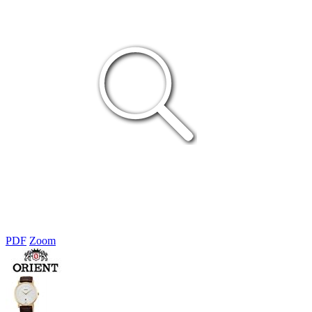
PDF
Zoom