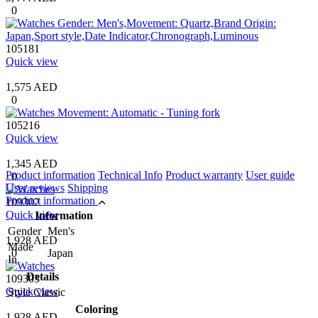
0
105181
Quick view
1,575 AED
0
105216
Quick view
1,345 AED
Product information
Technical Info
Product warranty
User guide
0
User reviews
Shipping
Product information
109302
Quick view
Information
Gender
Men's
1,928 AED
Made
0
Japan
In
Details
109303
Quick view
Style
Classic
Coloring
1,928 AED