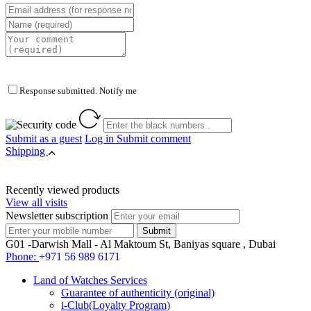
Response submitted. Notify me
Submit as a guest
Log in
Submit comment
Shipping
Recently viewed products
View all visits
Newsletter subscription
G01 -Darwish Mall - Al Maktoum St, Baniyas square , Dubai
Phone:
+971 56 989 6171
Land of Watches Services
Guarantee of authenticity (original)
i-Club(Loyalty Program)