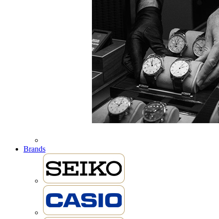
Brands