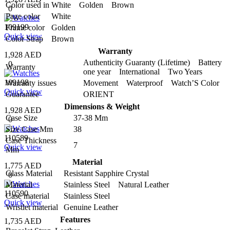
Color used in
White Golden Brown
0
Page color
White
109199
Frame color
Golden
Quick view
Color Strap
Brown
Warranty
1,928 AED
Authenticity Guaranty (Lifetime) Battery
0
Warranty
one year International Two Years
109198
Warranty issues
Movement Waterproof Watch’S Color
Quick view
Guarantee
ORIENT
Dimensions & Weight
1,928 AED
Case Size
37-38 Mm
0
Size Case Mm
38
110589
Case Thickness
7
Quick view
Mm
Material
1,775 AED
Glass Material
Resistant Sapphire Crystal
0
Material
Stainless Steel Natural Leather
110590
Case material
Stainless Steel
Quick view
Wristlet material
Genuine Leather
Features
1,735 AED