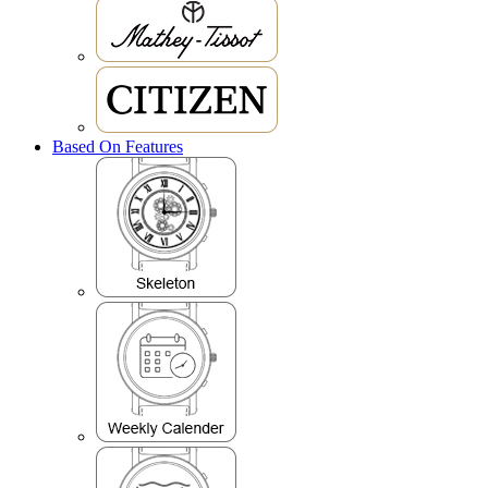
Based On Features