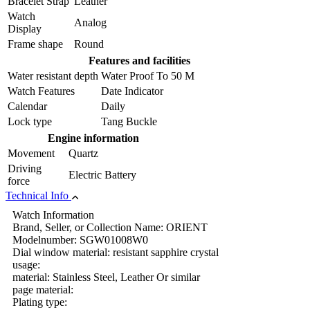
Bracelet Strap
Leather
Watch
Analog
Display
Frame shape
Round
Features and facilities
Water resistant depth
Water Proof To 50 M
Watch Features
Date Indicator
Calendar
Daily
Lock type
Tang Buckle
Engine information
Movement
Quartz
Driving
Electric Battery
force
Technical Info
Watch Information
Brand, Seller, or Collection Name: ORIENT
Modelnumber: SGW01008W0
Dial window material: resistant sapphire crystal
usage:
material: Stainless Steel, Leather Or similar
page material:
Plating type: