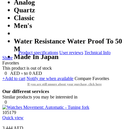
Analog
Quartz
Classic
Men's
Water Resistance Water Proof To 50
M
Product specifications
User reviews
Technical Info
Made In Japan
Share
Favorites
This product is out of stock
0
AED
0
AED
≈ $0
+Add to cart
Notify me when available
Compare
Favorites
If you are still unsure about your purchase, click here
Our different services
Similar products you may be interested in
0
105179
Quick view
3,444 AED