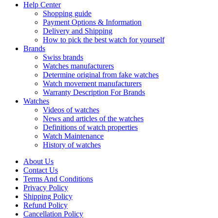
Help Center
Shopping guide
Payment Options & Information
Delivery and Shipping
How to pick the best watch for yourself
Brands
Swiss brands
Watches manufacturers
Determine original from fake watches
Watch movement manufacturers
Warranty Description For Brands
Watches
Videos of watches
News and articles of the watches
Definitions of watch properties
Watch Maintenance
History of watches
About Us
Contact Us
Terms And Conditions
Privacy Policy
Shipping Policy
Refund Policy
Cancellation Policy