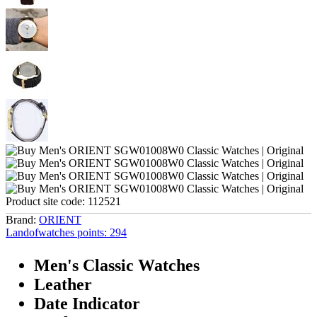
Product site code:
112521
Brand:
ORIENT
Landofwatches points:
294
Men's Classic Watches
Leather
Date Indicator