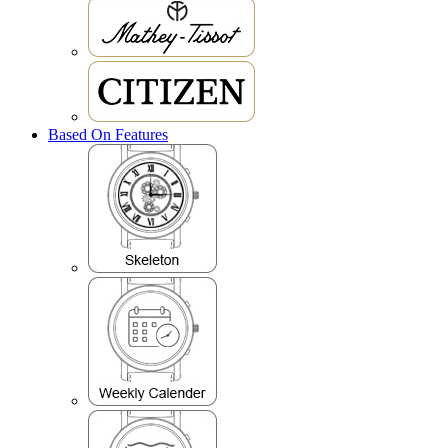
Based On Features