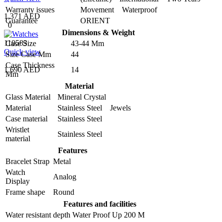
Warranty issues
Movement Waterproof
1,371 AED
Guarantee
ORIENT
0
Dimensions & Weight
110583
Case Size
43-44 Mm
Quick view
Size Case Mm
44
Case Thickness
1,690 AED
14
Mm
Material
Glass Material
Mineral Crystal
Material
Stainless Steel Jewels
Case material
Stainless Steel
Wristlet
Stainless Steel
material
Features
Bracelet Strap
Metal
Watch
Analog
Display
Frame shape
Round
Features and facilities
Water resistant depth
Water Proof Up 200 M