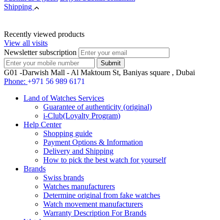
Shipping
Recently viewed products
View all visits
Newsletter subscription
G01 -Darwish Mall - Al Maktoum St, Baniyas square , Dubai
Phone:
+971 56 989 6171
Land of Watches Services
Guarantee of authenticity (original)
i-Club(Loyalty Program)
Help Center
Shopping guide
Payment Options & Information
Delivery and Shipping
How to pick the best watch for yourself
Brands
Swiss brands
Watches manufacturers
Determine original from fake watches
Watch movement manufacturers
Warranty Description For Brands