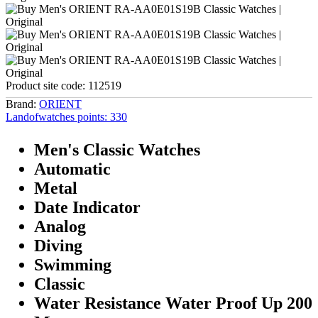
Product site code:
112519
Brand:
ORIENT
Landofwatches points:
330
Men's Classic Watches
Automatic
Metal
Date Indicator
Analog
Diving
Swimming
Classic
Water Resistance Water Proof Up 200