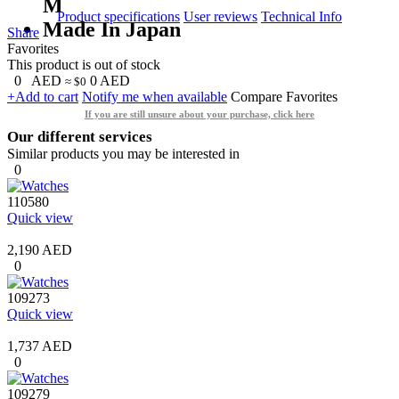
M
Product specifications
User reviews
Technical Info
Made In Japan
Share
Favorites
This product is out of stock
0
AED
0
AED
≈ $0
+Add to cart
Notify me when available
Compare
Favorites
If you are still unsure about your purchase, click here
Our different services
Similar products you may be interested in
0
110580
Quick view
2,190 AED
0
109273
Quick view
1,737 AED
0
109279