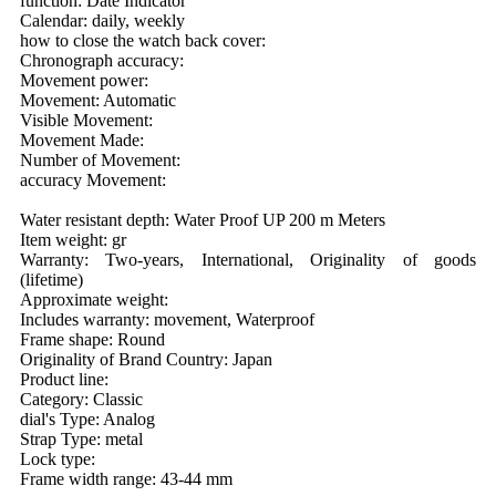
function: Date Indicator
Calendar: daily, weekly
how to close the watch back cover:
Chronograph accuracy:
Movement power:
Movement: Automatic
Visible Movement:
Movement Made:
Number of Movement:
accuracy Movement:
Water resistant depth: Water Proof UP 200 m Meters
Item weight: gr
Warranty: Two-years, International, Originality of goods
(lifetime)
Approximate weight:
Includes warranty: movement, Waterproof
Frame shape: Round
Originality of Brand Country: Japan
Product line:
Category: Classic
dial's Type: Analog
Strap Type: metal
Lock type:
Frame width range: 43-44 mm