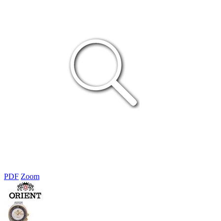
PDF
Zoom