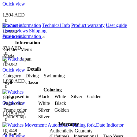
Quick view
1,594 AED
0
Product information
Technical Info
Product warranty
User guide
User reviews
Shipping
109280
Product information
Quick view
Information
878 AED
Gender
Men's
0
Made
Japan
In
109282
Details
Quick view
Category
Diving Swimming
1,930 AED
Style
Classic
0
Coloring
Color used in
Black White Silver Golden
110581
Quick view
Page color
White Black
Frame color
Silver Golden
1,815 AED
Color Strap
Silver
0
Warranty
105048
Authenticity Guaranty
Warranty
Quick view
(Lifetime) International Two Years