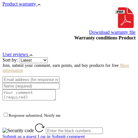
Product warranty
Download warranty file
Warranty conditions Product
User reviews
Sort by:
Join, submit your comment, earn points, and buy products for free
More
information
Response submitted. Notify me
Submit as a guest
Log in
Submit comment