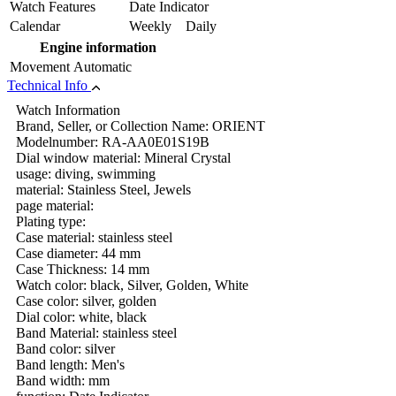
Watch Features
Date Indicator
Calendar
Weekly Daily
Engine information
Movement
Automatic
Technical Info
Watch Information
Brand, Seller, or Collection Name: ORIENT
Modelnumber: RA-AA0E01S19B
Dial window material: Mineral Crystal
usage: diving, swimming
material: Stainless Steel, Jewels
page material:
Plating type:
Case material: stainless steel
Case diameter: 44 mm
Case Thickness: 14 mm
Watch color: black, Silver, Golden, White
Case color: silver, golden
Dial color: white, black
Band Material: stainless steel
Band color: silver
Band length: Men's
Band width: mm