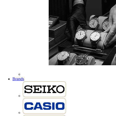
Brands