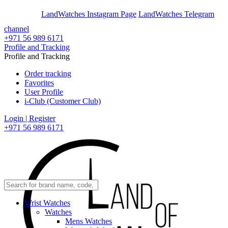
En
Ar
LandWatches Instagram Page
LandWatches Telegram
channel
+971 56 989 6171
Profile and Tracking
Profile and Tracking
Order tracking
Favorites
User Profile
i-Club (Customer Club)
Login | Register
+971 56 989 6171
Wrist Watches
Watches
Mens Watches