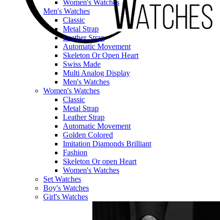
Women's Watches
Men's Watches
Classic
Metal Strap
Leather Strap
Automatic Movement
Skeleton Or Open Heart
Swiss Made
Multi Analog Display
Men's Watches
Women's Watches
Classic
Metal Strap
Leather Strap
Automatic Movement
Golden Colored
Imitation Diamonds Brilliant
Fashion
Skeleton Or open Heart
Women's Watches
Set Watches
Boy's Watches
Girl's Watches