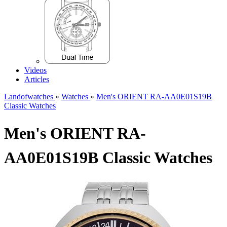
Videos
Articles
Landofwatches
»
Watches
»
Men's ORIENT RA-AA0E01S19B
Classic Watches
Men's ORIENT RA-
AA0E01S19B Classic Watches