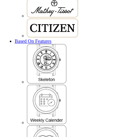
Based On Features