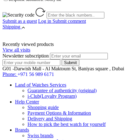
Submit as a guest
Log in
Submit comment
Shipping
Recently viewed products
View all visits
Newsletter subscription
G01 -Darwish Mall - Al Maktoum St, Baniyas square , Dubai
Phone:
+971 56 989 6171
Land of Watches Services
Guarantee of authenticity (original)
i-Club(Loyalty Program)
Help Center
Shopping guide
Payment Options & Information
Delivery and Shipping
How to pick the best watch for yourself
Brands
Swiss brands