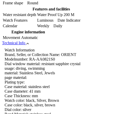
Frame shape
Round
Features and facilities
Water resistant depth
Water Proof Up 200 M
Watch Features
Luminous Date Indicator
Calendar
Weekly Daily
Engine information
Movement
Automatic
Technical Info
Watch Information
Brand, Seller, or Collection Name: ORIENT
Modelnumber: RA-AA0821S0
Dial window material: resistant sapphire crystal
usage: diving, swimming
material: Stainless Steel, Jewels
page material:
Plating type:
Case material: stainless steel
Case diameter: 41 mm
Case Thickness: mm
Watch color: black, Silver, Brown
Case color: black, silver, brown
Dial color: silver