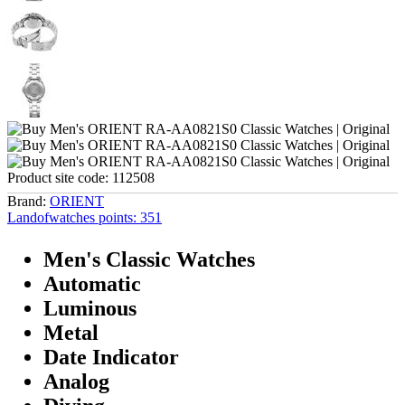
Product site code:
112508
Brand:
ORIENT
Landofwatches points:
351
Men's Classic Watches
Automatic
Luminous
Metal
Date Indicator
Analog