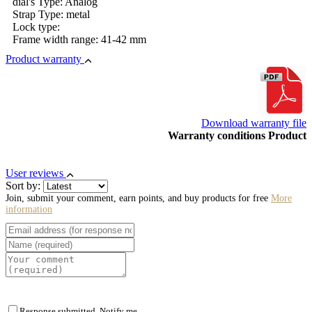
dial's Type: Analog
Strap Type: metal
Lock type:
Frame width range: 41-42 mm
Product warranty
Download warranty file
Warranty conditions Product
User reviews
Sort by:
Join, submit your comment, earn points, and buy products for free
More
information
Response submitted. Notify me