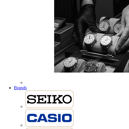
Brands