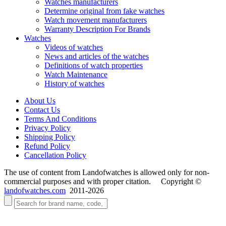
Watches manufacturers
Determine original from fake watches
Watch movement manufacturers
Warranty Description For Brands
Watches
Videos of watches
News and articles of the watches
Definitions of watch properties
Watch Maintenance
History of watches
About Us
Contact Us
Terms And Conditions
Privacy Policy
Shipping Policy
Refund Policy
Cancellation Policy
The use of content from Landofwatches is allowed only for non-
commercial purposes and with proper citation. Copyright ©
landofwatches.com
2011-2026