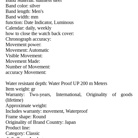
Band Material: stainless steel
Band color: silver
Band length: Men's
Band width: mm
function: Date Indicator, Luminous
Calendar: daily, weekly
how to close the watch back cover:
Chronograph accuracy:
Movement power:
Movement: Automatic
Visible Movement:
Movement Made:
Number of Movement:
accuracy Movement:
Water resistant depth: Water Proof UP 200 m Meters
Item weight: gr
Warranty: Two-years, International, Originality of goods
(lifetime)
Approximate weight:
Includes warranty: movement, Waterproof
Frame shape: Round
Originality of Brand Country: Japan
Product line:
Category: Classic