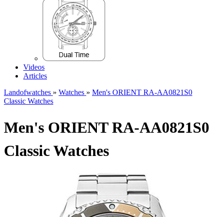
Videos
Articles
Landofwatches
»
Watches
»
Men's ORIENT RA-AA0821S0
Classic Watches
Men's ORIENT RA-AA0821S0
Classic Watches