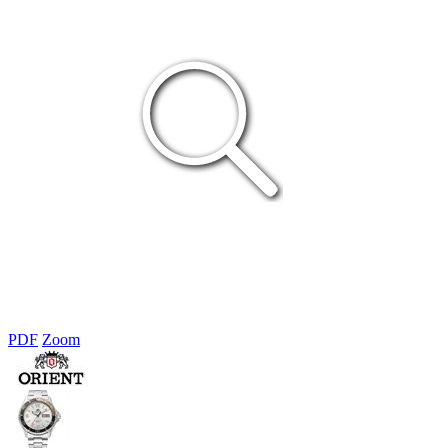
PDF
Zoom