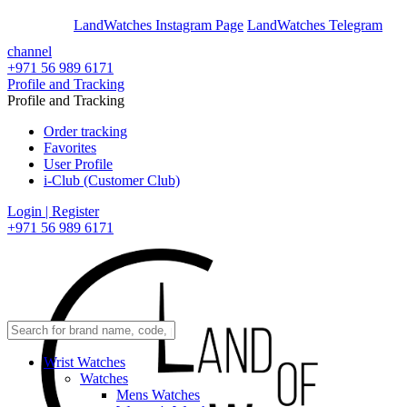
En
Ar
LandWatches Instagram Page
LandWatches Telegram
channel
+971 56 989 6171
Profile and Tracking
Profile and Tracking
Order tracking
Favorites
User Profile
i-Club (Customer Club)
Login | Register
+971 56 989 6171
Wrist Watches
Watches
Mens Watches