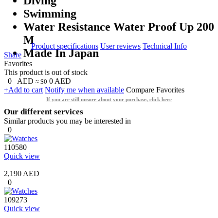
Diving
Swimming
Water Resistance Water Proof Up 200
M
Product specifications
User reviews
Technical Info
Made In Japan
Share
Favorites
This product is out of stock
0
AED
0
AED
≈ $0
+Add to cart
Notify me when available
Compare
Favorites
If you are still unsure about your purchase, click here
Our different services
Similar products you may be interested in
0
110580
Quick view
2,190 AED
0
109273
Quick view