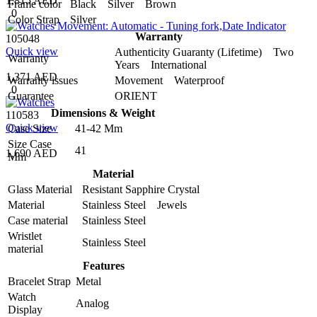
1,815 AED
Frame color
Black Silver Brown
0
Color Strap
Silver
Warranty
105048
Quick view
Authenticity Guaranty (Lifetime) Two
Warranty
Years International
1,371 AED
Warranty issues
Movement Waterproof
0
Guarantee
ORIENT
Dimensions & Weight
110583
Quick view
Case Size
41-42 Mm
Size Case
41
1,690 AED
Mm
Material
Glass Material
Resistant Sapphire Crystal
Material
Stainless Steel Jewels
Case material
Stainless Steel
Wristlet
Stainless Steel
material
Features
Bracelet Strap
Metal
Watch
Analog
Display