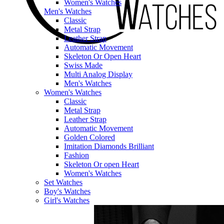
Women's Watches
Men's Watches
Classic
Metal Strap
Leather Strap
Automatic Movement
Skeleton Or Open Heart
Swiss Made
Multi Analog Display
Men's Watches
Women's Watches
Classic
Metal Strap
Leather Strap
Automatic Movement
Golden Colored
Imitation Diamonds Brilliant
Fashion
Skeleton Or open Heart
Women's Watches
Set Watches
Boy's Watches
Girl's Watches