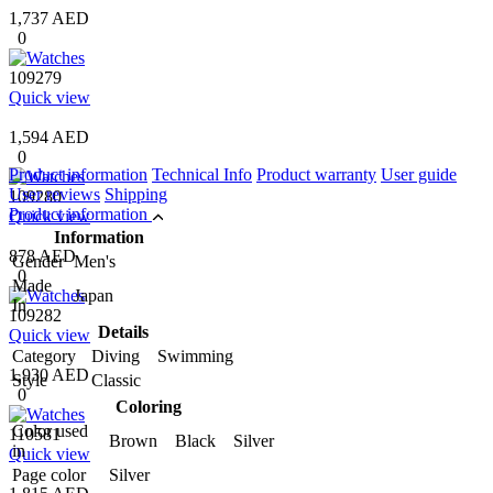
1,737 AED
0
109279
Quick view
1,594 AED
0
Product information
Technical Info
Product warranty
User guide
User reviews
Shipping
109280
Product information
Quick view
Information
878 AED
Gender
Men's
0
Made
Japan
In
109282
Details
Quick view
Category
Diving Swimming
1,930 AED
Style
Classic
0
Coloring
Color used
110581
Brown Black Silver
in
Quick view
Page color
Silver