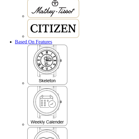
Based On Features