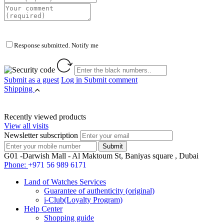
Response submitted. Notify me
Submit as a guest
Log in
Submit comment
Shipping
Recently viewed products
View all visits
Newsletter subscription
G01 -Darwish Mall - Al Maktoum St, Baniyas square , Dubai
Phone:
+971 56 989 6171
Land of Watches Services
Guarantee of authenticity (original)
i-Club(Loyalty Program)
Help Center
Shopping guide