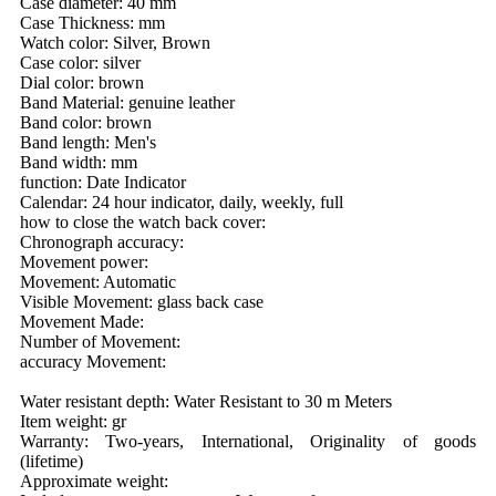
Case diameter: 40 mm
Case Thickness: mm
Watch color: Silver, Brown
Case color: silver
Dial color: brown
Band Material: genuine leather
Band color: brown
Band length: Men's
Band width: mm
function: Date Indicator
Calendar: 24 hour indicator, daily, weekly, full
how to close the watch back cover:
Chronograph accuracy:
Movement power:
Movement: Automatic
Visible Movement: glass back case
Movement Made:
Number of Movement:
accuracy Movement:
Water resistant depth: Water Resistant to 30 m Meters
Item weight: gr
Warranty: Two-years, International, Originality of goods
(lifetime)
Approximate weight: