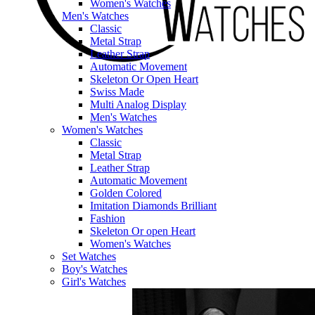
Women's Watches
Men's Watches
Classic
Metal Strap
Leather Strap
Automatic Movement
Skeleton Or Open Heart
Swiss Made
Multi Analog Display
Men's Watches
Women's Watches
Classic
Metal Strap
Leather Strap
Automatic Movement
Golden Colored
Imitation Diamonds Brilliant
Fashion
Skeleton Or open Heart
Women's Watches
Set Watches
Boy's Watches
Girl's Watches