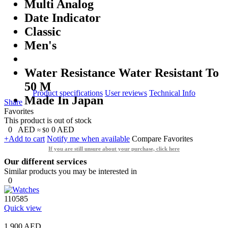
Multi Analog
Date Indicator
Classic
Men's
Water Resistance Water Resistant To
50 M
Product specifications
User reviews
Technical Info
Made In Japan
Share
Favorites
This product is out of stock
0
AED
0
AED
≈ $0
+Add to cart
Notify me when available
Compare
Favorites
If you are still unsure about your purchase, click here
Our different services
Similar products you may be interested in
0
110585
Quick view
1,900 AED