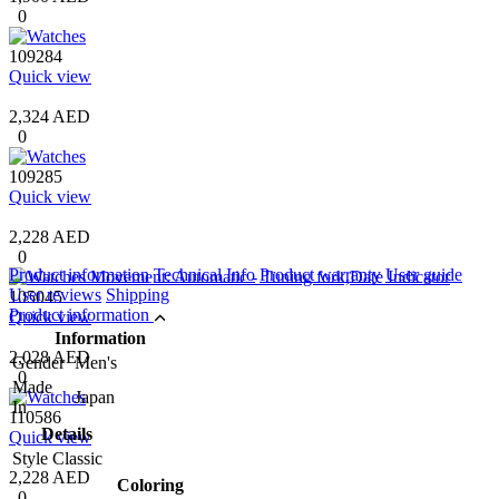
0
109284
Quick view
2,324 AED
0
109285
Quick view
2,228 AED
0
Product information
Technical Info
Product warranty
User guide
User reviews
Shipping
105045
Product information
Quick view
Information
2,028 AED
Gender
Men's
0
Made
Japan
In
110586
Details
Quick view
Style
Classic
2,228 AED
Coloring
0