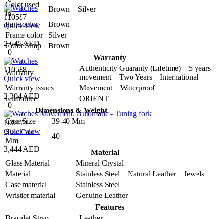
Color used
Brown Silver
in
110587
Page color
Brown
Quick view
Frame color
Silver
2,645 AED
Color Strap
Brown
0
Warranty
Authenticity Guaranty (Lifetime) 5 years
110588
Warranty
movement Two Years International
Quick view
Warranty issues
Movement Waterproof
2,304 AED
Guarantee
ORIENT
0
Dimensions & Weight
Case Size
39-40 Mm
105179
Quick view
Size Case
40
Mm
3,444 AED
Material
Glass Material
Mineral Crystal
Material
Stainless Steel Natural Leather Jewels
Case material
Stainless Steel
Wristlet material
Genuine Leather
Features
Bracelet Strap
Leather