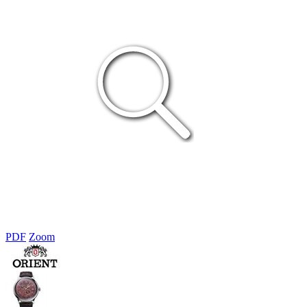
PDF
Zoom