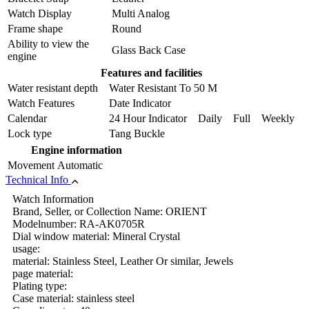
Watch Display
Multi Analog
Frame shape
Round
Ability to view the
Glass Back Case
engine
Features and facilities
Water resistant depth
Water Resistant To 50 M
Watch Features
Date Indicator
Calendar
24 Hour Indicator Daily Full Weekly
Lock type
Tang Buckle
Engine information
Movement
Automatic
Technical Info
Watch Information
Brand, Seller, or Collection Name: ORIENT
Modelnumber: RA-AK0705R
Dial window material: Mineral Crystal
usage:
material: Stainless Steel, Leather Or similar, Jewels
page material:
Plating type:
Case material: stainless steel