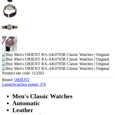
Product site code:
112503
Brand:
ORIENT
Landofwatches points:
376
Men's Classic Watches
Automatic
Leather