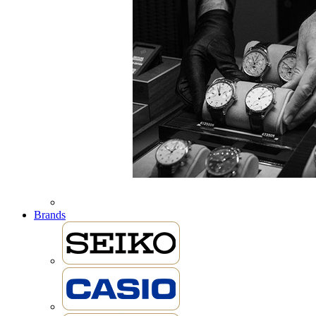
Brands