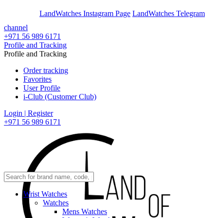
En
Ar
LandWatches Instagram Page
LandWatches Telegram
channel
+971 56 989 6171
Profile and Tracking
Profile and Tracking
Order tracking
Favorites
User Profile
i-Club (Customer Club)
Login | Register
+971 56 989 6171
Wrist Watches
Watches
Mens Watches