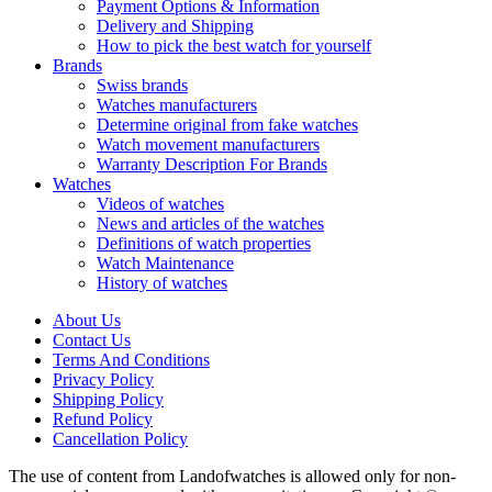
Payment Options & Information
Delivery and Shipping
How to pick the best watch for yourself
Brands
Swiss brands
Watches manufacturers
Determine original from fake watches
Watch movement manufacturers
Warranty Description For Brands
Watches
Videos of watches
News and articles of the watches
Definitions of watch properties
Watch Maintenance
History of watches
About Us
Contact Us
Terms And Conditions
Privacy Policy
Shipping Policy
Refund Policy
Cancellation Policy
The use of content from Landofwatches is allowed only for non-