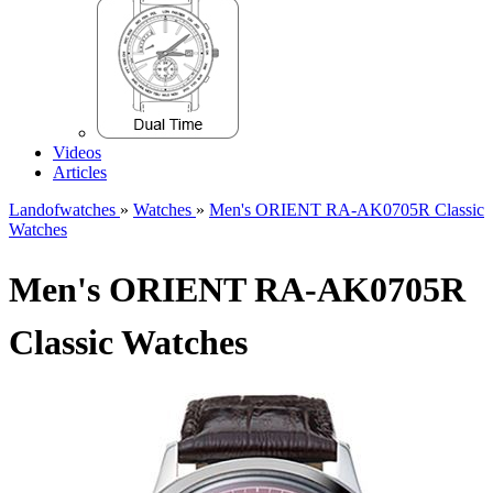
Videos
Articles
Landofwatches
»
Watches
»
Men's ORIENT RA-AK0705R Classic
Watches
Men's ORIENT RA-AK0705R
Classic Watches