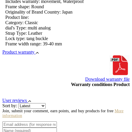
Includes warranty: movement, Waterproof
Frame shape: Round
Originality of Brand Country: Japan
Product line:
Category: Classic
dial's Type: multi analog
Strap Type: Leather
Lock type: tang buckle
Frame width range: 39-40 mm
Product warranty
Download warranty file
Warranty conditions Product
User reviews
Sort by:
Join, submit your comment, earn points, and buy products for free
More
information