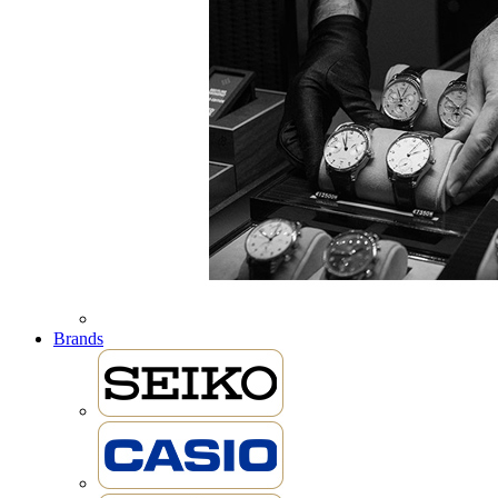
Brands