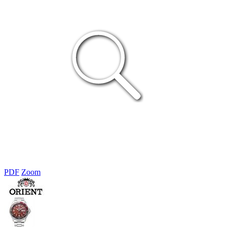
PDF
Zoom