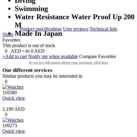
Diving
Swimming
Water Resistance Water Proof Up 200
M
Product specifications
User reviews
Technical Info
Made In Japan
Share
Favorites
This product is out of stock
0
AED
0
AED
≈ $0
+Add to cart
Notify me when available
Compare
Favorites
If you are still unsure about your purchase, click here
Our different services
Similar products you may be interested in
0
110580
Quick view
2,190 AED
0
109273
Quick view