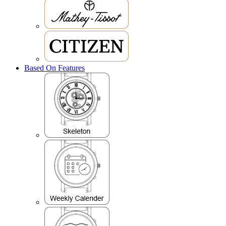
Based On Features