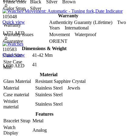
1,815 AED
Frame color
Black Silver Brown
0
Color Strap
Silver
Warranty
105048
Quick view
Authenticity Guaranty (Lifetime) Two
Warranty
Years International
1,371 AED
Warranty issues
Movement Waterproof
0
Guarantee
ORIENT
Dimensions & Weight
110583
Quick view
Case Size
41-42 Mm
Size Case
41
1,690 AED
Mm
Material
Glass Material
Resistant Sapphire Crystal
Material
Stainless Steel Jewels
Case material
Stainless Steel
Wristlet
Stainless Steel
material
Features
Bracelet Strap
Metal
Watch
Analog
Display