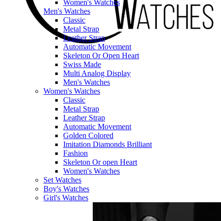
Women's Watches
Men's Watches
Classic
Metal Strap
Leather Strap
Automatic Movement
Skeleton Or Open Heart
Swiss Made
Multi Analog Display
Men's Watches
Women's Watches
Classic
Metal Strap
Leather Strap
Automatic Movement
Golden Colored
Imitation Diamonds Brilliant
Fashion
Skeleton Or open Heart
Women's Watches
Set Watches
Boy's Watches
Girl's Watches