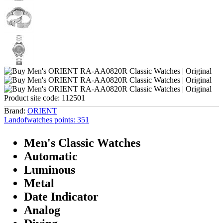
Product site code:
112501
Brand:
ORIENT
Landofwatches points:
351
Men's Classic Watches
Automatic
Luminous
Metal
Date Indicator
Analog