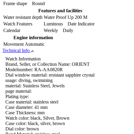
Frame shape
Round
Features and facilities
Water resistant depth
Water Proof Up 200 M
Watch Features
Luminous Date Indicator
Calendar
Weekly Daily
Engine information
Movement
Automatic
Technical Info
Watch Information
Brand, Seller, or Collection Name: ORIENT
Modelnumber: RA-AA0820R
Dial window material: resistant sapphire crystal
usage: diving, swimming
material: Stainless Steel, Jewels
page material:
Plating type:
Case material: stainless steel
Case diameter: 41 mm
Case Thickness: mm
Watch color: black, Silver, Brown
Case color: black, silver, brown
Dial color: brown