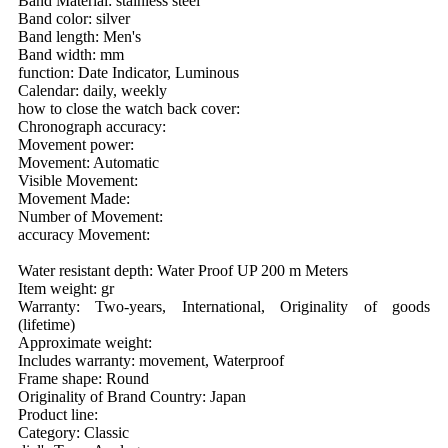
Band Material: stainless steel
Band color: silver
Band length: Men's
Band width: mm
function: Date Indicator, Luminous
Calendar: daily, weekly
how to close the watch back cover:
Chronograph accuracy:
Movement power:
Movement: Automatic
Visible Movement:
Movement Made:
Number of Movement:
accuracy Movement:
Water resistant depth: Water Proof UP 200 m Meters
Item weight: gr
Warranty: Two-years, International, Originality of goods
(lifetime)
Approximate weight:
Includes warranty: movement, Waterproof
Frame shape: Round
Originality of Brand Country: Japan
Product line:
Category: Classic