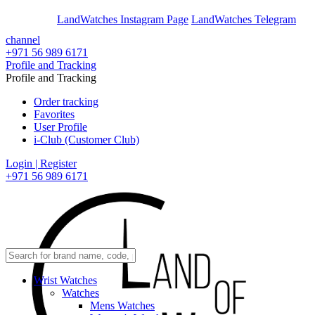
En
Ar
LandWatches Instagram Page
LandWatches Telegram
channel
+971 56 989 6171
Profile and Tracking
Profile and Tracking
Order tracking
Favorites
User Profile
i-Club (Customer Club)
Login | Register
+971 56 989 6171
Wrist Watches
Watches
Mens Watches