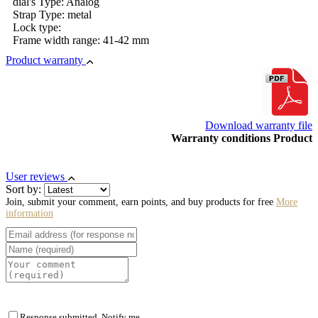
dial's Type: Analog
Strap Type: metal
Lock type:
Frame width range: 41-42 mm
Product warranty
Download warranty file
Warranty conditions Product
User reviews
Sort by:
Join, submit your comment, earn points, and buy products for free
More
information
Response submitted. Notify me