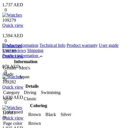
1,737 AED
0
109279
Quick view
1,594 AED
0
Product information
Technical Info
Product warranty
User guide
User reviews
Shipping
109280
Product information
Quick view
Information
878 AED
Gender
Men's
0
Made
Japan
In
109282
Details
Quick view
Category
Diving Swimming
1,930 AED
Style
Classic
0
Coloring
Color used
110581
Brown Black Silver
in
Quick view
Page color
Brown