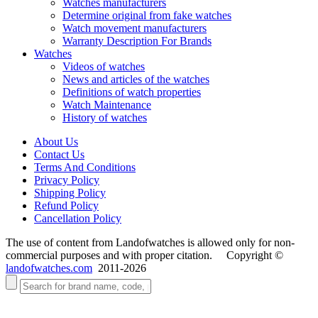
Watches manufacturers
Determine original from fake watches
Watch movement manufacturers
Warranty Description For Brands
Watches
Videos of watches
News and articles of the watches
Definitions of watch properties
Watch Maintenance
History of watches
About Us
Contact Us
Terms And Conditions
Privacy Policy
Shipping Policy
Refund Policy
Cancellation Policy
The use of content from Landofwatches is allowed only for non-
commercial purposes and with proper citation. Copyright ©
landofwatches.com
2011-2026