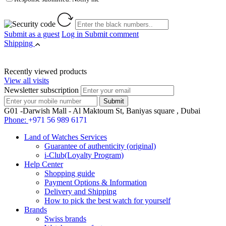
Submit as a guest
Log in
Submit comment
Shipping
Recently viewed products
View all visits
Newsletter subscription
G01 -Darwish Mall - Al Maktoum St, Baniyas square , Dubai
Phone:
+971 56 989 6171
Land of Watches Services
Guarantee of authenticity (original)
i-Club(Loyalty Program)
Help Center
Shopping guide
Payment Options & Information
Delivery and Shipping
How to pick the best watch for yourself
Brands
Swiss brands