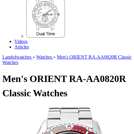
Videos
Articles
Landofwatches
»
Watches
»
Men's ORIENT RA-AA0820R Classic
Watches
Men's ORIENT RA-AA0820R
Classic Watches