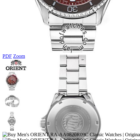
PDF
Zoom