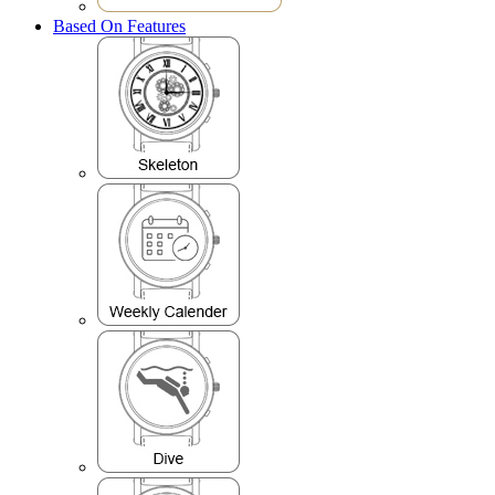
Based On Features