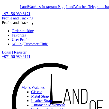
En
Ar
LandWatches Instagram Page
LandWatches Telegram cha
+971 56 989 6171
Profile and Tracking
Profile and Tracking
Order tracking
Favorites
User Profile
i-Club (Customer Club)
Login | Register
+971 56 989 6171
Men's Watches
Classic
Metal Strap
Leather Strap
Automatic Movement