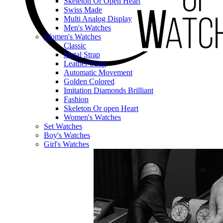
Skeleton Or Open Heart
Swiss Made
Multi Analog Display
Men's Watches
Women's Watches
Classic
Metal Strap
Leather Strap
Automatic Movement
Golden Colored
Imitation Diamonds Brilliant
Fashion
Skeleton Or open Heart
Women's Watches
Set Watches
Boy's Watches
Girl's Watches