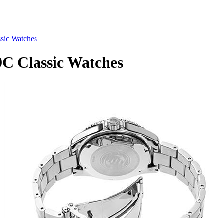
ic Watches
 Classic Watches