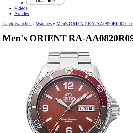
Videos
Articles
Landofwatches
»
Watches
»
Men's ORIENT RA-AA0820R09C Class
Men's ORIENT RA-AA0820R09C