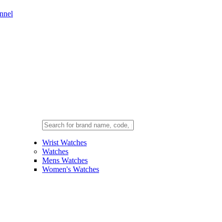
nnel
Wrist Watches
Watches
Mens Watches
Women's Watches