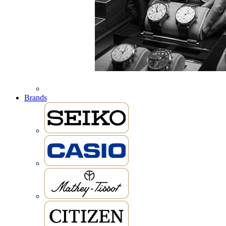
Brands