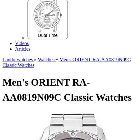
Videos
Articles
Landofwatches
»
Watches
»
Men's ORIENT RA-AA0819N09C
Classic Watches
Men's ORIENT RA-
AA0819N09C Classic Watches