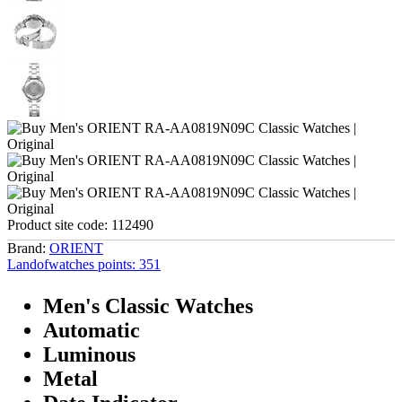
Product site code:
112490
Brand:
ORIENT
Landofwatches points:
351
Men's Classic Watches
Automatic
Luminous
Metal