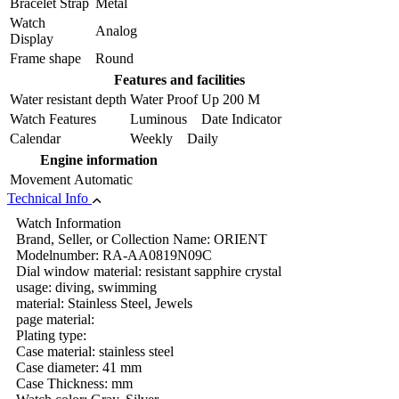
Bracelet Strap
Metal
Watch
Analog
Display
Frame shape
Round
Features and facilities
Water resistant depth
Water Proof Up 200 M
Watch Features
Luminous Date Indicator
Calendar
Weekly Daily
Engine information
Movement
Automatic
Technical Info
Watch Information
Brand, Seller, or Collection Name: ORIENT
Modelnumber: RA-AA0819N09C
Dial window material: resistant sapphire crystal
usage: diving, swimming
material: Stainless Steel, Jewels
page material:
Plating type:
Case material: stainless steel
Case diameter: 41 mm
Case Thickness: mm