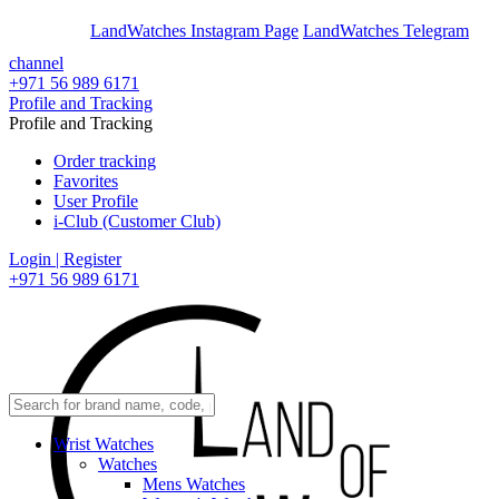
En
Ar
LandWatches Instagram Page
LandWatches Telegram
channel
+971 56 989 6171
Profile and Tracking
Profile and Tracking
Order tracking
Favorites
User Profile
i-Club (Customer Club)
Login | Register
+971 56 989 6171
Wrist Watches
Watches
Mens Watches