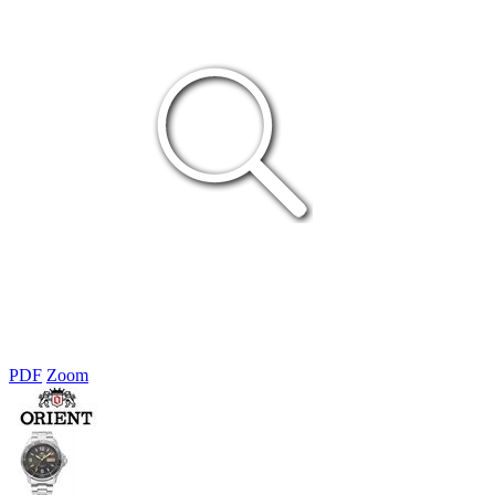
PDF
Zoom