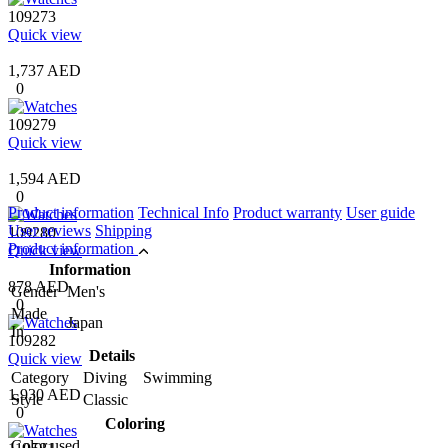
109273
Quick view
1,737 AED
0
109279
Quick view
1,594 AED
0
Product information
Technical Info
Product warranty
User guide
User reviews
Shipping
109280
Product information
Quick view
Information
878 AED
Gender
Men's
0
Made
Japan
In
109282
Details
Quick view
Category
Diving Swimming
1,930 AED
Style
Classic
0
Coloring
Color used