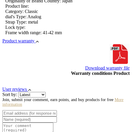
Originality of Brand Country: Japan
Product line:
Category: Classic
dial's Type: Analog
Strap Type: metal
Lock type:
Frame width range: 41-42 mm
Product warranty
Download warranty file
Warranty conditions Product
User reviews
Sort by:
Join, submit your comment, earn points, and buy products for free
More
information