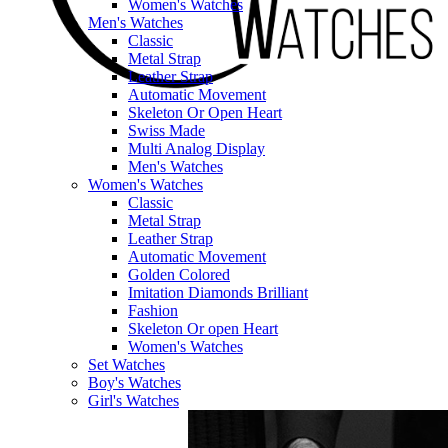
Women's Watches
Men's Watches
Classic
Metal Strap
Leather Strap
Automatic Movement
Skeleton Or Open Heart
Swiss Made
Multi Analog Display
Men's Watches
Women's Watches
Classic
Metal Strap
Leather Strap
Automatic Movement
Golden Colored
Imitation Diamonds Brilliant
Fashion
Skeleton Or open Heart
Women's Watches
Set Watches
Boy's Watches
Girl's Watches