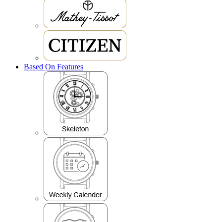
Based On Features