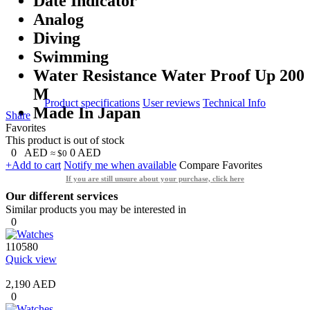
Date Indicator
Analog
Diving
Swimming
Water Resistance Water Proof Up 200
M
Product specifications
User reviews
Technical Info
Made In Japan
Share
Favorites
This product is out of stock
0
AED
0
AED
≈ $0
+Add to cart
Notify me when available
Compare
Favorites
If you are still unsure about your purchase, click here
Our different services
Similar products you may be interested in
0
110580
Quick view
2,190 AED
0