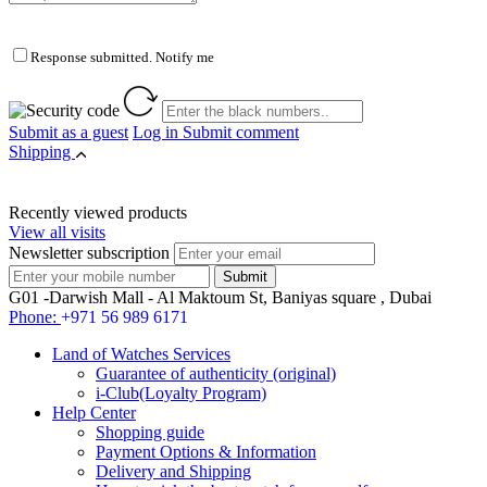
Response submitted. Notify me
Submit as a guest
Log in
Submit comment
Shipping
Recently viewed products
View all visits
Newsletter subscription
G01 -Darwish Mall - Al Maktoum St, Baniyas square , Dubai
Phone:
+971 56 989 6171
Land of Watches Services
Guarantee of authenticity (original)
i-Club(Loyalty Program)
Help Center
Shopping guide
Payment Options & Information
Delivery and Shipping