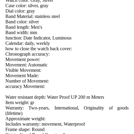
Watch color: Gray, Silver
Case color: silver, gray
Dial color: gray
Band Material: stainless steel
Band color: silver
Band length: Men's
Band width: mm
function: Date Indicator, Luminous
Calendar: daily, weekly
how to close the watch back cover:
Chronograph accuracy:
Movement power:
Movement: Automatic
Visible Movement:
Movement Made:
Number of Movement:
accuracy Movement:
Water resistant depth: Water Proof UP 200 m Meters
Item weight: gr
Warranty: Two-years, International, Originality of goods
(lifetime)
Approximate weight:
Includes warranty: movement, Waterproof
Frame shape: Round