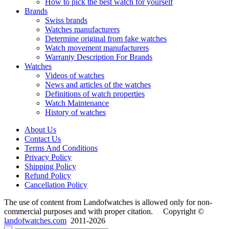
How to pick the best watch for yourself
Brands
Swiss brands
Watches manufacturers
Determine original from fake watches
Watch movement manufacturers
Warranty Description For Brands
Watches
Videos of watches
News and articles of the watches
Definitions of watch properties
Watch Maintenance
History of watches
About Us
Contact Us
Terms And Conditions
Privacy Policy
Shipping Policy
Refund Policy
Cancellation Policy
The use of content from Landofwatches is allowed only for non-
commercial purposes and with proper citation. Copyright ©
landofwatches.com
2011-2026