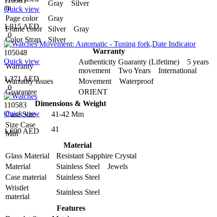
110581
Gray Silver
in
Quick view
Page color
Gray
1,815 AED
Frame color
Silver Gray
0
Color Strap
Silver
Warranty
105048
Quick view
Authenticity Guaranty (Lifetime) 5 years
Warranty
movement Two Years International
1,371 AED
Warranty issues
Movement Waterproof
0
Guarantee
ORIENT
Dimensions & Weight
110583
Quick view
Case Size
41-42 Mm
Size Case
41
1,690 AED
Mm
Material
Glass Material
Resistant Sapphire Crystal
Material
Stainless Steel Jewels
Case material
Stainless Steel
Wristlet
Stainless Steel
material
Features