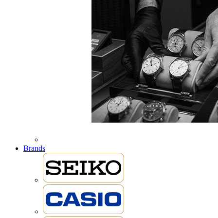
Brands