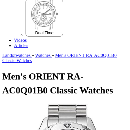
Videos
Articles
Landofwatches
»
Watches
»
Men's ORIENT RA-AC0Q01B0
Classic Watches
Men's ORIENT RA-
AC0Q01B0 Classic Watches