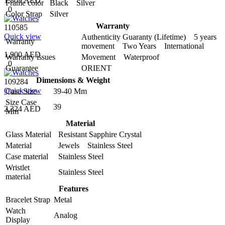
1,809 AED
Frame color
Black Silver
0
Color Strap
Silver
Warranty
110585
Quick view
Authenticity Guaranty (Lifetime) 5 years
Warranty
movement Two Years International
1,900 AED
Warranty issues
Movement Waterproof
0
Guarantee
ORIENT
Dimensions & Weight
109284
Quick view
Case Size
39-40 Mm
Size Case
39
2,324 AED
Mm
Material
Glass Material
Resistant Sapphire Crystal
Material
Jewels Stainless Steel
Case material
Stainless Steel
Wristlet
Stainless Steel
material
Features
Bracelet Strap
Metal
Watch
Analog
Display