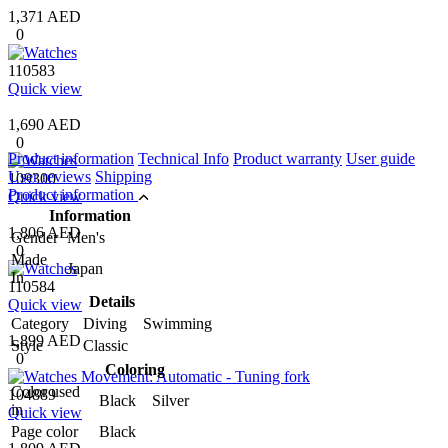
1,371 AED
0
110583
Quick view
1,690 AED
0
Product information
Technical Info
Product warranty
User guide
User reviews
Shipping
109300
Product information
Quick view
Information
1,806 AED
Gender
Men's
0
Made
Japan
In
110584
Details
Quick view
Category
Diving Swimming
1,899 AED
Style
Classic
0
Coloring
Color used
104889
Black Silver
in
Quick view
Page color
Black