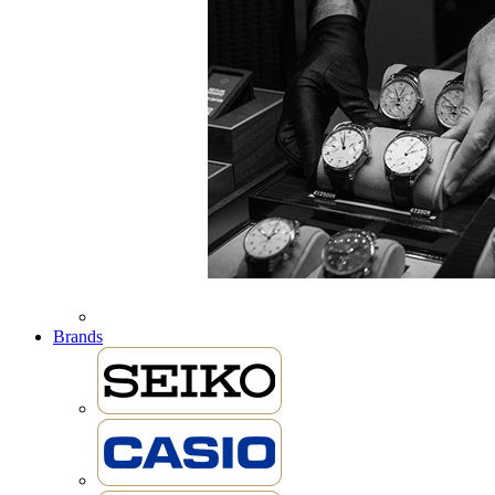
Brands