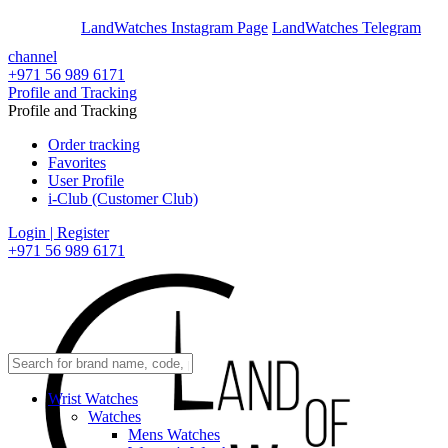
En
Ar
LandWatches Instagram Page
LandWatches Telegram
channel
+971 56 989 6171
Profile and Tracking
Profile and Tracking
Order tracking
Favorites
User Profile
i-Club (Customer Club)
Login | Register
+971 56 989 6171
Wrist Watches
Watches
Mens Watches