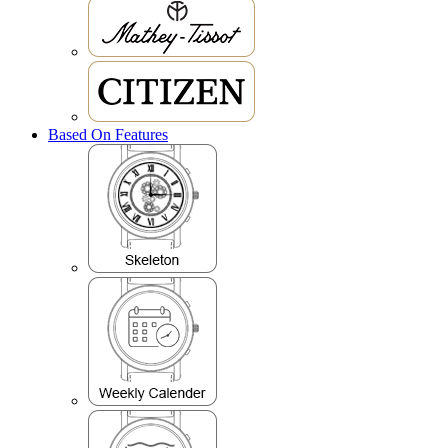
Based On Features