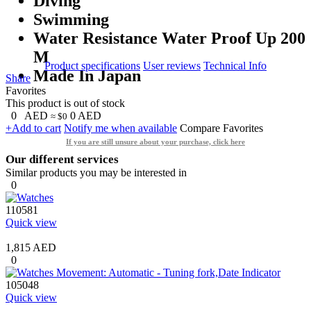
Diving
Swimming
Water Resistance Water Proof Up 200
M
Product specifications
User reviews
Technical Info
Made In Japan
Share
Favorites
This product is out of stock
0
AED
0
AED
≈ $0
+Add to cart
Notify me when available
Compare
Favorites
If you are still unsure about your purchase, click here
Our different services
Similar products you may be interested in
0
110581
Quick view
1,815 AED
0
105048
Quick view