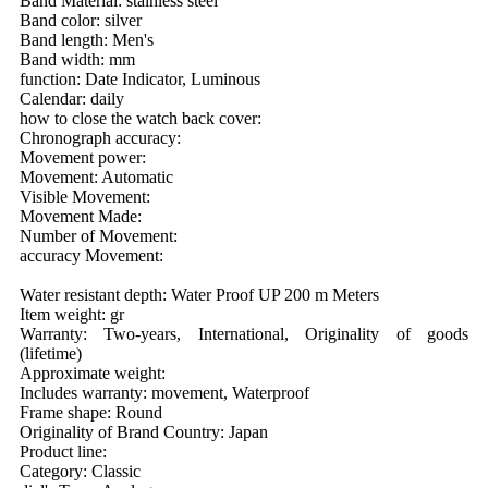
Band Material: stainless steel
Band color: silver
Band length: Men's
Band width: mm
function: Date Indicator, Luminous
Calendar: daily
how to close the watch back cover:
Chronograph accuracy:
Movement power:
Movement: Automatic
Visible Movement:
Movement Made:
Number of Movement:
accuracy Movement:
Water resistant depth: Water Proof UP 200 m Meters
Item weight: gr
Warranty: Two-years, International, Originality of goods
(lifetime)
Approximate weight:
Includes warranty: movement, Waterproof
Frame shape: Round
Originality of Brand Country: Japan
Product line:
Category: Classic