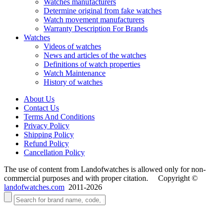
Watches manufacturers
Determine original from fake watches
Watch movement manufacturers
Warranty Description For Brands
Watches
Videos of watches
News and articles of the watches
Definitions of watch properties
Watch Maintenance
History of watches
About Us
Contact Us
Terms And Conditions
Privacy Policy
Shipping Policy
Refund Policy
Cancellation Policy
The use of content from Landofwatches is allowed only for non-
commercial purposes and with proper citation. Copyright ©
landofwatches.com
2011-2026