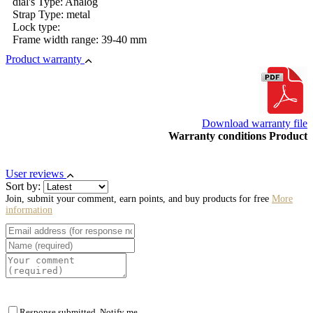
dial's Type: Analog
Strap Type: metal
Lock type:
Frame width range: 39-40 mm
Product warranty
Download warranty file
Warranty conditions Product
User reviews
Sort by:
Join, submit your comment, earn points, and buy products for free
More
information
Response submitted. Notify me