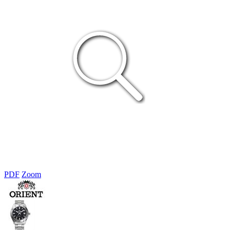
PDF
Zoom