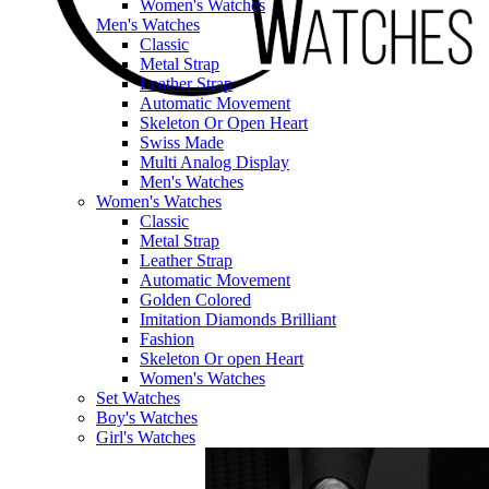
Women's Watches
Men's Watches
Classic
Metal Strap
Leather Strap
Automatic Movement
Skeleton Or Open Heart
Swiss Made
Multi Analog Display
Men's Watches
Women's Watches
Classic
Metal Strap
Leather Strap
Automatic Movement
Golden Colored
Imitation Diamonds Brilliant
Fashion
Skeleton Or open Heart
Women's Watches
Set Watches
Boy's Watches
Girl's Watches