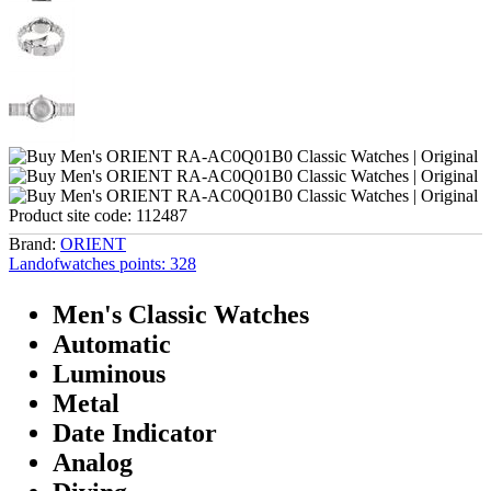
Product site code:
112487
Brand:
ORIENT
Landofwatches points:
328
Men's Classic Watches
Automatic
Luminous
Metal
Date Indicator
Analog