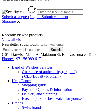
Submit as a guest
Log in
Submit comment
Shipping
Recently viewed products
View all visits
Newsletter subscription
G01 -Darwish Mall - Al Maktoum St, Baniyas square , Dubai
Phone:
+971 56 989 6171
Land of Watches Services
Guarantee of authenticity (original)
i-Club(Loyalty Program)
Help Center
Shopping guide
Payment Options & Information
Delivery and Shipping
How to pick the best watch for yourself
Brands
Swiss brands