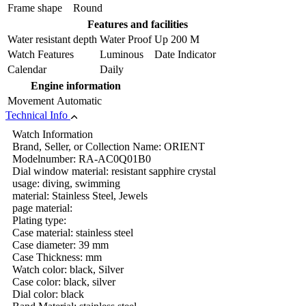
Frame shape
Round
Features and facilities
Water resistant depth
Water Proof Up 200 M
Watch Features
Luminous Date Indicator
Calendar
Daily
Engine information
Movement
Automatic
Technical Info
Watch Information
Brand, Seller, or Collection Name: ORIENT
Modelnumber: RA-AC0Q01B0
Dial window material: resistant sapphire crystal
usage: diving, swimming
material: Stainless Steel, Jewels
page material:
Plating type:
Case material: stainless steel
Case diameter: 39 mm
Case Thickness: mm
Watch color: black, Silver
Case color: black, silver
Dial color: black