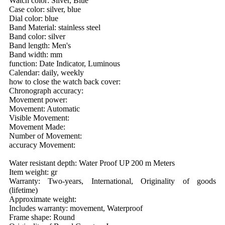
Watch color: Silver, Blue
Case color: silver, blue
Dial color: blue
Band Material: stainless steel
Band color: silver
Band length: Men's
Band width: mm
function: Date Indicator, Luminous
Calendar: daily, weekly
how to close the watch back cover:
Chronograph accuracy:
Movement power:
Movement: Automatic
Visible Movement:
Movement Made:
Number of Movement:
accuracy Movement:
Water resistant depth: Water Proof UP 200 m Meters
Item weight: gr
Warranty: Two-years, International, Originality of goods
(lifetime)
Approximate weight:
Includes warranty: movement, Waterproof
Frame shape: Round