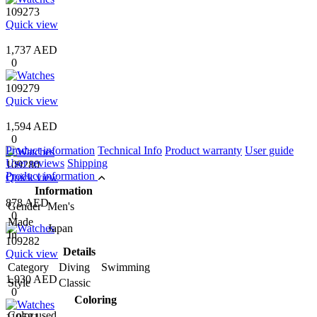
109273
Quick view
1,737 AED
0
109279
Quick view
1,594 AED
0
Product information
Technical Info
Product warranty
User guide
User reviews
Shipping
109280
Product information
Quick view
Information
878 AED
Gender
Men's
0
Made
Japan
In
109282
Details
Quick view
Category
Diving Swimming
1,930 AED
Style
Classic
0
Coloring
Color used