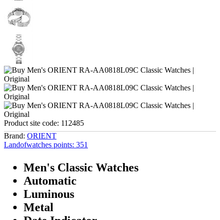
Product site code:
112485
Brand:
ORIENT
Landofwatches points:
351
Men's Classic Watches
Automatic
Luminous
Metal