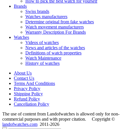
How to pick the best watch for yourself
Brands
Swiss brands
Watches manufacturers
Determine original from fake watches
Watch movement manufacturers
Warranty Description For Brands
Watches
Videos of watches
News and articles of the watches
Definitions of watch properties
Watch Maintenance
History of watches
About Us
Contact Us
Terms And Conditions
Privacy Policy
Shipping Policy
Refund Policy
Cancellation Policy
The use of content from Landofwatches is allowed only for non-
commercial purposes and with proper citation. Copyright ©
landofwatches.com
2011-2026