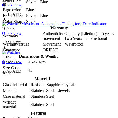
110581
Silver Blue
in
Quick view
Page color
Blue
1,815 AED
Frame color
Silver Blue
0
Color Strap
Silver
Warranty
105048
Quick view
Authenticity Guaranty (Lifetime) 5 years
Warranty
movement Two Years International
1,371 AED
Warranty issues
Movement Waterproof
0
Guarantee
ORIENT
Dimensions & Weight
110583
Quick view
Case Size
41-42 Mm
Size Case
41
1,690 AED
Mm
Material
Glass Material
Resistant Sapphire Crystal
Material
Stainless Steel Jewels
Case material
Stainless Steel
Wristlet
Stainless Steel
material
Features