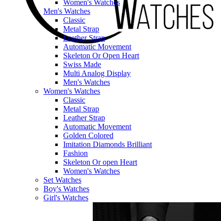
Women's Watches
Men's Watches
Classic
Metal Strap
Leather Strap
Automatic Movement
Skeleton Or Open Heart
Swiss Made
Multi Analog Display
Men's Watches
Women's Watches
Classic
Metal Strap
Leather Strap
Automatic Movement
Golden Colored
Imitation Diamonds Brilliant
Fashion
Skeleton Or open Heart
Women's Watches
Set Watches
Boy's Watches
Girl's Watches