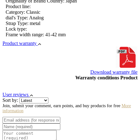
Originality of Brand Country: Japan
Product line:
Category: Classic
dial's Type: Analog
Strap Type: metal
Lock type:
Frame width range: 41-42 mm
Product warranty
Download warranty file
Warranty conditions Product
User reviews
Sort by:
Join, submit your comment, earn points, and buy products for free
More
information