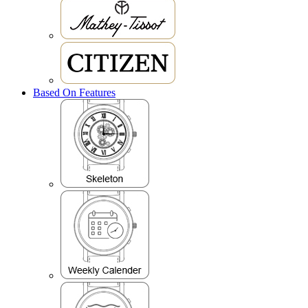
Based On Features