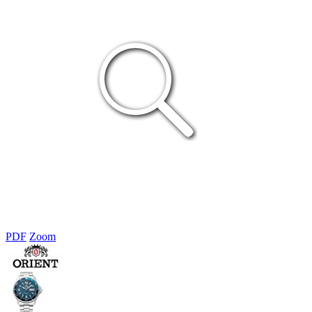
PDF
Zoom