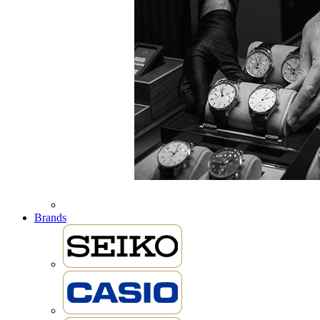
Brands