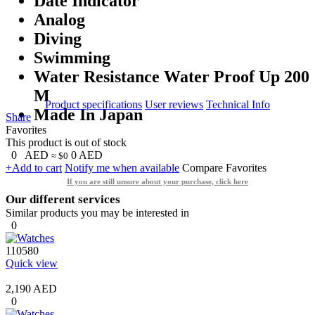
Date Indicator
Analog
Diving
Swimming
Water Resistance Water Proof Up 200
M
Product specifications
User reviews
Technical Info
Made In Japan
Share
Favorites
This product is out of stock
0
AED
0
AED
≈ $0
+Add to cart
Notify me when available
Compare
Favorites
If you are still unsure about your purchase, click here
Our different services
Similar products you may be interested in
0
110580
Quick view
2,190 AED
0