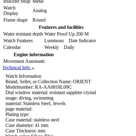
Bracelet Strap
Metal
Watch
Analog
Display
Frame shape
Round
Features and facilities
Water resistant depth
Water Proof Up 200 M
Watch Features
Luminous Date Indicator
Calendar
Weekly Daily
Engine information
Movement
Automatic
Technical Info
Watch Information
Brand, Seller, or Collection Name: ORIENT
Modelnumber: RA-AA0818L09C
Dial window material: resistant sapphire crystal
usage: diving, swimming
material: Stainless Steel, Jewels
page material:
Plating type:
Case material: stainless steel
Case diameter: 41 mm
Case Thickness: mm