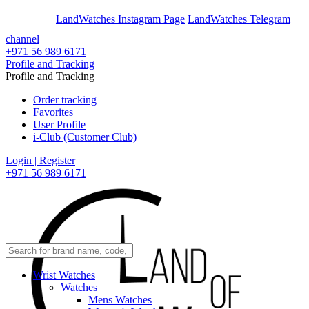
En
Ar
LandWatches Instagram Page
LandWatches Telegram
channel
+971 56 989 6171
Profile and Tracking
Profile and Tracking
Order tracking
Favorites
User Profile
i-Club (Customer Club)
Login | Register
+971 56 989 6171
Wrist Watches
Watches
Mens Watches