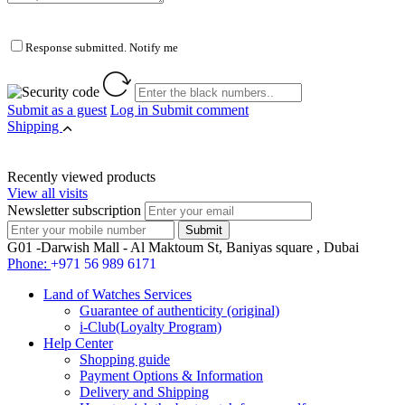
Response submitted. Notify me
Submit as a guest
Log in
Submit comment
Shipping
Recently viewed products
View all visits
Newsletter subscription
G01 -Darwish Mall - Al Maktoum St, Baniyas square , Dubai
Phone:
+971 56 989 6171
Land of Watches Services
Guarantee of authenticity (original)
i-Club(Loyalty Program)
Help Center
Shopping guide
Payment Options & Information
Delivery and Shipping