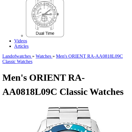
Videos
Articles
Landofwatches
»
Watches
»
Men's ORIENT RA-AA0818L09C
Classic Watches
Men's ORIENT RA-
AA0818L09C Classic Watches