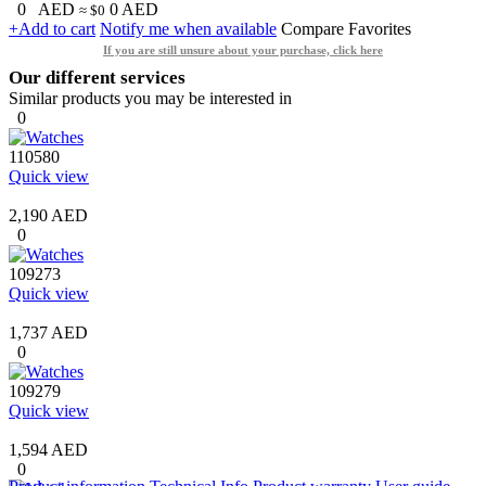
0
AED
0
AED
≈ $0
+Add to cart
Notify me when available
Compare
Favorites
If you are still unsure about your purchase, click here
Our different services
Similar products you may be interested in
0
110580
Quick view
2,190 AED
0
109273
Quick view
1,737 AED
0
109279
Quick view
1,594 AED
0