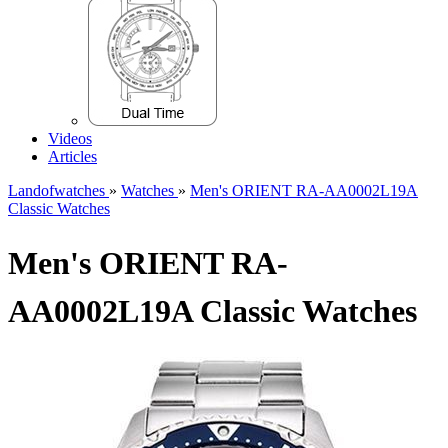
Videos
Articles
Landofwatches
»
Watches
»
Men's ORIENT RA-AA0002L19A
Classic Watches
Men's ORIENT RA-
AA0002L19A Classic Watches