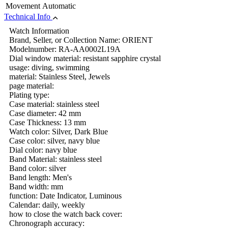
Movement
Automatic
Technical Info
Watch Information
Brand, Seller, or Collection Name: ORIENT
Modelnumber: RA-AA0002L19A
Dial window material: resistant sapphire crystal
usage: diving, swimming
material: Stainless Steel, Jewels
page material:
Plating type:
Case material: stainless steel
Case diameter: 42 mm
Case Thickness: 13 mm
Watch color: Silver, Dark Blue
Case color: silver, navy blue
Dial color: navy blue
Band Material: stainless steel
Band color: silver
Band length: Men's
Band width: mm
function: Date Indicator, Luminous
Calendar: daily, weekly
how to close the watch back cover:
Chronograph accuracy: