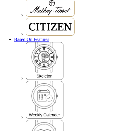
Based On Features