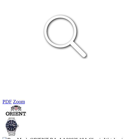
PDF
Zoom