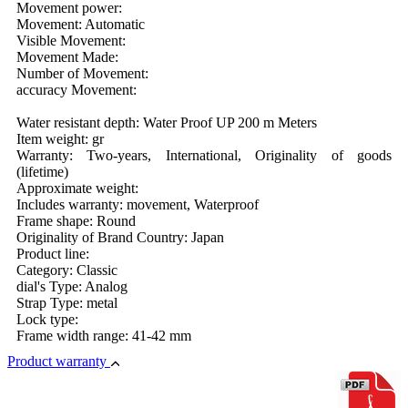
Movement power:
Movement: Automatic
Visible Movement:
Movement Made:
Number of Movement:
accuracy Movement:
Water resistant depth: Water Proof UP 200 m Meters
Item weight: gr
Warranty: Two-years, International, Originality of goods
(lifetime)
Approximate weight:
Includes warranty: movement, Waterproof
Frame shape: Round
Originality of Brand Country: Japan
Product line:
Category: Classic
dial's Type: Analog
Strap Type: metal
Lock type:
Frame width range: 41-42 mm
Product warranty