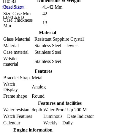
Dimensions & Weight
110583
Quick view
Case Size
41-42 Mm
Size Case Mm
42
1,690 AED
Case Thickness
13
Mm
Material
Glass Material
Resistant Sapphire Crystal
Material
Stainless Steel Jewels
Case material
Stainless Steel
Wristlet
Stainless Steel
material
Features
Bracelet Strap
Metal
Watch
Analog
Display
Frame shape
Round
Features and facilities
Water resistant depth
Water Proof Up 200 M
Watch Features
Luminous Date Indicator
Calendar
Weekly Daily
Engine information