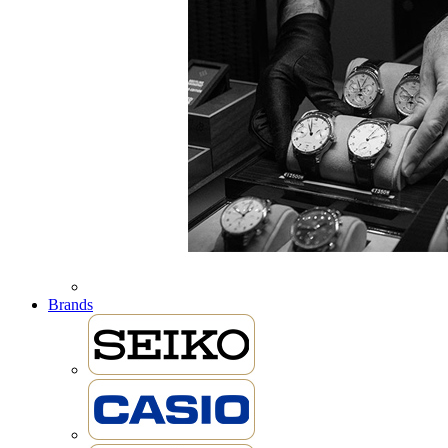
Brands