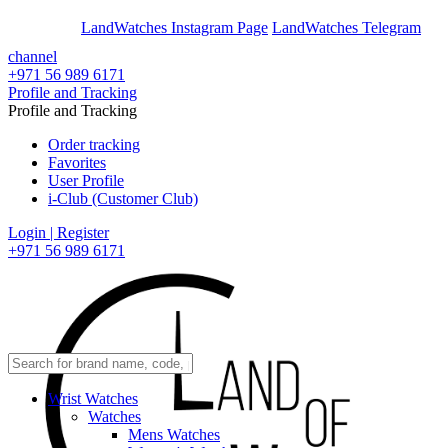
En
Ar
LandWatches Instagram Page
LandWatches Telegram
channel
+971 56 989 6171
Profile and Tracking
Profile and Tracking
Order tracking
Favorites
User Profile
i-Club (Customer Club)
Login | Register
+971 56 989 6171
Wrist Watches
Watches
Mens Watches