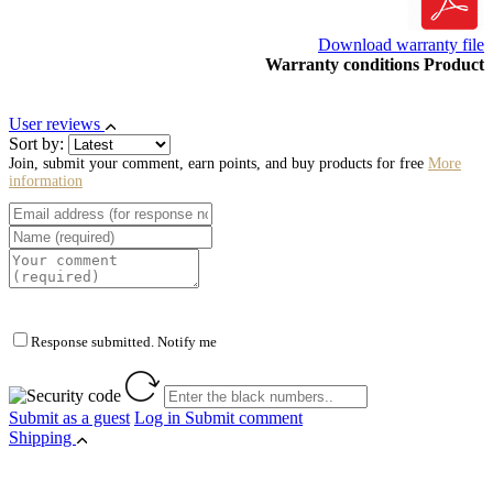
Download warranty file
Warranty conditions Product
User reviews
Sort by:
Join, submit your comment, earn points, and buy products for free
More
information
Response submitted. Notify me
Submit as a guest
Log in
Submit comment
Shipping