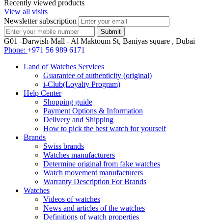
Recently viewed products
View all visits
Newsletter subscription
G01 -Darwish Mall - Al Maktoum St, Baniyas square , Dubai
Phone:
+971 56 989 6171
Land of Watches Services
Guarantee of authenticity (original)
i-Club(Loyalty Program)
Help Center
Shopping guide
Payment Options & Information
Delivery and Shipping
How to pick the best watch for yourself
Brands
Swiss brands
Watches manufacturers
Determine original from fake watches
Watch movement manufacturers
Warranty Description For Brands
Watches
Videos of watches
News and articles of the watches
Definitions of watch properties