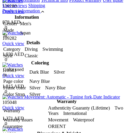
Product information
Technical Info
Product warranty
User guide
User reviews
Shipping
109280
Product information
Quick view
Information
878 AED
Gender
Men's
0
Made
Japan
In
109282
Details
Quick view
Category
Diving Swimming
1,930 AED
Style
Classic
0
Coloring
Color used
110581
Dark Blue Silver
in
Quick view
Page color
Navy Blue
1,815 AED
Frame color
Silver Navy Blue
0
Color Strap
Silver
Warranty
105048
Quick view
Authenticity Guaranty (Lifetime) Two
Warranty
Years International
1,371 AED
Warranty issues
Movement Waterproof
0
Guarantee
ORIENT