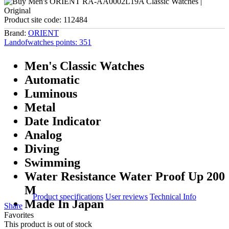
Product site code:
112484
Brand:
ORIENT
Landofwatches points:
351
Men's Classic Watches
Automatic
Luminous
Metal
Date Indicator
Analog
Diving
Swimming
Water Resistance Water Proof Up 200
M
Product specifications
User reviews
Technical Info
Made In Japan
Share
Favorites
This product is out of stock