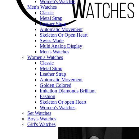
Women's Watches
Men's Watches
Classic
Metal Strap
Leather Strap
Automatic Movement
Skeleton Or Open Heart
Swiss Made
Multi Analog Display
Men's Watches
Women's Watches
Classic
Metal Strap
Leather Strap
Automatic Movement
Golden Colored
Imitation Diamonds Brilliant
Fashion
Skeleton Or open Heart
Women's Watches
Set Watches
Boy's Watches
Girl's Watches