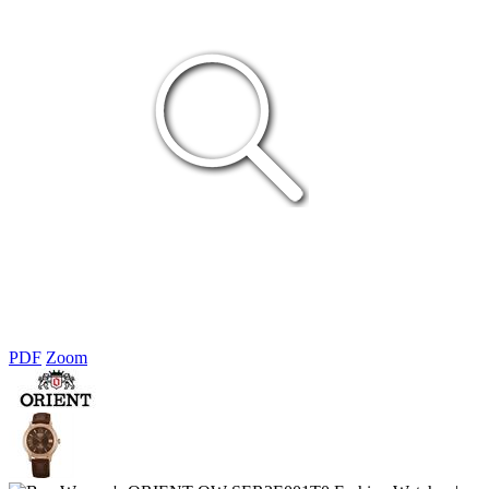
PDF
Zoom