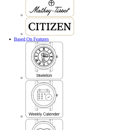
Based On Features