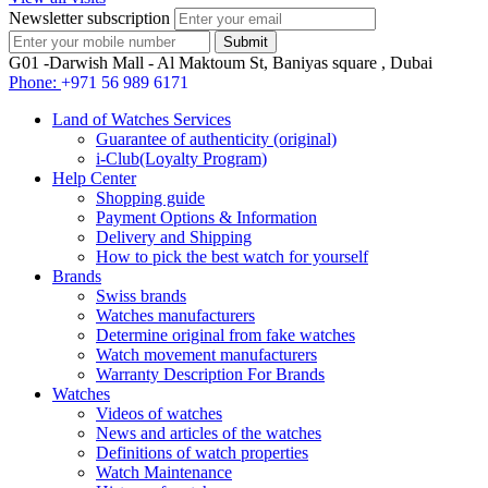
Newsletter subscription
G01 -Darwish Mall - Al Maktoum St, Baniyas square , Dubai
Phone:
+971 56 989 6171
Land of Watches Services
Guarantee of authenticity (original)
i-Club(Loyalty Program)
Help Center
Shopping guide
Payment Options & Information
Delivery and Shipping
How to pick the best watch for yourself
Brands
Swiss brands
Watches manufacturers
Determine original from fake watches
Watch movement manufacturers
Warranty Description For Brands
Watches
Videos of watches
News and articles of the watches
Definitions of watch properties
Watch Maintenance