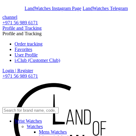
En
Ar
LandWatches Instagram Page
LandWatches Telegram
channel
+971 56 989 6171
Profile and Tracking
Profile and Tracking
Order tracking
Favorites
User Profile
i-Club (Customer Club)
Login | Register
+971 56 989 6171
Wrist Watches
Watches
Mens Watches