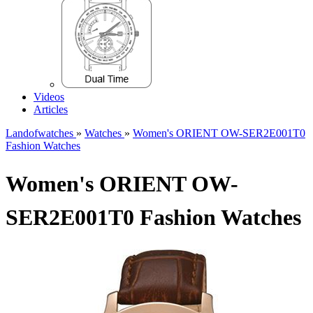
Videos
Articles
Landofwatches
»
Watches
»
Women's ORIENT OW-SER2E001T0
Fashion Watches
Women's ORIENT OW-
SER2E001T0 Fashion Watches