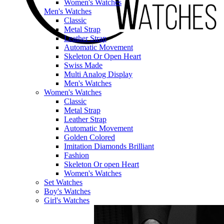
Women's Watches
Men's Watches
Classic
Metal Strap
Leather Strap
Automatic Movement
Skeleton Or Open Heart
Swiss Made
Multi Analog Display
Men's Watches
Women's Watches
Classic
Metal Strap
Leather Strap
Automatic Movement
Golden Colored
Imitation Diamonds Brilliant
Fashion
Skeleton Or open Heart
Women's Watches
Set Watches
Boy's Watches
Girl's Watches