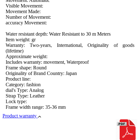
Movement: Automatic
Visible Movement:
Movement Made:
Number of Movement:
accuracy Movement:
Water resistant depth: Water Resistant to 30 m Meters
Item weight: gr
Warranty: Two-years, International, Originality of goods
(lifetime)
Approximate weight:
Includes warranty: movement, Waterproof
Frame shape: Round
Originality of Brand Country: Japan
Product line:
Category: fashion
dial's Type: Analog
Strap Type: Leather
Lock type:
Frame width range: 35-36 mm
Product warranty