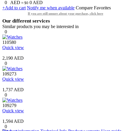
0
AED
0
AED
≈ $0
+Add to cart
Notify me when available
Compare
Favorites
If you are still unsure about your purchase, click here
Our different services
Similar products you may be interested in
0
110580
Quick view
2,190 AED
0
109273
Quick view
1,737 AED
0
109279
Quick view
1,594 AED
0