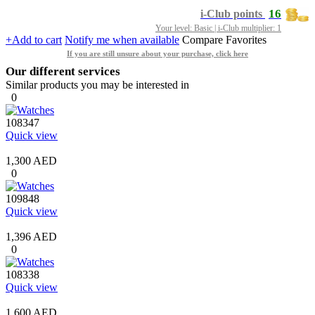
16
i-Club points
Your level: Basic | i-Club multiplier: 1
+Add to cart
Notify me when available
Compare
Favorites
If you are still unsure about your purchase, click here
Our different services
Similar products you may be interested in
0
108347
Quick view
1,300 AED
0
109848
Quick view
1,396 AED
0
108338
Quick view
1,600 AED