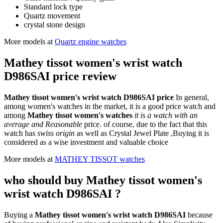
Standard lock type
Quartz movement
crystal stone design
More models at
Quartz engine watches
Mathey tissot women's wrist watch
D986SAI price review
Mathey tissot women's wrist watch D986SAI price
In general,
among women's watches in the market, it is a good price watch and
among
Mathey tissot women's watches
it is a watch with an
average and Reasonable
price. of course, due to the fact that this
watch has
swiss origin
as well as Crystal Jewel Plate ,Buying it is
considered as a wise investment and valuable choice
More models at
MATHEY TISSOT watches
who should buy Mathey tissot women's
wrist watch D986SAI ?
Buying a
Mathey tissot women's wrist watch D986SAI
because