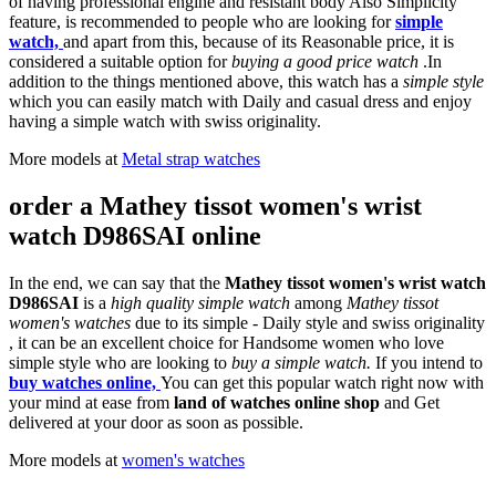
of having professional engine and resistant body Also Simplicity
feature, is recommended to people who are looking for
simple
watch,
and apart from this, because of its Reasonable price, it is
considered a suitable option for
buying a good price watch
.In
addition to the things mentioned above, this watch has a
simple style
which you can easily match with Daily and casual dress and enjoy
having a simple watch with swiss originality.
More models at
Metal strap watches
order a Mathey tissot women's wrist
watch D986SAI online
In the end, we can say that the
Mathey tissot women's wrist watch
D986SAI
is a
high quality simple watch
among
Mathey tissot
women's watches
due to its simple - Daily style and swiss originality
, it can be an excellent choice for Handsome women who love
simple style who are looking to
buy a simple watch.
If you intend to
buy watches online,
You can get this popular watch right now with
your mind at ease from
land of watches online shop
and Get
delivered at your door as soon as possible.
More models at
women's watches