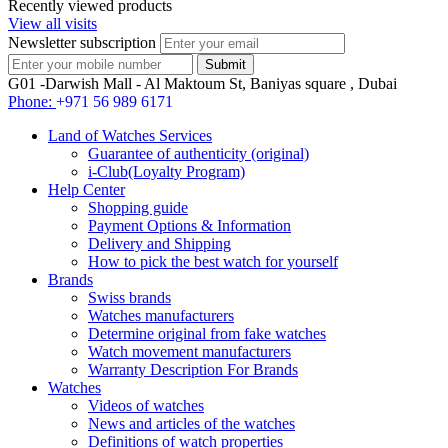
Recently viewed products
View all visits
Newsletter subscription
G01 -Darwish Mall - Al Maktoum St, Baniyas square , Dubai
Phone:
+971 56 989 6171
Land of Watches Services
Guarantee of authenticity (original)
i-Club(Loyalty Program)
Help Center
Shopping guide
Payment Options & Information
Delivery and Shipping
How to pick the best watch for yourself
Brands
Swiss brands
Watches manufacturers
Determine original from fake watches
Watch movement manufacturers
Warranty Description For Brands
Watches
Videos of watches
News and articles of the watches
Definitions of watch properties