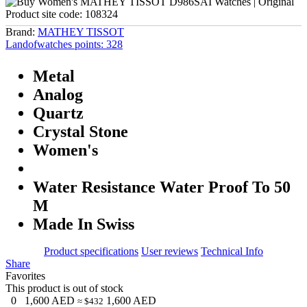
Product site code:
108324
Brand:
MATHEY TISSOT
Landofwatches points:
328
Metal
Analog
Quartz
Crystal Stone
Women's
Water Resistance Water Proof To 50
M
Made In Swiss
Product specifications
User reviews
Technical Info
Share
Favorites
This product is out of stock
0
1,600
AED
1,600
AED
≈ $432