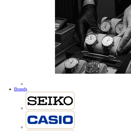
Brands