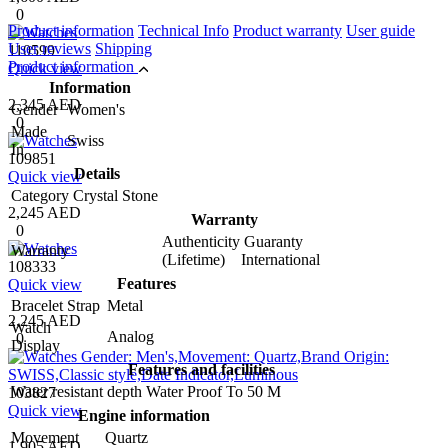
0
Product information
Technical Info
Product warranty
User guide
User reviews
Shipping
110599
Product information
Quick view
Information
2,345 AED
Gender
Women's
0
Made
Swiss
In
109851
Details
Quick view
Category
Crystal Stone
2,245 AED
Warranty
0
Authenticity Guaranty
Warranty
(Lifetime) International
108333
Features
Quick view
Bracelet Strap
Metal
2,245 AED
Watch
Analog
0
Display
Features and facilities
Water resistant depth
Water Proof To 50 M
103827
Quick view
Engine information
Movement
Quartz
1,905 AED