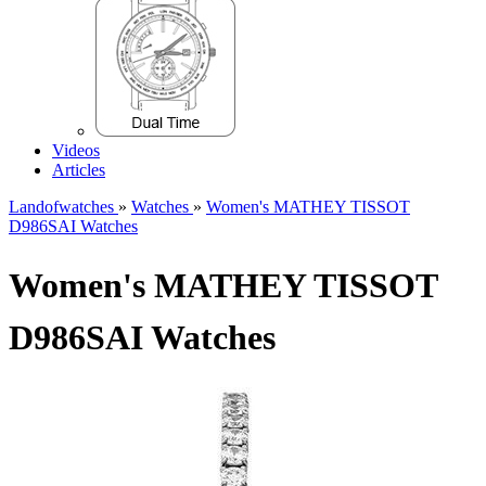
Videos
Articles
Landofwatches
»
Watches
»
Women's MATHEY TISSOT
D986SAI Watches
Women's MATHEY TISSOT
D986SAI Watches