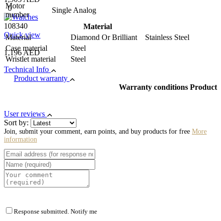
Motor
0
Single Analog
number
108340
Material
Quick view
Material
Diamond Or Brilliant Stainless Steel
Case material
Steel
1,196 AED
Wristlet material
Steel
Technical Info
Product warranty
Warranty conditions Product
User reviews
Sort by:
Join, submit your comment, earn points, and buy products for free
More
information
Response submitted. Notify me