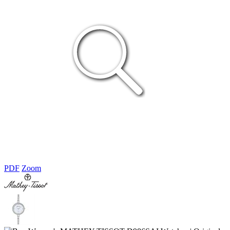
PDF
Zoom