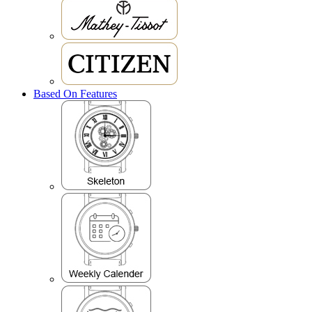
Based On Features