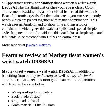
at Appearance review for
Mathey tissot women's wrist watch
D986SAI
The first thing that catches your eye is classy Color
arrangement. Besides that, another visual feature of this watch is
Beautiful atomic crystals .On the main screen you can see the only
hands which are placed together with regular combination. This
watch uses an Analog hand to show time and has a Color
combination which gives this watch a stylish and special simple
style. In general, it can be said that this watch has a simple style and
is suitable to be matched with Daily and casual dress.
More models at
jeweled watches
Features review of Mathey tissot women's
wrist watch D986SAI
Mathey tissot women's wrist watch D986SAI
In addition to
benefiting from
quality and beauty
as well as a
stylish simple
appearance, it also benefits from good features and capabilities
which we will review below:
Waterproof up to 50 meters
Body made of steel
strap made of steel
Glass material : Quality glass