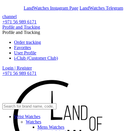
En
Ar
LandWatches Instagram Page
LandWatches Telegram
channel
+971 56 989 6171
Profile and Tracking
Profile and Tracking
Order tracking
Favorites
User Profile
i-Club (Customer Club)
Login | Register
+971 56 989 6171
Wrist Watches
Watches
Mens Watches