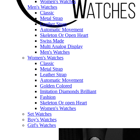
Women's Watches
Men's Watches
Classic
Metal Strap
Leather Strap
Automatic Movement
Skeleton Or Open Heart
Swiss Made
Multi Analog Display
Men's Watches
Women's Watches
Classic
Metal Strap
Leather Strap
Automatic Movement
Golden Colored
Imitation Diamonds Brilliant
Fashion
Skeleton Or open Heart
Women's Watches
Set Watches
Boy's Watches
Girl's Watches