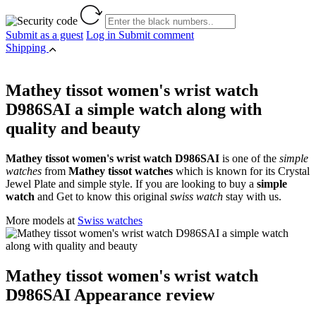
Submit as a guest
Log in
Submit comment
Shipping
Mathey tissot women's wrist watch
D986SAI a simple watch along with
quality and beauty
Mathey tissot women's wrist watch D986SAI
is one of the
simple
watches
from
Mathey tissot watches
which is known for its Crystal
Jewel Plate and simple style. If you are looking to buy a
simple
watch
and Get to know this original
swiss watch
stay with us.
More models at
Swiss watches
Mathey tissot women's wrist watch
D986SAI Appearance review