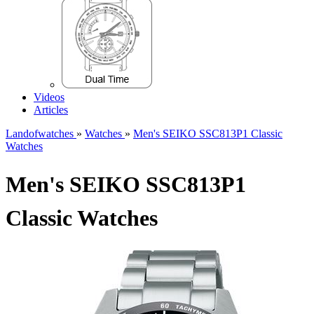
Videos
Articles
Landofwatches
»
Watches
»
Men's SEIKO SSC813P1 Classic
Watches
Men's SEIKO SSC813P1
Classic Watches