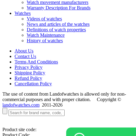
Watch movement manufacturers
Warranty Description For Brands
Watches
Videos of watches
News and articles of the watches
Definitions of watch properties
Watch Maintenance
History of watches
About Us
Contact Us
Terms And Conditions
Privacy Policy
Shipping Policy
Refund Policy
Cancellation Policy
The use of content from Landofwatches is allowed only for non-
commercial purposes and with proper citation. Copyright ©
landofwatches.com
2011-2026
Product site code:
Product Code: