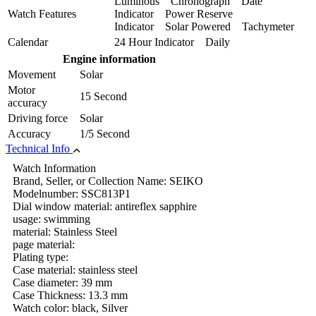
Luminous Chronograph Date
Watch Features
Indicator Power Reserve
Indicator Solar Powered Tachymeter
Calendar
24 Hour Indicator Daily
Engine information
Movement
Solar
Motor
15 Second
accuracy
Driving force
Solar
Accuracy
1/5 Second
Technical Info
Watch Information
Brand, Seller, or Collection Name: SEIKO
Modelnumber: SSC813P1
Dial window material: antireflex sapphire
usage: swimming
material: Stainless Steel
page material:
Plating type:
Case material: stainless steel
Case diameter: 39 mm
Case Thickness: 13.3 mm
Watch color: black, Silver