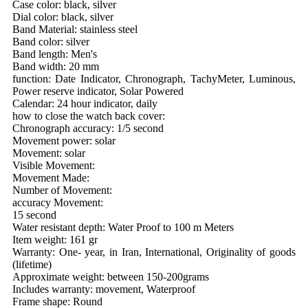
Case color: black, silver
Dial color: black, silver
Band Material: stainless steel
Band color: silver
Band length: Men's
Band width: 20 mm
function: Date Indicator, Chronograph, TachyMeter, Luminous,
Power reserve indicator, Solar Powered
Calendar: 24 hour indicator, daily
how to close the watch back cover:
Chronograph accuracy: 1/5 second
Movement power: solar
Movement: solar
Visible Movement:
Movement Made:
Number of Movement:
accuracy Movement:
15 second
Water resistant depth: Water Proof to 100 m Meters
Item weight: 161 gr
Warranty: One- year, in Iran, International, Originality of goods
(lifetime)
Approximate weight: between 150-200grams
Includes warranty: movement, Waterproof
Frame shape: Round