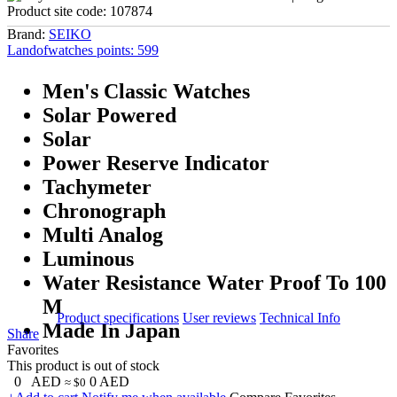
Product site code:
107874
Brand:
SEIKO
Landofwatches points:
599
Men's Classic Watches
Solar Powered
Solar
Power Reserve Indicator
Tachymeter
Chronograph
Multi Analog
Luminous
Water Resistance Water Proof To 100
M
Product specifications
User reviews
Technical Info
Made In Japan
Share
Favorites
This product is out of stock
0
AED
0
AED
≈ $0