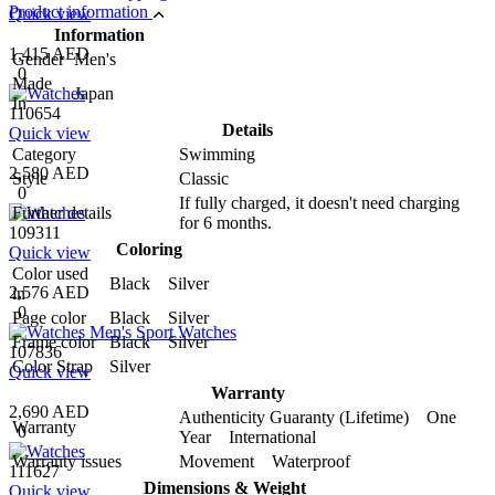
Product information
Quick view
Information
1,415 AED
Gender
Men's
0
Made
Japan
In
110654
Details
Quick view
Category
Swimming
2,580 AED
Style
Classic
0
If fully charged, it doesn't need charging
Further details
for 6 months.
109311
Coloring
Quick view
Color used
Black Silver
2,576 AED
in
0
Page color
Black Silver
Frame color
Black Silver
107836
Color Strap
Silver
Quick view
Warranty
2,690 AED
Authenticity Guaranty (Lifetime) One
Warranty
0
Year International
Warranty issues
Movement Waterproof
111627
Dimensions & Weight
Quick view