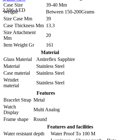
Case Size
39-40 Mm
2,596 AED
Weight
Between 150-200Grams
Size Case Mm
39
Case Thickness Mm
13.3
Size Attachment
20
Mm
Item Weight Gr
161
Material
Glass Material
Antireflex Sapphire
Material
Stainless Steel
Case material
Stainless Steel
Wristlet
Stainless Steel
material
Features
Bracelet Strap
Metal
Watch
Multi Analog
Display
Frame shape
Round
Features and facilities
Water resistant depth
Water Proof To 100 M