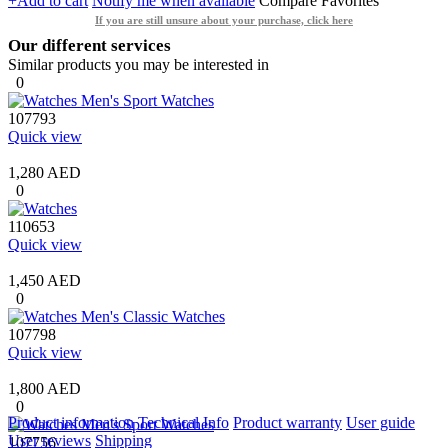
+Add to cart
Notify me when available
Compare
Favorites
If you are still unsure about your purchase, click here
Our different services
Similar products you may be interested in
0
107793
Quick view
1,280 AED
0
110653
Quick view
1,450 AED
0
107798
Quick view
1,800 AED
0
Product information
Technical Info
Product warranty
User guide
User reviews
Shipping
107756