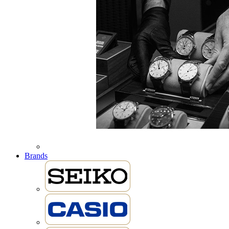
Brands