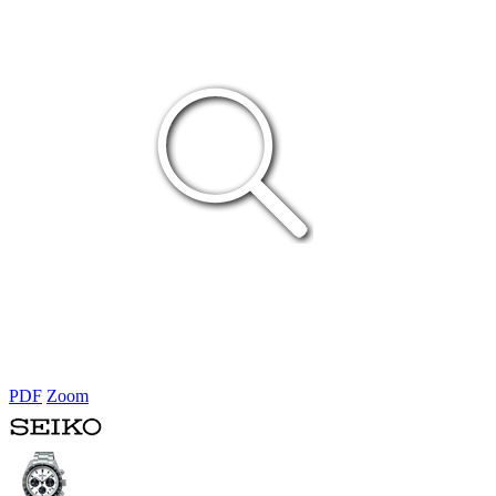
PDF
Zoom