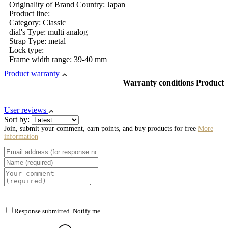
Originality of Brand Country: Japan
Product line:
Category: Classic
dial's Type: multi analog
Strap Type: metal
Lock type:
Frame width range: 39-40 mm
Product warranty
Warranty conditions Product
User reviews
Sort by:
Join, submit your comment, earn points, and buy products for free
More
information
Response submitted. Notify me