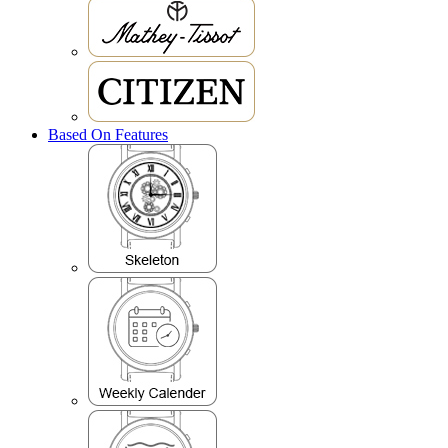
Based On Features