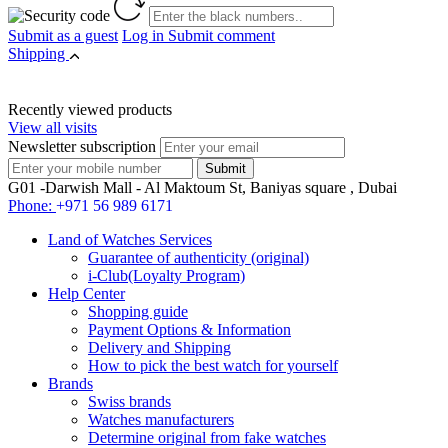
Submit as a guest
Log in
Submit comment
Shipping
Recently viewed products
View all visits
Newsletter subscription
G01 -Darwish Mall - Al Maktoum St, Baniyas square , Dubai
Phone:
+971 56 989 6171
Land of Watches Services
Guarantee of authenticity (original)
i-Club(Loyalty Program)
Help Center
Shopping guide
Payment Options & Information
Delivery and Shipping
How to pick the best watch for yourself
Brands
Swiss brands
Watches manufacturers
Determine original from fake watches