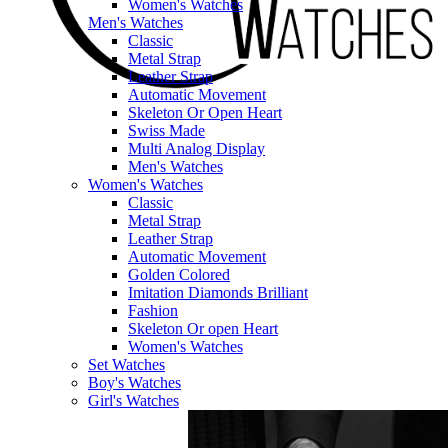
Women's Watches
Men's Watches
Classic
Metal Strap
Leather Strap
Automatic Movement
Skeleton Or Open Heart
Swiss Made
Multi Analog Display
Men's Watches
Women's Watches
Classic
Metal Strap
Leather Strap
Automatic Movement
Golden Colored
Imitation Diamonds Brilliant
Fashion
Skeleton Or open Heart
Women's Watches
Set Watches
Boy's Watches
Girl's Watches