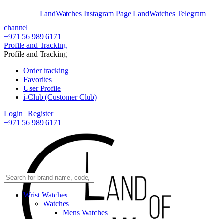
En
Ar
LandWatches Instagram Page
LandWatches Telegram
channel
+971 56 989 6171
Profile and Tracking
Profile and Tracking
Order tracking
Favorites
User Profile
i-Club (Customer Club)
Login | Register
+971 56 989 6171
Wrist Watches
Watches
Mens Watches