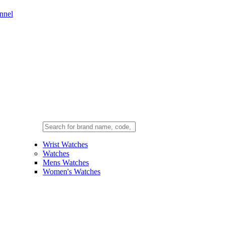
nnel
Wrist Watches
Watches
Mens Watches
Women's Watches