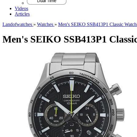
Videos
Articles
Landofwatches
»
Watches
»
Men's SEIKO SSB413P1 Classic Watch
Men's SEIKO SSB413P1 Classi