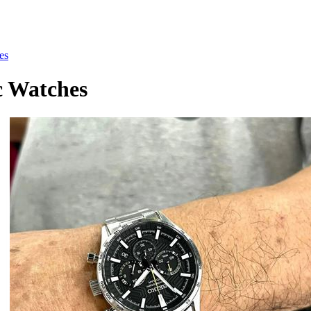
es
c Watches