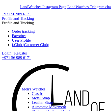
En
Ar
LandWatches Instagram Page
LandWatches Telegram cha
+971 56 989 6171
Profile and Tracking
Profile and Tracking
Order tracking
Favorites
User Profile
i-Club (Customer Club)
Login | Register
+971 56 989 6171
Men's Watches
Classic
Metal Strap
Leather Strap
Automatic Movement