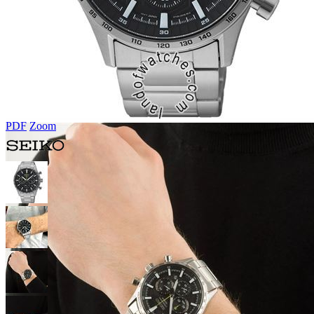
PDF
Zoom