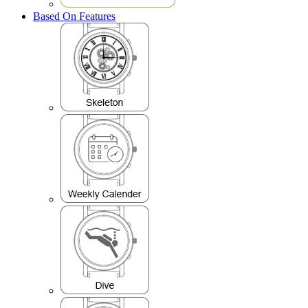
Based On Features