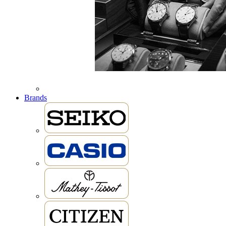
Brands