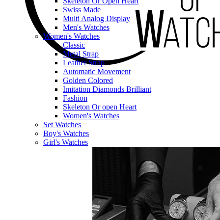
Skeleton Or Open Heart
Swiss Made
Multi Analog Display
Men's Watches
Women's Watches
Classic
Metal Strap
Leather Strap
Automatic Movement
Golden Colored
Imitation Diamonds Brilliant
Fashion
Skeleton Or open Heart
Women's Watches
Set Watches
Boy's Watches
Girl's Watches