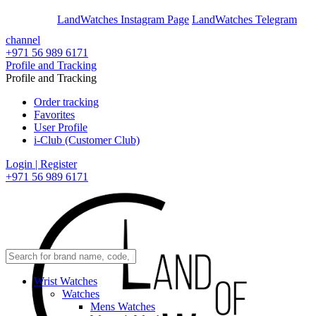
En
Ar
LandWatches Instagram Page
LandWatches Telegram
channel
+971 56 989 6171
Profile and Tracking
Profile and Tracking
Order tracking
Favorites
User Profile
i-Club (Customer Club)
Login | Register
+971 56 989 6171
Wrist Watches
Watches
Mens Watches