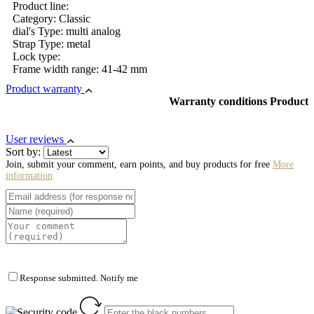
Product line:
Category: Classic
dial's Type: multi analog
Strap Type: metal
Lock type:
Frame width range: 41-42 mm
Product warranty
Warranty conditions Product
User reviews
Sort by:
Join, submit your comment, earn points, and buy products for free
More
information
Response submitted. Notify me