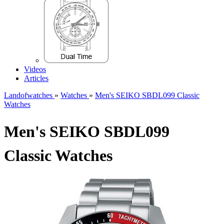
Videos
Articles
Landofwatches
»
Watches
»
Men's SEIKO SBDL099 Classic
Watches
Men's SEIKO SBDL099
Classic Watches