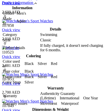
Product information
Quick view
Information
2,600 AED
Gender
Men's
0
Made
Japan
In
107858
Details
Quick view
Category
Swimming
2,918 AED
Style
Classic
0
If fully charged, it doesn't need charging
Further details
for 6 months.
110523
Coloring
Quick view
Color used
Black Silver Red
2,881 AED
in
0
Page color
Black
Frame color
Black Silver Red
107853
Color Strap
Silver
Quick view
Warranty
2,700 AED
Authenticity Guaranty
Warranty
0
(Lifetime) International One Year
Warranty issues
Movement Waterproof
107849
Dimensions & Weight
Quick view