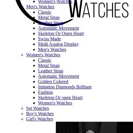
Women's Watches
Men's Watches
Classic
Metal Strap
Leather Strap
Automatic Movement
Skeleton Or Open Heart
Swiss Made
Multi Analog Display
Men's Watches
Women's Watches
Classic
Metal Strap
Leather Strap
Automatic Movement
Golden Colored
Imitation Diamonds Brilliant
Fashion
Skeleton Or open Heart
Women's Watches
Set Watches
Boy's Watches
Girl's Watches