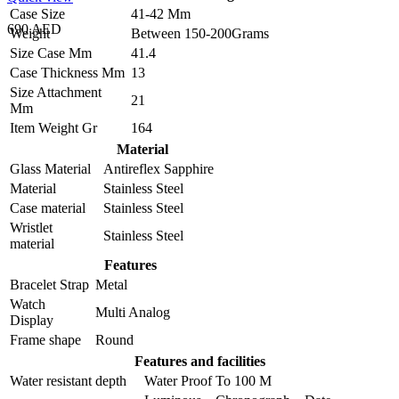
Case Size
41-42 Mm
690 AED
Weight
Between 150-200Grams
Size Case Mm
41.4
Case Thickness Mm
13
Size Attachment
21
Mm
Item Weight Gr
164
Material
Glass Material
Antireflex Sapphire
Material
Stainless Steel
Case material
Stainless Steel
Wristlet
Stainless Steel
material
Features
Bracelet Strap
Metal
Watch
Multi Analog
Display
Frame shape
Round
Features and facilities
Water resistant depth
Water Proof To 100 M