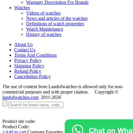
Warranty Description For Brands
Watches
Videos of watches
News and articles of the watches
Definitions of watch properties
Watch Maintenance
History of watches
About Us
Contact Us
Terms And Conditions
Privacy Policy
Shipping Policy
Refund Policy
Cancellation Policy
The use of content from Landofwatches is allowed only for non-
commercial purposes and with proper citation. Copyright ©
landofwatches.com
2011-2026
Product site code:
Product Code:
+Add to cart
Compare
Favorites