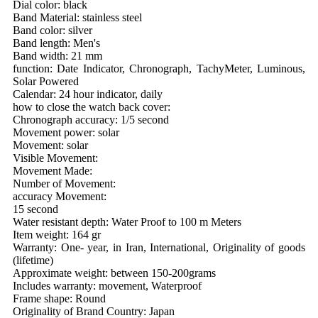
Dial color: black
Band Material: stainless steel
Band color: silver
Band length: Men's
Band width: 21 mm
function: Date Indicator, Chronograph, TachyMeter, Luminous,
Solar Powered
Calendar: 24 hour indicator, daily
how to close the watch back cover:
Chronograph accuracy: 1/5 second
Movement power: solar
Movement: solar
Visible Movement:
Movement Made:
Number of Movement:
accuracy Movement:
15 second
Water resistant depth: Water Proof to 100 m Meters
Item weight: 164 gr
Warranty: One- year, in Iran, International, Originality of goods
(lifetime)
Approximate weight: between 150-200grams
Includes warranty: movement, Waterproof
Frame shape: Round
Originality of Brand Country: Japan