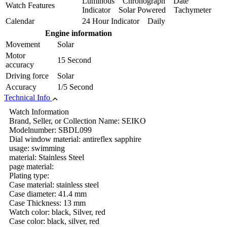
Luminous Chronograph Date
Watch Features
Indicator Solar Powered Tachymeter
Calendar
24 Hour Indicator Daily
Engine information
Movement
Solar
Motor
15 Second
accuracy
Driving force
Solar
Accuracy
1/5 Second
Technical Info
Watch Information
Brand, Seller, or Collection Name: SEIKO
Modelnumber: SBDL099
Dial window material: antireflex sapphire
usage: swimming
material: Stainless Steel
page material:
Plating type:
Case material: stainless steel
Case diameter: 41.4 mm
Case Thickness: 13 mm
Watch color: black, Silver, red
Case color: black, silver, red