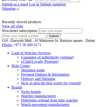
Submit as a guest
Log in
Submit comment
Shipping
Recently viewed products
View all visits
Newsletter subscription
G01 -Darwish Mall - Al Maktoum St, Baniyas square , Dubai
Phone:
+971 56 989 6171
Land of Watches Services
Guarantee of authenticity (original)
i-Club(Loyalty Program)
Help Center
Shopping guide
Payment Options & Information
Delivery and Shipping
How to pick the best watch for yourself
Brands
Swiss brands
Watches manufacturers
Determine original from fake watches
Watch movement manufacturers