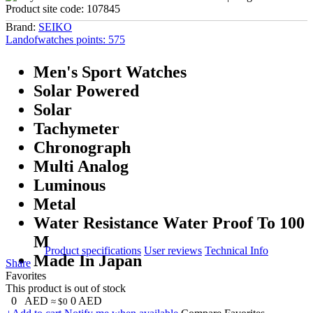
Product site code:
107845
Brand:
SEIKO
Landofwatches points:
575
Men's Sport Watches
Solar Powered
Solar
Tachymeter
Chronograph
Multi Analog
Luminous
Metal
Water Resistance Water Proof To 100
M
Product specifications
User reviews
Technical Info
Made In Japan
Share
Favorites
This product is out of stock
0
AED
0
AED
≈ $0