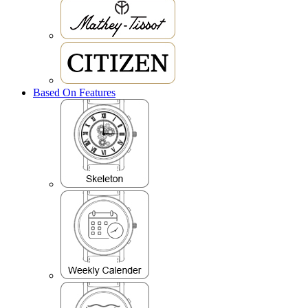
Based On Features