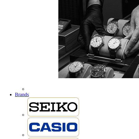
Brands