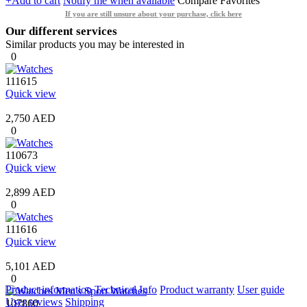
+Add to cart
Notify me when available
Compare
Favorites
If you are still unsure about your purchase, click here
Our different services
Similar products you may be interested in
0
111615
Quick view
2,750 AED
0
110673
Quick view
2,899 AED
0
111616
Quick view
5,101 AED
0
Product information
Technical Info
Product warranty
User guide
User reviews
Shipping
107860