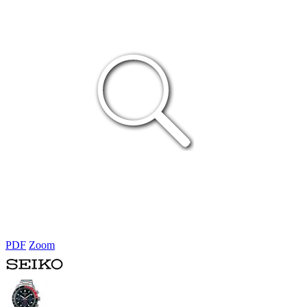
PDF
Zoom