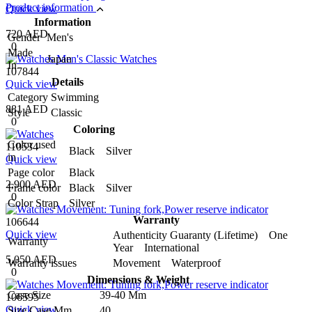
Product information
Quick view
Information
720 AED
Gender
Men's
0
Made
Japan
In
107844
Details
Quick view
Category
Swimming
881 AED
Style
Classic
0
Coloring
Color used
110534
Black Silver
in
Quick view
Page color
Black
2,900 AED
Frame color
Black Silver
0
Color Strap
Silver
Warranty
106644
Quick view
Authenticity Guaranty (Lifetime) One
Warranty
Year International
5,050 AED
Warranty issues
Movement Waterproof
0
Dimensions & Weight
Case Size
39-40 Mm
106595
Quick view
Size Case Mm
40