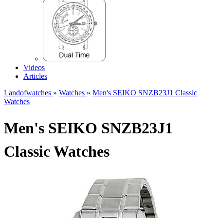
Videos
Articles
Landofwatches
»
Watches
»
Men's SEIKO SNZB23J1 Classic
Watches
Men's SEIKO SNZB23J1
Classic Watches