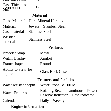
Case Thickness
12
5,200 AED
Mm
Material
Glass Material
Hard Mineral Hardlex
Material
Jewels Stainless Steel
Case material
Stainless Steel
Wristlet
Stainless Steel
material
Features
Bracelet Strap
Metal
Watch Display
Analog
Frame shape
Round
Ability to view the
Glass Back Case
engine
Features and facilities
Water resistant depth
Water Proof To 100 M
Rotating Bezel Luminous Power
Watch Features
Reserve Indicator Date Indicator
Calendar
Daily Weekly
Engine information