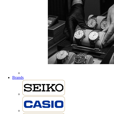
Brands