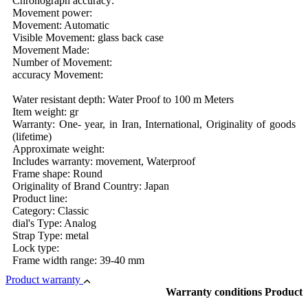
Chronograph accuracy:
Movement power:
Movement: Automatic
Visible Movement: glass back case
Movement Made:
Number of Movement:
accuracy Movement:
Water resistant depth: Water Proof to 100 m Meters
Item weight: gr
Warranty: One- year, in Iran, International, Originality of goods
(lifetime)
Approximate weight:
Includes warranty: movement, Waterproof
Frame shape: Round
Originality of Brand Country: Japan
Product line:
Category: Classic
dial's Type: Analog
Strap Type: metal
Lock type:
Frame width range: 39-40 mm
Product warranty
Warranty conditions Product