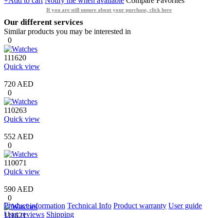
+Add to cart
Notify me when available
Compare
Favorites
If you are still unsure about your purchase, click here
Our different services
Similar products you may be interested in
0
111620
Quick view
720 AED
0
110263
Quick view
552 AED
0
110071
Quick view
590 AED
0
Product information
Technical Info
Product warranty
User guide
User reviews
Shipping
111621