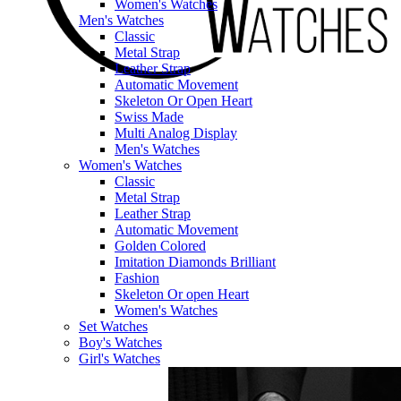
Women's Watches
Men's Watches
Classic
Metal Strap
Leather Strap
Automatic Movement
Skeleton Or Open Heart
Swiss Made
Multi Analog Display
Men's Watches
Women's Watches
Classic
Metal Strap
Leather Strap
Automatic Movement
Golden Colored
Imitation Diamonds Brilliant
Fashion
Skeleton Or open Heart
Women's Watches
Set Watches
Boy's Watches
Girl's Watches