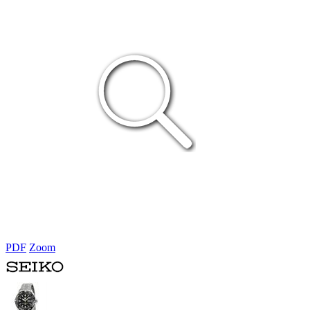
PDF
Zoom