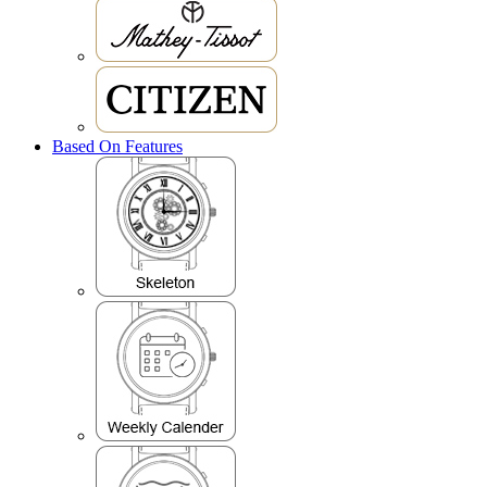
Based On Features