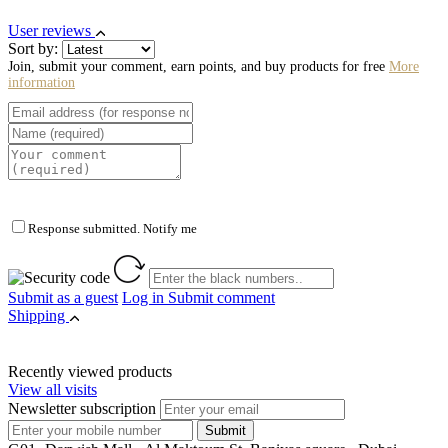
User reviews
Sort by:
Join, submit your comment, earn points, and buy products for free
More
information
Response submitted. Notify me
Submit as a guest
Log in
Submit comment
Shipping
Recently viewed products
View all visits
Newsletter subscription