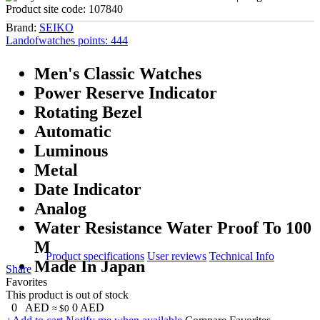
Product site code:
107840
Brand:
SEIKO
Landofwatches points:
444
Men's Classic Watches
Power Reserve Indicator
Rotating Bezel
Automatic
Luminous
Metal
Date Indicator
Analog
Water Resistance Water Proof To 100
M
Product specifications
User reviews
Technical Info
Made In Japan
Share
Favorites
This product is out of stock
0
AED
0
AED
≈ $0