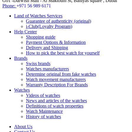
G01 -Darwish Mall - Al Maktoum St, Baniyas square , Dubai
Phone:
+971 56 989 6171
Land of Watches Services
Guarantee of authenticity (original)
i-Club(Loyalty Program)
Help Center
Shopping guide
Payment Options & Information
Delivery and Shipping
How to pick the best watch for yourself
Brands
Swiss brands
Watches manufacturers
Determine original from fake watches
Watch movement manufacturers
Warranty Description For Brands
Watches
Videos of watches
News and articles of the watches
Definitions of watch properties
Watch Maintenance
History of watches
About Us
Contact Us