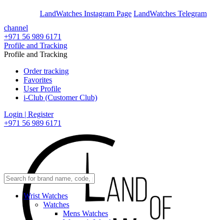
En
Ar
LandWatches Instagram Page
LandWatches Telegram
channel
+971 56 989 6171
Profile and Tracking
Profile and Tracking
Order tracking
Favorites
User Profile
i-Club (Customer Club)
Login | Register
+971 56 989 6171
Wrist Watches
Watches
Mens Watches