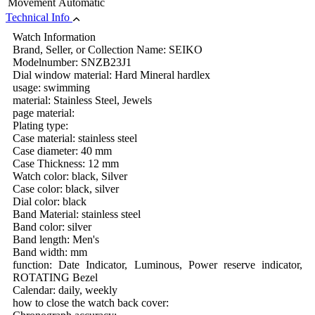
Movement
Automatic
Technical Info
Watch Information
Brand, Seller, or Collection Name: SEIKO
Modelnumber: SNZB23J1
Dial window material: Hard Mineral hardlex
usage: swimming
material: Stainless Steel, Jewels
page material:
Plating type:
Case material: stainless steel
Case diameter: 40 mm
Case Thickness: 12 mm
Watch color: black, Silver
Case color: black, silver
Dial color: black
Band Material: stainless steel
Band color: silver
Band length: Men's
Band width: mm
function: Date Indicator, Luminous, Power reserve indicator,
ROTATING Bezel
Calendar: daily, weekly
how to close the watch back cover: