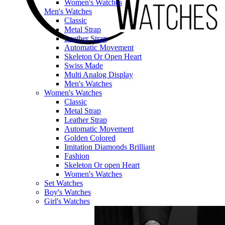
Women's Watches
Men's Watches
Classic
Metal Strap
Leather Strap
Automatic Movement
Skeleton Or Open Heart
Swiss Made
Multi Analog Display
Men's Watches
Women's Watches
Classic
Metal Strap
Leather Strap
Automatic Movement
Golden Colored
Imitation Diamonds Brilliant
Fashion
Skeleton Or open Heart
Women's Watches
Set Watches
Boy's Watches
Girl's Watches