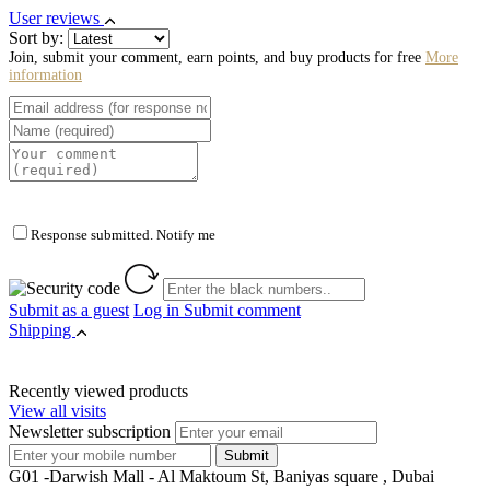
User reviews
Sort by:
Join, submit your comment, earn points, and buy products for free
More
information
Response submitted. Notify me
Submit as a guest
Log in
Submit comment
Shipping
Recently viewed products
View all visits
Newsletter subscription
G01 -Darwish Mall - Al Maktoum St, Baniyas square , Dubai