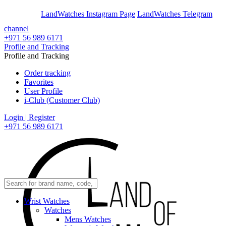
En
Ar
LandWatches Instagram Page
LandWatches Telegram
channel
+971 56 989 6171
Profile and Tracking
Profile and Tracking
Order tracking
Favorites
User Profile
i-Club (Customer Club)
Login | Register
+971 56 989 6171
Wrist Watches
Watches
Mens Watches