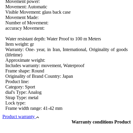
Movement power:
Movement: Automatic
Visible Movement: glass back case
Movement Made:
Number of Movement:
accuracy Movement:
Water resistant depth: Water Proof to 100 m Meters
Item weight: gr
Warranty: One- year, in Iran, International, Originality of goods
(lifetime)
Approximate weight:
Includes warranty: movement, Waterproof
Frame shape: Round
Originality of Brand Country: Japan
Product line:
Category: Sport
dial's Type: Analog
Strap Type: metal
Lock type:
Frame width range: 41-42 mm
Product warranty
Warranty conditions Product