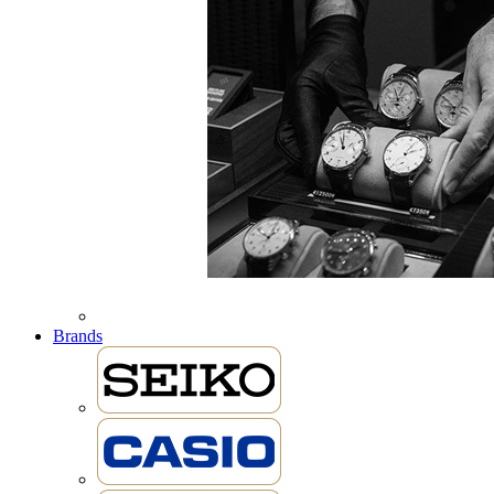
Brands