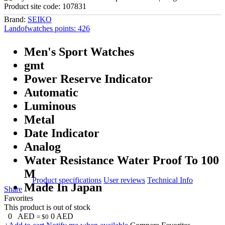
Product site code:
107831
Brand:
SEIKO
Landofwatches points:
426
Men's Sport Watches
gmt
Power Reserve Indicator
Automatic
Luminous
Metal
Date Indicator
Analog
Water Resistance Water Proof To 100
M
Product specifications
User reviews
Technical Info
Made In Japan
Share
Favorites
This product is out of stock
0
AED
0
AED
≈ $0