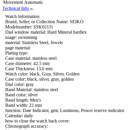
Movement
Automatic
Technical Info
Watch Information
Brand, Seller, or Collection Name: SEIKO
Modelnumber: SSK021J1
Dial window material: Hard Mineral hardlex
usage: swimming
material: Stainless Steel, Jewels
page material:
Plating type:
Case material: stainless steel
Case diameter: 42.5 mm
Case Thickness: 13.6 mm
Watch color: black, Gray, Silver, Golden
Case color: black, silver, gray, golden
Dial color: gray
Band Material: stainless steel
Band color: silver
Band length: Men's
Band width: 22 mm
function: Date Indicator, gmt, Luminous, Power reserve indicator
Calendar: daily
how to close the watch back cover:
Chronograph accuracy: