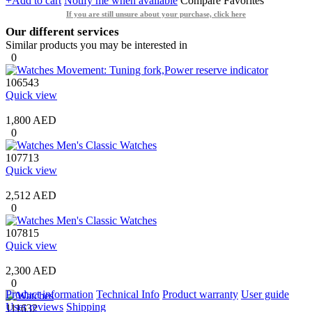
+Add to cart
Notify me when available
Compare
Favorites
If you are still unsure about your purchase, click here
Our different services
Similar products you may be interested in
0
106543
Quick view
1,800 AED
0
107713
Quick view
2,512 AED
0
107815
Quick view
2,300 AED
0
Product information
Technical Info
Product warranty
User guide
User reviews
Shipping
111632