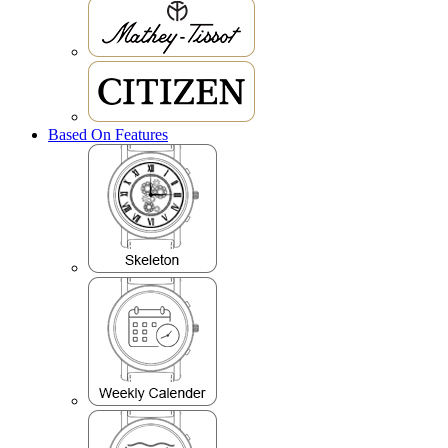
Based On Features