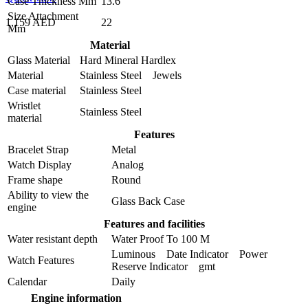
Case Thickness Mm
13.6
Size Attachment
1,159 AED
22
Mm
Material
Glass Material
Hard Mineral Hardlex
Material
Stainless Steel Jewels
Case material
Stainless Steel
Wristlet
Stainless Steel
material
Features
Bracelet Strap
Metal
Watch Display
Analog
Frame shape
Round
Ability to view the
Glass Back Case
engine
Features and facilities
Water resistant depth
Water Proof To 100 M
Luminous Date Indicator Power
Watch Features
Reserve Indicator gmt
Calendar
Daily
Engine information