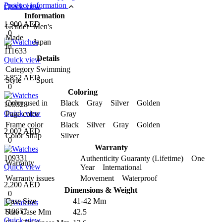
Product information
Quick view
Information
1,900 AED
Gender
Men's
0
Made
Japan
In
111633
Details
Quick view
Category
Swimming
2,852 AED
Style
Sport
0
Coloring
Color used in
Black Gray Silver Golden
109328
Quick view
Page color
Gray
Frame color
Black Silver Gray Golden
2,002 AED
Color Strap
Silver
0
Warranty
109331
Authenticity Guaranty (Lifetime) One
Warranty
Quick view
Year International
Warranty issues
Movement Waterproof
2,200 AED
Dimensions & Weight
0
Case Size
41-42 Mm
110657
Size Case Mm
42.5
Quick view