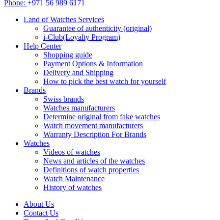
Phone:
+971 56 989 6171
Land of Watches Services
Guarantee of authenticity (original)
i-Club(Loyalty Program)
Help Center
Shopping guide
Payment Options & Information
Delivery and Shipping
How to pick the best watch for yourself
Brands
Swiss brands
Watches manufacturers
Determine original from fake watches
Watch movement manufacturers
Warranty Description For Brands
Watches
Videos of watches
News and articles of the watches
Definitions of watch properties
Watch Maintenance
History of watches
About Us
Contact Us