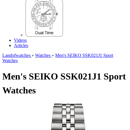
Videos
Articles
Landofwatches
»
Watches
»
Men's SEIKO SSK021J1 Sport
Watches
Men's SEIKO SSK021J1 Sport
Watches