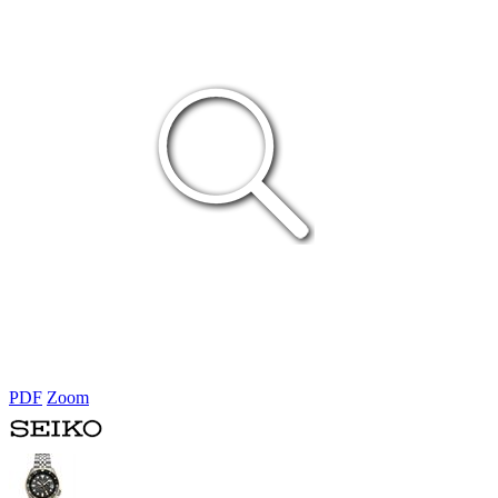
PDF
Zoom