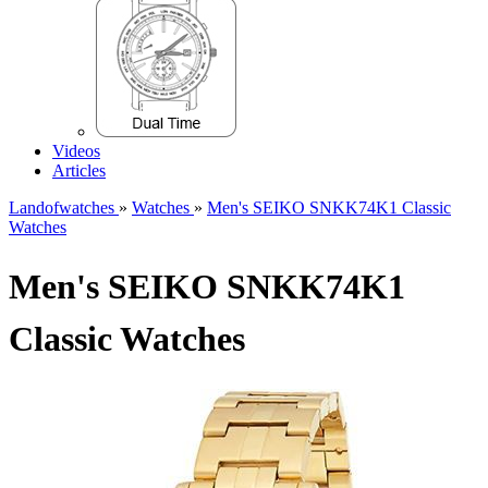
Videos
Articles
Landofwatches
»
Watches
»
Men's SEIKO SNKK74K1 Classic
Watches
Men's SEIKO SNKK74K1
Classic Watches