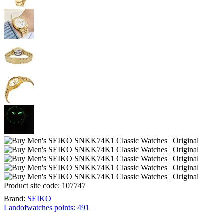
Product site code:
107747
Brand:
SEIKO
Landofwatches points:
491