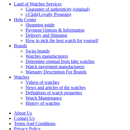
Land of Watches Services
Guarantee of authenticity (original)
i-Club(Loyalty Program)
Help Center
Shopping guide
Payment Options & Information
Delivery and Shipping
How to pick the best watch for yourself
Brands
Swiss brands
Watches manufacturers
Determine original from fake watches
Watch movement manufacturers
Warranty Description For Brands
Watches
Videos of watches
News and articles of the watches
Definitions of watch properties
Watch Maintenance
History of watches
About Us
Contact Us
Terms And Conditions
Privacy Policy