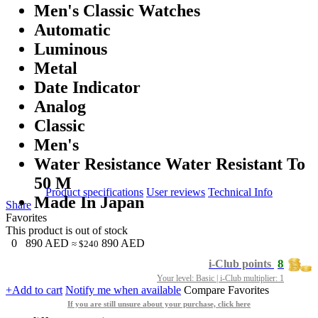
Men's Classic Watches
Automatic
Luminous
Metal
Date Indicator
Analog
Classic
Men's
Water Resistance Water Resistant To
50 M
Product specifications
User reviews
Technical Info
Made In Japan
Share
Favorites
This product is out of stock
0
890
AED
890
AED
≈ $240
8
i-Club points
Your level: Basic | i-Club multiplier: 1
+Add to cart
Notify me when available
Compare
Favorites
If you are still unsure about your purchase, click here