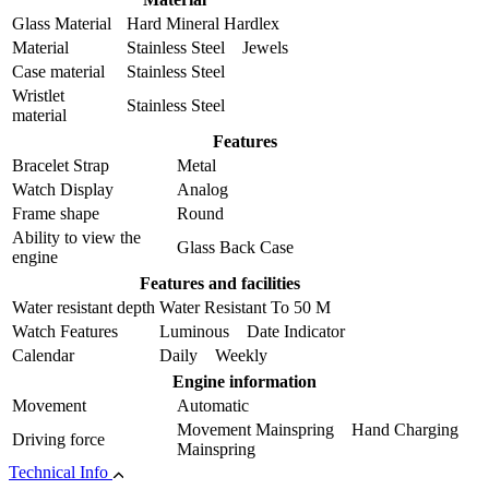
Glass Material
Hard Mineral Hardlex
Material
Stainless Steel Jewels
Case material
Stainless Steel
Wristlet
Stainless Steel
material
Features
Bracelet Strap
Metal
Watch Display
Analog
Frame shape
Round
Ability to view the
Glass Back Case
engine
Features and facilities
Water resistant depth
Water Resistant To 50 M
Watch Features
Luminous Date Indicator
Calendar
Daily Weekly
Engine information
Movement
Automatic
Movement Mainspring Hand Charging
Driving force
Mainspring
Technical Info