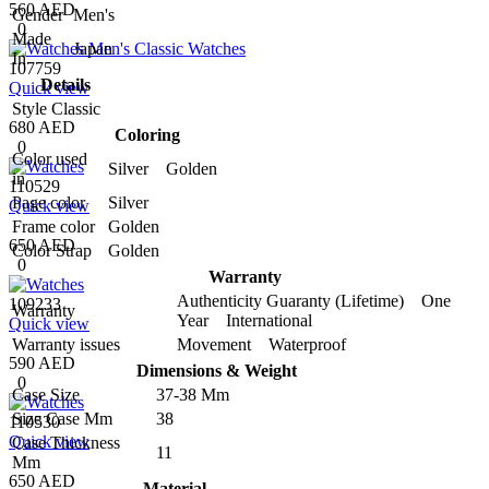
560 AED
Gender
Men's
0
Made
Japan
In
107759
Details
Quick view
Style
Classic
680 AED
Coloring
0
Color used
Silver Golden
in
110529
Page color
Silver
Quick view
Frame color
Golden
650 AED
Color Strap
Golden
0
Warranty
Authenticity Guaranty (Lifetime) One
109233
Warranty
Year International
Quick view
Warranty issues
Movement Waterproof
590 AED
Dimensions & Weight
0
Case Size
37-38 Mm
Size Case Mm
38
110530
Quick view
Case Thickness
11
Mm
650 AED
Material