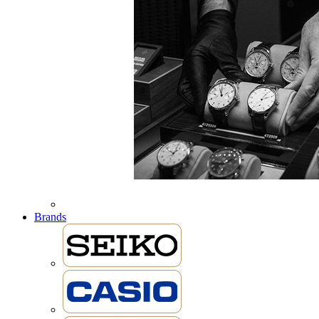
Brands