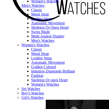
Women's Watches
Men's Watches
Classic
Metal Strap
Leather Strap
Automatic Movement
Skeleton Or Open Heart
Swiss Made
Multi Analog Display
Men's Watches
Women's Watches
Classic
Metal Strap
Leather Strap
Automatic Movement
Golden Colored
Imitation Diamonds Brilliant
Fashion
Skeleton Or open Heart
Women's Watches
Set Watches
Boy's Watches
Girl's Watches