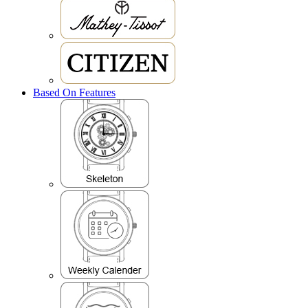
Based On Features