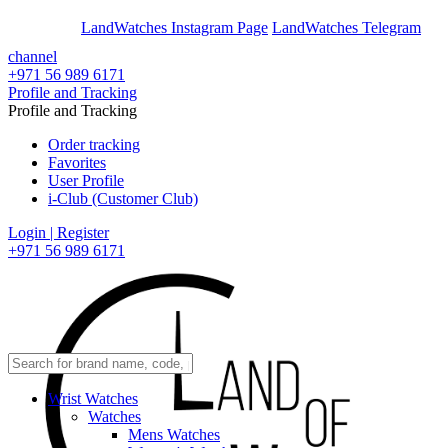
En
Ar
LandWatches Instagram Page
LandWatches Telegram
channel
+971 56 989 6171
Profile and Tracking
Profile and Tracking
Order tracking
Favorites
User Profile
i-Club (Customer Club)
Login | Register
+971 56 989 6171
Wrist Watches
Watches
Mens Watches