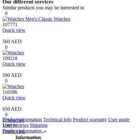
Our different services
Similar products you may be interested in
0
107771
Quick view
560 AED
0
109218
Quick view
590 AED
0
110186
Quick view
650 AED
0
Product information
Technical Info
Product warranty
User guide
User reviews
Shipping
109221
Product information
Quick view
Information