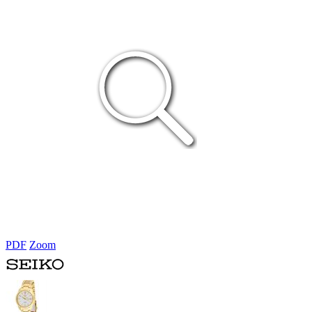
PDF
Zoom