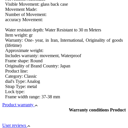
Visible Movement: glass back case
Movement Made:
Number of Movement:
accuracy Movement:
Water resistant depth: Water Resistant to 30 m Meters
Item weight: gr
Warranty: One- year, in Iran, International, Originality of goods
(lifetime)
Approximate weight:
Includes warranty: movement, Waterproof
Frame shape: Round
Originality of Brand Country: Japan
Product line:
Category: Classic
dial's Type: Analog
Strap Type: metal
Lock type:
Frame width range: 37-38 mm
Product warranty
Warranty conditions Product
User reviews