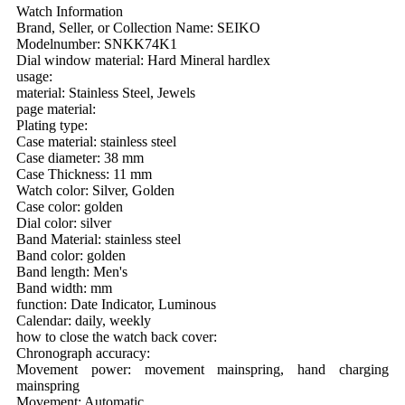
Watch Information
Brand, Seller, or Collection Name: SEIKO
Modelnumber: SNKK74K1
Dial window material: Hard Mineral hardlex
usage:
material: Stainless Steel, Jewels
page material:
Plating type:
Case material: stainless steel
Case diameter: 38 mm
Case Thickness: 11 mm
Watch color: Silver, Golden
Case color: golden
Dial color: silver
Band Material: stainless steel
Band color: golden
Band length: Men's
Band width: mm
function: Date Indicator, Luminous
Calendar: daily, weekly
how to close the watch back cover:
Chronograph accuracy:
Movement power: movement mainspring, hand charging
mainspring
Movement: Automatic