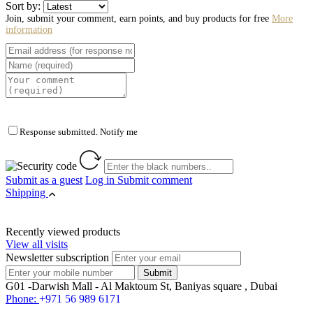
Sort by:
Join, submit your comment, earn points, and buy products for free
More
information
Response submitted. Notify me
Submit as a guest
Log in
Submit comment
Shipping
Recently viewed products
View all visits
Newsletter subscription
G01 -Darwish Mall - Al Maktoum St, Baniyas square , Dubai
Phone:
+971 56 989 6171