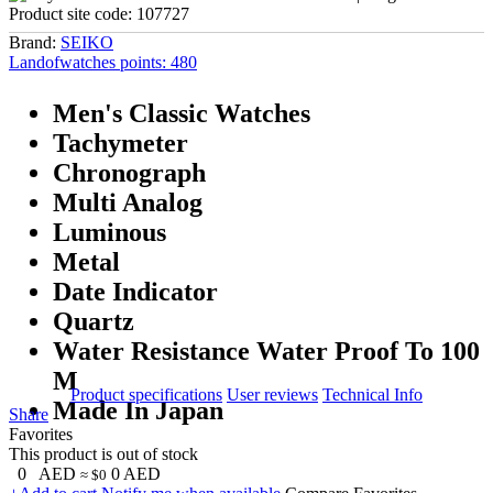
Product site code:
107727
Brand:
SEIKO
Landofwatches points:
480
Men's Classic Watches
Tachymeter
Chronograph
Multi Analog
Luminous
Metal
Date Indicator
Quartz
Water Resistance Water Proof To 100
M
Product specifications
User reviews
Technical Info
Made In Japan
Share
Favorites
This product is out of stock
0
AED
0
AED
≈ $0