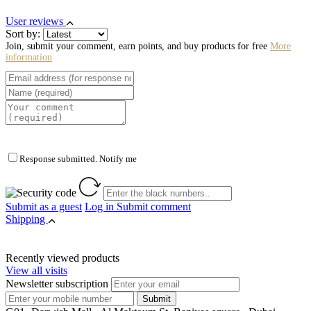
User reviews
Sort by:
Join, submit your comment, earn points, and buy products for free
More
information
Response submitted. Notify me
Submit as a guest
Log in
Submit comment
Shipping
Recently viewed products
View all visits
Newsletter subscription