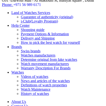
G01 -Darwish Mall - Al Maktoum St, Baniyas square , Dubai
Phone:
+971 56 989 6171
Land of Watches Services
Guarantee of authenticity (original)
i-Club(Loyalty Program)
Help Center
Shopping guide
Payment Options & Information
Delivery and Shipping
How to pick the best watch for yourself
Brands
Swiss brands
Watches manufacturers
Determine original from fake watches
Watch movement manufacturers
Warranty Description For Brands
Watches
Videos of watches
News and articles of the watches
Definitions of watch properties
Watch Maintenance
History of watches
About Us
Contact Us