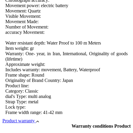
Chronograph accuracy:
Movement power: electric battery
Movement: Quartz
Visible Movement:
Movement Made:
Number of Movement:
accuracy Movement:
Water resistant depth: Water Proof to 100 m Meters
Item weight: gr
Warranty: One- year, in Iran, International, Originality of goods
(lifetime)
Approximate weight:
Includes warranty: movement, Battery, Waterproof
Frame shape: Round
Originality of Brand Country: Japan
Product line:
Category: Classic
dial's Type: multi analog
Strap Type: metal
Lock type:
Frame width range: 41-42 mm
Product warranty
Warranty conditions Product