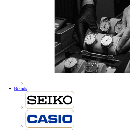
Brands