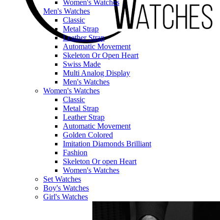
Women's Watches
Men's Watches
Classic
Metal Strap
Leather Strap
Automatic Movement
Skeleton Or Open Heart
Swiss Made
Multi Analog Display
Men's Watches
Women's Watches
Classic
Metal Strap
Leather Strap
Automatic Movement
Golden Colored
Imitation Diamonds Brilliant
Fashion
Skeleton Or open Heart
Women's Watches
Set Watches
Boy's Watches
Girl's Watches