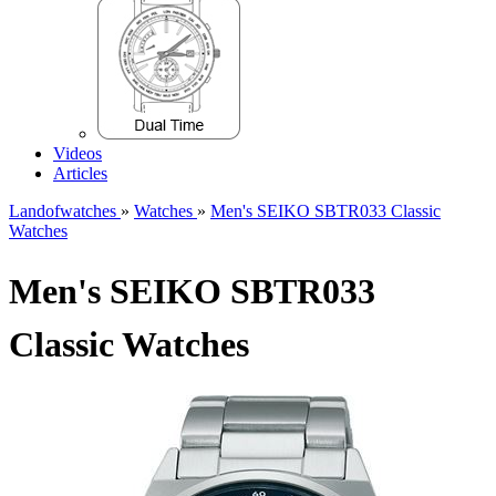
Videos
Articles
Landofwatches
»
Watches
»
Men's SEIKO SBTR033 Classic
Watches
Men's SEIKO SBTR033
Classic Watches