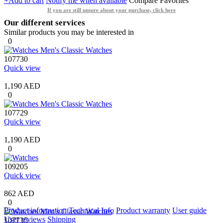
+Add to cart
Notify me when available
Compare
Favorites
If you are still unsure about your purchase, click here
Our different services
Similar products you may be interested in
0
107730
Quick view
1,190 AED
0
107729
Quick view
1,190 AED
0
109205
Quick view
862 AED
0
Product information
Technical Info
Product warranty
User guide
User reviews
Shipping
107735