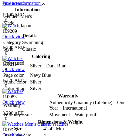
Product information
Quick view
Information
1,190 AED
Gender
Men's
0
Made
Japan
In
109209
Details
Quick view
Category
Swimming
1,290 AED
Style
Classic
0
Coloring
Color used
109211
Silver Dark Blue
in
Quick view
Page color
Navy Blue
1,376 AED
Frame color
Silver
0
Color Strap
Silver
Warranty
110083
Quick view
Authenticity Guaranty (Lifetime) One
Warranty
Year International
3,290 AED
Warranty issues
Movement Waterproof
0
Dimensions & Weight
Case Size
41-42 Mm
107753
Quick view
Size Case Mm
41