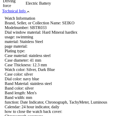
Driving
Electric Battery
force
Technical Info
Watch Information
Brand, Seller, or Collection Name: SEIKO
Modelnumber: SBTR033
Dial window material: Hard Mineral hardlex
usage: swimming
material: Stainless Steel
page material:
Plating type:
Case material: stainless steel
Case diameter: 41 mm
Case Thickness: 12.3 mm
Watch color: Silver, Dark Blue
Case color: silver
Dial color: navy blue
Band Material: stainless steel
Band color: silver
Band length: Men's
Band width: mm
function: Date Indicator, Chronograph, TachyMeter, Luminous
Calendar: 24 hour indicator, daily
how to close the watch back cover: