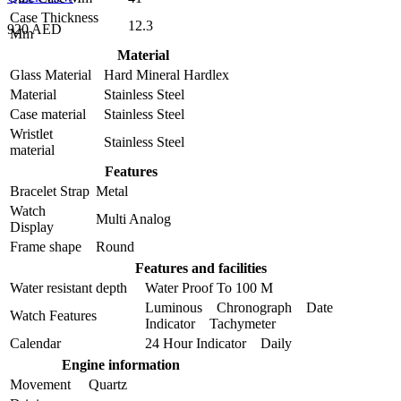
Case Thickness
12.3
920 AED
Mm
Material
Glass Material
Hard Mineral Hardlex
Material
Stainless Steel
Case material
Stainless Steel
Wristlet
Stainless Steel
material
Features
Bracelet Strap
Metal
Watch
Multi Analog
Display
Frame shape
Round
Features and facilities
Water resistant depth
Water Proof To 100 M
Luminous Chronograph Date
Watch Features
Indicator Tachymeter
Calendar
24 Hour Indicator Daily
Engine information
Movement
Quartz