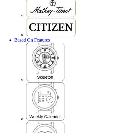
Based On Features