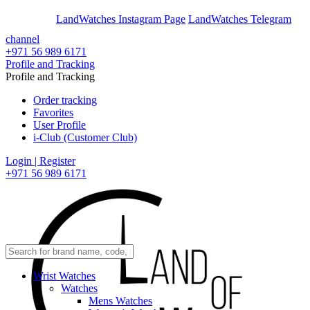
En
Ar
LandWatches Instagram Page
LandWatches Telegram
channel
+971 56 989 6171
Profile and Tracking
Profile and Tracking
Order tracking
Favorites
User Profile
i-Club (Customer Club)
Login | Register
+971 56 989 6171
Wrist Watches
Watches
Mens Watches