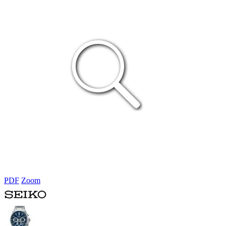
PDF
Zoom