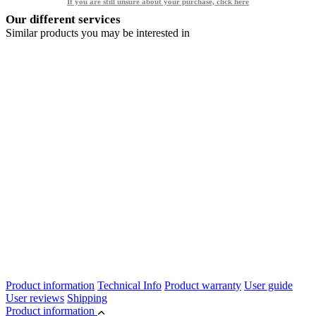
If you are still unsure about your purchase, click here
Our different services
Similar products you may be interested in
Product information
Technical Info
Product warranty
User guide
User reviews
Shipping
Product information