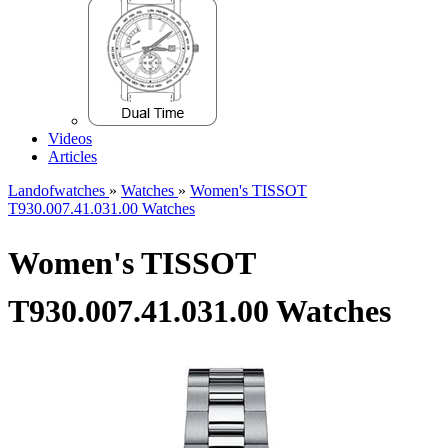
Videos
Articles
Landofwatches
»
Watches
»
Women's TISSOT
T930.007.41.031.00 Watches
Women's TISSOT
T930.007.41.031.00 Watches