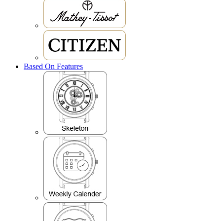
Based On Features