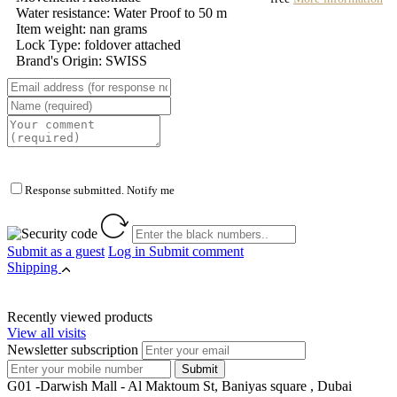
Water resistance: Water Proof to 50 m
Item weight: nan grams
Lock Type: foldover attached
Brand's Origin: SWISS
Response submitted. Notify me
Submit as a guest
Log in
Submit comment
Shipping
Recently viewed products
View all visits
Newsletter subscription
G01 -Darwish Mall - Al Maktoum St, Baniyas square , Dubai