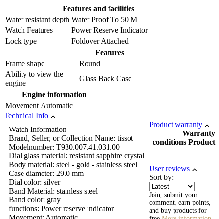
Features and facilities
Water resistant depth
Water Proof To 50 M
Watch Features
Power Reserve Indicator
Lock type
Foldover Attached
Features
Frame shape
Round
Ability to view the
Glass Back Case
engine
Engine information
Movement
Automatic
Technical Info
Product warranty
Watch Information
Warranty
Brand, Seller, or Collection Name: tissot
conditions Product
Modelnumber: T930.007.41.031.00
Dial glass material: resistant sapphire crystal
Body material: steel - gold - stainless steel
User reviews
Case diameter: 29.0 mm
Sort by:
Dial color: silver
Band Material: stainless steel
Join, submit your
Band color: gray
comment, earn points,
functions: Power reserve indicator
and buy products for
Movement: Automatic
free
More information