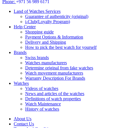
Phone:
+971 56 989 6171
Land of Watches Services
Guarantee of authenticity (original)
i-Club(Loyalty Program)
Help Center
Shopping guide
Payment Options & Information
Delivery and Shipping
How to pick the best watch for yourself
Brands
Swiss brands
Watches manufacturers
Determine original from fake watches
Watch movement manufacturers
Warranty Description For Brands
Watches
Videos of watches
News and articles of the watches
Definitions of watch properties
Watch Maintenance
History of watches
About Us
Contact Us