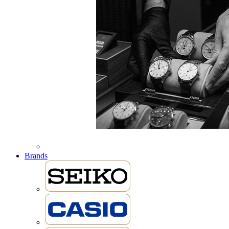
Brands