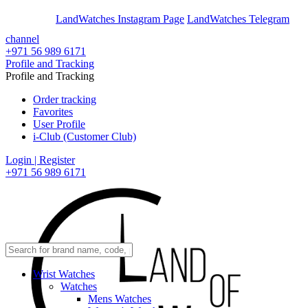
En
Ar
LandWatches Instagram Page
LandWatches Telegram
channel
+971 56 989 6171
Profile and Tracking
Profile and Tracking
Order tracking
Favorites
User Profile
i-Club (Customer Club)
Login | Register
+971 56 989 6171
Wrist Watches
Watches
Mens Watches