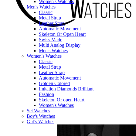
Women's Watches
Men's Watches
Classic
Metal Strap
Leather Strap
Automatic Movement
Skeleton Or Open Heart
Swiss Made
Multi Analog Display
Men's Watches
Women's Watches
Classic
Metal Strap
Leather Strap
Automatic Movement
Golden Colored
Imitation Diamonds Brilliant
Fashion
Skeleton Or open Heart
Women's Watches
Set Watches
Boy's Watches
Girl's Watches