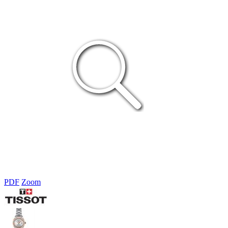
PDF
Zoom