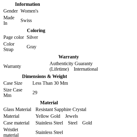
Information
Gender
Women's
Made
Swiss
In
Coloring
Page color
Silver
Color
Gray
Strap
Warranty
Authenticity Guaranty
Warranty
(Lifetime) International
Dimensions & Weight
Case Size
Less Than 30 Mm
Size Case
29
Mm
Material
Glass Material
Resistant Sapphire Crystal
Material
Yellow Gold Jewels
Case material
Stainless Steel Steel Gold
Wristlet
Stainless Steel
material