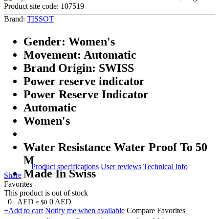
Product site code:
107519
Brand:
TISSOT
Gender: Women's
Movement: Automatic
Brand Origin: SWISS
Power reserve indicator
Power Reserve Indicator
Automatic
Women's
Water Resistance Water Proof To 50
M
Product specifications
User reviews
Technical Info
Made In Swiss
Share
Favorites
This product is out of stock
0
AED
0
AED
≈ $0
+Add to cart
Notify me when available
Compare
Favorites