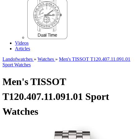
Videos
Articles
Landofwatches
»
Watches
»
Men's TISSOT T120.407.11.091.01
Sport Watches
Men's TISSOT
T120.407.11.091.01 Sport
Watches