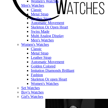
Women's Watches
Men's Watches
Classic
Metal Strap
Leather Strap
Automatic Movement
Skeleton Or Open Heart
Swiss Made
Multi Analog Display
Men's Watches
Women's Watches
Classic
Metal Strap
Leather Strap
Automatic Movement
Golden Colored
Imitation Diamonds Brilliant
Fashion
Skeleton Or open Heart
Women's Watches
Set Watches
Boy's Watches
Girl's Watches