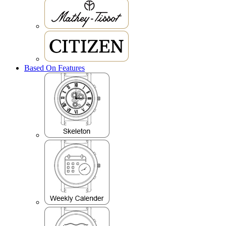
Based On Features