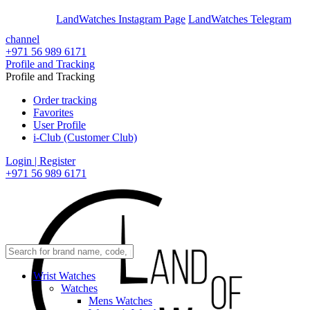
En
Ar
LandWatches Instagram Page
LandWatches Telegram
channel
+971 56 989 6171
Profile and Tracking
Profile and Tracking
Order tracking
Favorites
User Profile
i-Club (Customer Club)
Login | Register
+971 56 989 6171
Wrist Watches
Watches
Mens Watches