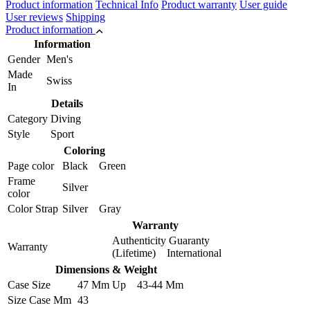
Product information
Technical Info
Product warranty
User guide
User reviews
Shipping
Product information
Information
Gender
Men's
Made
Swiss
In
Details
Category
Diving
Style
Sport
Coloring
Page color
Black Green
Frame
Silver
color
Color Strap
Silver Gray
Warranty
Authenticity Guaranty
Warranty
(Lifetime) International
Dimensions & Weight
Case Size
47 Mm Up 43-44 Mm
Size Case Mm
43