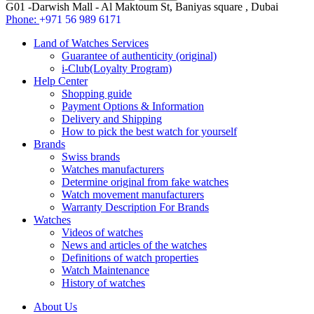
G01 -Darwish Mall - Al Maktoum St, Baniyas square , Dubai
Phone:
+971 56 989 6171
Land of Watches Services
Guarantee of authenticity (original)
i-Club(Loyalty Program)
Help Center
Shopping guide
Payment Options & Information
Delivery and Shipping
How to pick the best watch for yourself
Brands
Swiss brands
Watches manufacturers
Determine original from fake watches
Watch movement manufacturers
Warranty Description For Brands
Watches
Videos of watches
News and articles of the watches
Definitions of watch properties
Watch Maintenance
History of watches
About Us