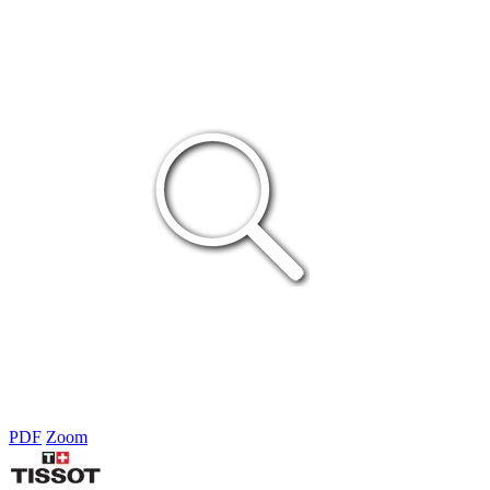
PDF
Zoom