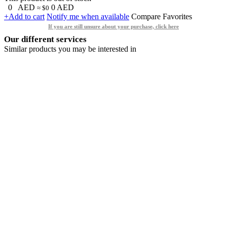
0
AED
0
AED
≈ $0
+Add to cart
Notify me when available
Compare
Favorites
If you are still unsure about your purchase, click here
Our different services
Similar products you may be interested in