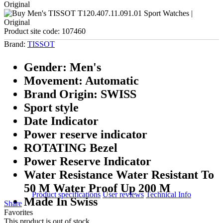
Product site code:
107460
Brand:
TISSOT
Gender: Men's
Movement: Automatic
Brand Origin: SWISS
Sport style
Date Indicator
Power reserve indicator
ROTATING Bezel
Power Reserve Indicator
Water Resistance Water Resistant To
50 M Water Proof Up 200 M
Product specifications
User reviews
Technical Info
Made In Swiss
Share
Favorites
This product is out of stock