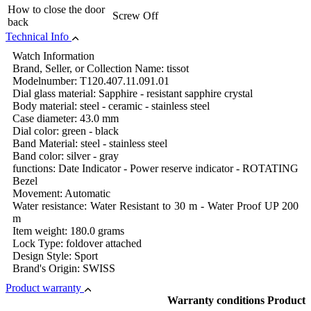
How to close the door
Screw Off
back
Technical Info
Watch Information
Brand, Seller, or Collection Name: tissot
Modelnumber: T120.407.11.091.01
Dial glass material: Sapphire - resistant sapphire crystal
Body material: steel - ceramic - stainless steel
Case diameter: 43.0 mm
Dial color: green - black
Band Material: steel - stainless steel
Band color: silver - gray
functions: Date Indicator - Power reserve indicator - ROTATING
Bezel
Movement: Automatic
Water resistance: Water Resistant to 30 m - Water Proof UP 200
m
Item weight: 180.0 grams
Lock Type: foldover attached
Design Style: Sport
Brand's Origin: SWISS
Product warranty
Warranty conditions Product