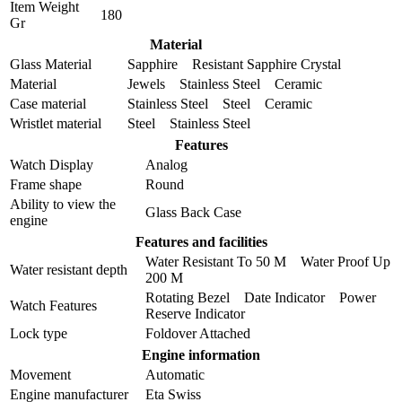
Item Weight
180
Gr
Material
Glass Material
Sapphire Resistant Sapphire Crystal
Material
Jewels Stainless Steel Ceramic
Case material
Stainless Steel Steel Ceramic
Wristlet material
Steel Stainless Steel
Features
Watch Display
Analog
Frame shape
Round
Ability to view the
Glass Back Case
engine
Features and facilities
Water Resistant To 50 M Water Proof Up
Water resistant depth
200 M
Rotating Bezel Date Indicator Power
Watch Features
Reserve Indicator
Lock type
Foldover Attached
Engine information
Movement
Automatic
Engine manufacturer
Eta Swiss