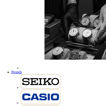
Brands