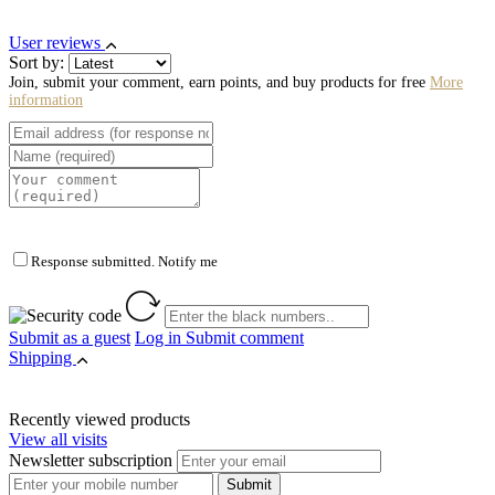
User reviews
Sort by:
Join, submit your comment, earn points, and buy products for free
More
information
Response submitted. Notify me
Submit as a guest
Log in
Submit comment
Shipping
Recently viewed products
View all visits
Newsletter subscription