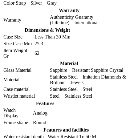
Color Strap
Silver Gray
Warranty
Authenticity Guaranty
Warranty
(Lifetime) International
Dimensions & Weight
Case Size
Less Than 30 Mm
Size Case Mm
25.3
Item Weight
62
Gr
Material
Glass Material
Sapphire Resistant Sapphire Crystal
Stainless Steel Imitation Diamonds &
Material
Brilliant Jewels
Case material
Stainless Steel Steel
Wristlet material
Steel Stainless Steel
Features
Watch
Analog
Display
Frame shape
Round
Features and facilities
Water resistant depth
Water Resistant To 50 M