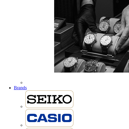
Brands