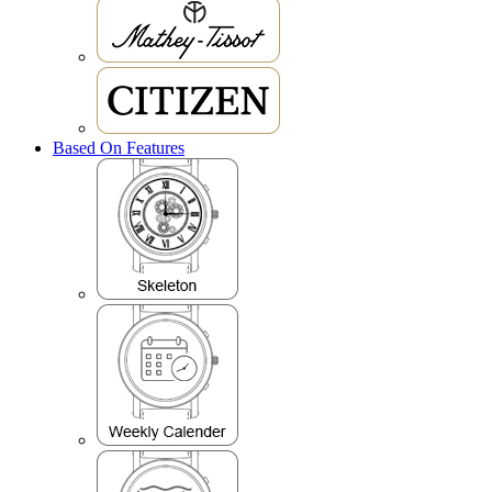
Based On Features