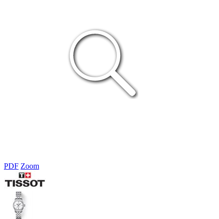
PDF
Zoom