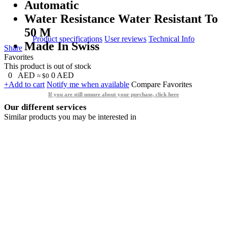
Automatic
Water Resistance Water Resistant To
50 M
Product specifications
User reviews
Technical Info
Made In Swiss
Share
Favorites
This product is out of stock
0
AED
0
AED
≈ $0
+Add to cart
Notify me when available
Compare
Favorites
If you are still unsure about your purchase, click here
Our different services
Similar products you may be interested in