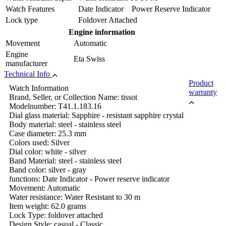
Watch Features
Date Indicator Power Reserve Indicator
Lock type
Foldover Attached
Engine information
Movement
Automatic
Engine
Eta Swiss
manufacturer
Technical Info
Product
Watch Information
warranty
Brand, Seller, or Collection Name: tissot
Modelnumber: T41.1.183.16
Dial glass material: Sapphire - resistant sapphire crystal
Body material: steel - stainless steel
Case diameter: 25.3 mm
Colors used: Silver
Dial color: white - silver
Band Material: steel - stainless steel
Band color: silver - gray
functions: Date Indicator - Power reserve indicator
Movement: Automatic
Water resistance: Water Resistant to 30 m
Item weight: 62.0 grams
Lock Type: foldover attached
Design Style: casual - Classic