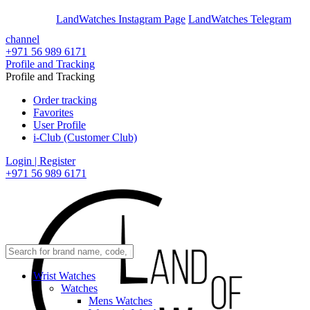
En
Ar
LandWatches Instagram Page
LandWatches Telegram
channel
+971 56 989 6171
Profile and Tracking
Profile and Tracking
Order tracking
Favorites
User Profile
i-Club (Customer Club)
Login | Register
+971 56 989 6171
Wrist Watches
Watches
Mens Watches