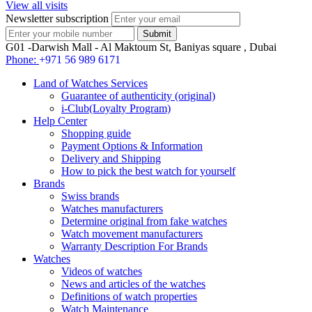
View all visits
Newsletter subscription
G01 -Darwish Mall - Al Maktoum St, Baniyas square , Dubai
Phone:
+971 56 989 6171
Land of Watches Services
Guarantee of authenticity (original)
i-Club(Loyalty Program)
Help Center
Shopping guide
Payment Options & Information
Delivery and Shipping
How to pick the best watch for yourself
Brands
Swiss brands
Watches manufacturers
Determine original from fake watches
Watch movement manufacturers
Warranty Description For Brands
Watches
Videos of watches
News and articles of the watches
Definitions of watch properties
Watch Maintenance