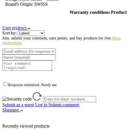
Brand's Origin: SWISS
Warranty conditions Product
User reviews
Sort by:
Join, submit your comment, earn points, and buy products for free
More
information
Response submitted. Notify me
Submit as a guest
Log in
Submit comment
Shipping
Recently viewed products