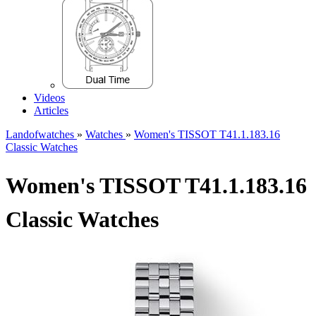
Videos
Articles
Landofwatches
»
Watches
»
Women's TISSOT T41.1.183.16
Classic Watches
Women's TISSOT T41.1.183.16
Classic Watches