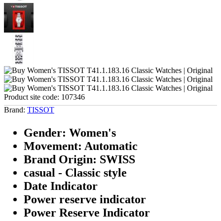
Product site code:
107346
Brand:
TISSOT
Gender: Women's
Movement: Automatic
Brand Origin: SWISS
casual - Classic style
Date Indicator
Power reserve indicator
Power Reserve Indicator