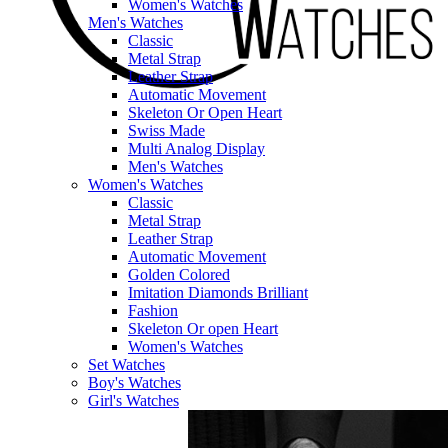
Women's Watches
Men's Watches
Classic
Metal Strap
Leather Strap
Automatic Movement
Skeleton Or Open Heart
Swiss Made
Multi Analog Display
Men's Watches
Women's Watches
Classic
Metal Strap
Leather Strap
Automatic Movement
Golden Colored
Imitation Diamonds Brilliant
Fashion
Skeleton Or open Heart
Women's Watches
Set Watches
Boy's Watches
Girl's Watches