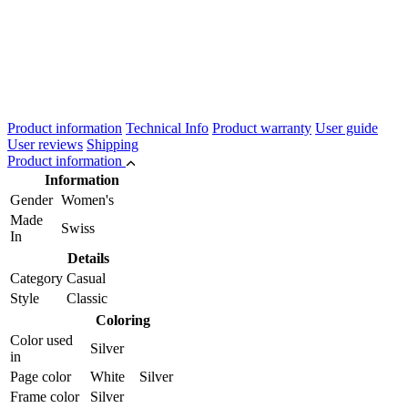
Product information
Technical Info
Product warranty
User guide
User reviews
Shipping
Product information
Information
Gender
Women's
Made
Swiss
In
Details
Category
Casual
Style
Classic
Coloring
Color used
Silver
in
Page color
White Silver
Frame color
Silver