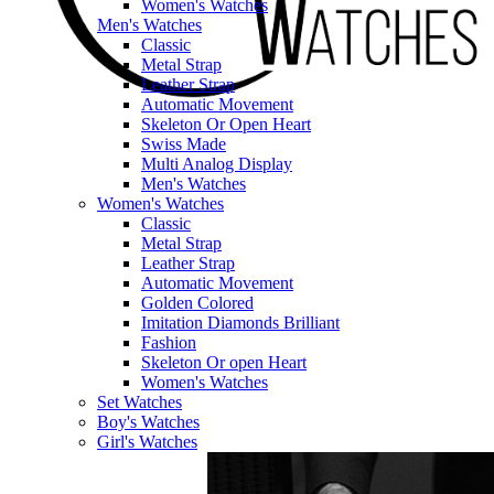
Women's Watches
Men's Watches
Classic
Metal Strap
Leather Strap
Automatic Movement
Skeleton Or Open Heart
Swiss Made
Multi Analog Display
Men's Watches
Women's Watches
Classic
Metal Strap
Leather Strap
Automatic Movement
Golden Colored
Imitation Diamonds Brilliant
Fashion
Skeleton Or open Heart
Women's Watches
Set Watches
Boy's Watches
Girl's Watches