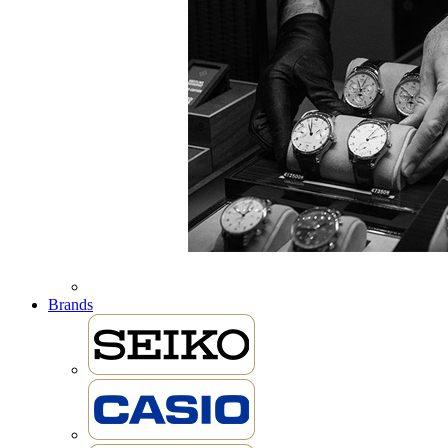
Brands