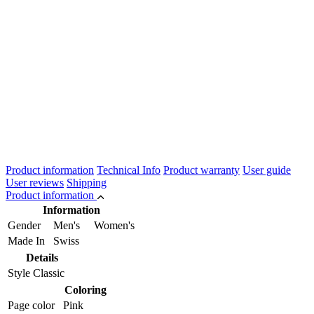
Product information
Technical Info
Product warranty
User guide
User reviews
Shipping
Product information
Information
Gender
Men's Women's
Made In
Swiss
Details
Style
Classic
Coloring
Page color
Pink