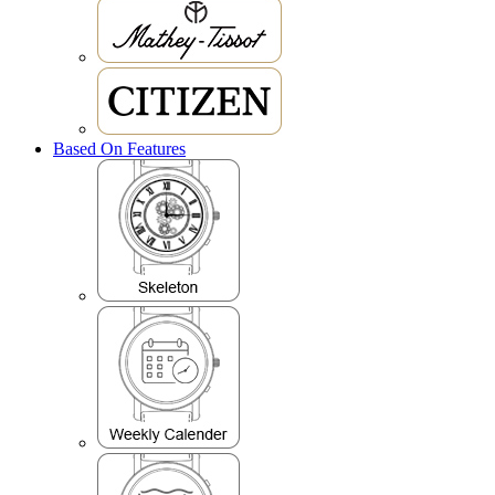
Based On Features