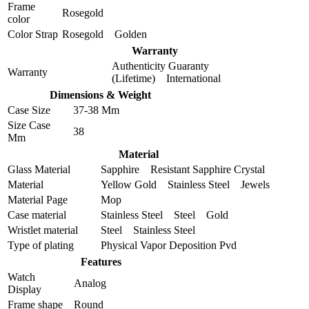
Frame
Rosegold
color
Color Strap
Rosegold Golden
Warranty
Authenticity Guaranty
Warranty
(Lifetime) International
Dimensions & Weight
Case Size
37-38 Mm
Size Case
38
Mm
Material
Glass Material
Sapphire Resistant Sapphire Crystal
Material
Yellow Gold Stainless Steel Jewels
Material Page
Mop
Case material
Stainless Steel Steel Gold
Wristlet material
Steel Stainless Steel
Type of plating
Physical Vapor Deposition Pvd
Features
Watch
Analog
Display
Frame shape
Round