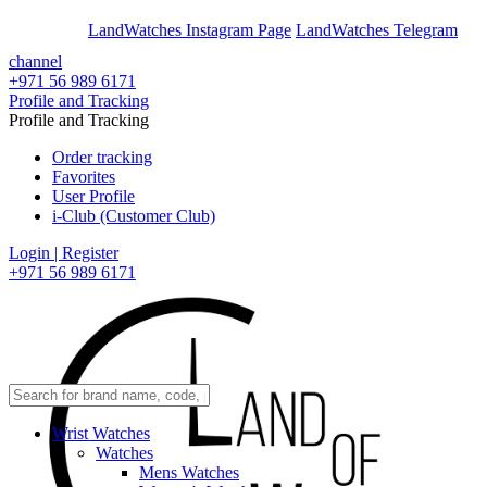
En
Ar
LandWatches Instagram Page
LandWatches Telegram
channel
+971 56 989 6171
Profile and Tracking
Profile and Tracking
Order tracking
Favorites
User Profile
i-Club (Customer Club)
Login | Register
+971 56 989 6171
Wrist Watches
Watches
Mens Watches