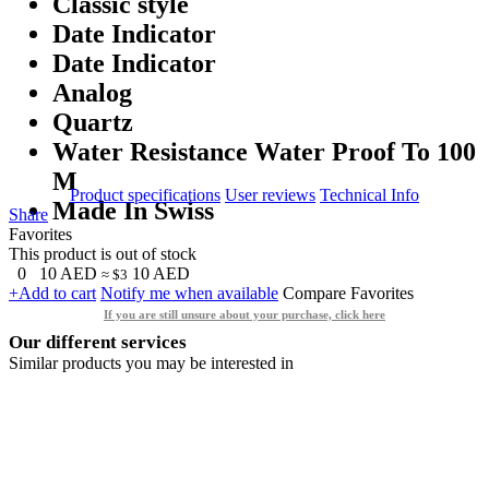
Classic style
Date Indicator
Date Indicator
Analog
Quartz
Water Resistance Water Proof To 100
M
Product specifications
User reviews
Technical Info
Made In Swiss
Share
Favorites
This product is out of stock
0
10
AED
10
AED
≈ $3
+Add to cart
Notify me when available
Compare
Favorites
If you are still unsure about your purchase, click here
Our different services
Similar products you may be interested in