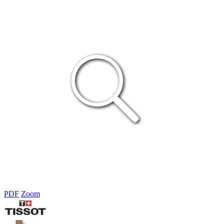
PDF
Zoom