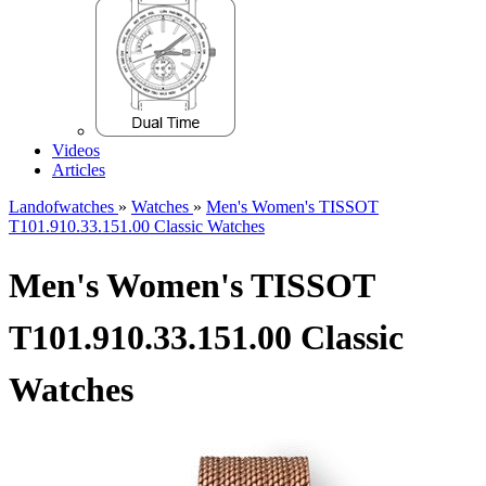
Videos
Articles
Landofwatches
»
Watches
»
Men's Women's TISSOT
T101.910.33.151.00 Classic Watches
Men's Women's TISSOT
T101.910.33.151.00 Classic
Watches