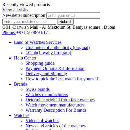
Recently viewed products
View all visits
Newsletter subscription
G01 -Darwish Mall - Al Maktoum St, Baniyas square , Dubai
Phone:
+971 56 989 6171
Land of Watches Services
Guarantee of authenticity (original)
i-Club(Loyalty Program)
Help Center
Shopping guide
Payment Options & Information
Delivery and Shipping
How to pick the best watch for yourself
Brands
Swiss brands
Watches manufacturers
Determine original from fake watches
Watch movement manufacturers
Warranty Description For Brands
Watches
Videos of watches
News and articles of the watches