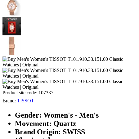
Product site code:
107337
Brand:
TISSOT
Gender: Women's - Men's
Movement: Quartz
Brand Origin: SWISS