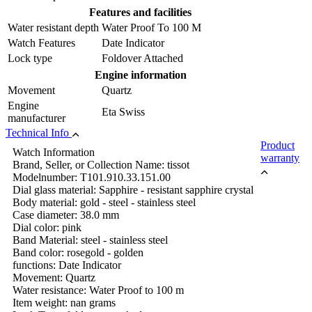
Features and facilities
Water resistant depth
Water Proof To 100 M
Watch Features
Date Indicator
Lock type
Foldover Attached
Engine information
Movement
Quartz
Engine
Eta Swiss
manufacturer
Technical Info
Product
Watch Information
warranty
Brand, Seller, or Collection Name: tissot
Modelnumber: T101.910.33.151.00
Dial glass material: Sapphire - resistant sapphire crystal
Body material: gold - steel - stainless steel
Case diameter: 38.0 mm
Dial color: pink
Band Material: steel - stainless steel
Band color: rosegold - golden
functions: Date Indicator
Movement: Quartz
Water resistance: Water Proof to 100 m
Item weight: nan grams