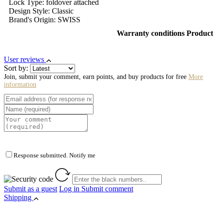
Lock Type: foldover attached
Design Style: Classic
Brand's Origin: SWISS
Warranty conditions Product
User reviews
Sort by:
Join, submit your comment, earn points, and buy products for free
More
information
Response submitted. Notify me
Submit as a guest
Log in
Submit comment
Shipping