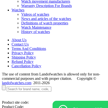
Watch movement manufacturers
Warranty Description For Brands
Watches
Videos of watches
News and articles of the watches
Definitions of watch properties
Watch Maintenance
History of watches
About Us
Contact Us
Terms And Conditions
Privacy Policy
Shipping Policy
Refund Policy
Cancellation Policy
The use of content from Landofwatches is allowed only for non-
commercial purposes and with proper citation. Copyright ©
landofwatches.com
2011-2026
Product site code:
Product Code: