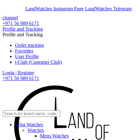
En
Ar
LandWatches Instagram Page
LandWatches Telegram
channel
+971 56 989 6171
Profile and Tracking
Profile and Tracking
Order tracking
Favorites
User Profile
i-Club (Customer Club)
Login | Register
+971 56 989 6171
Wrist Watches
Watches
Mens Watches