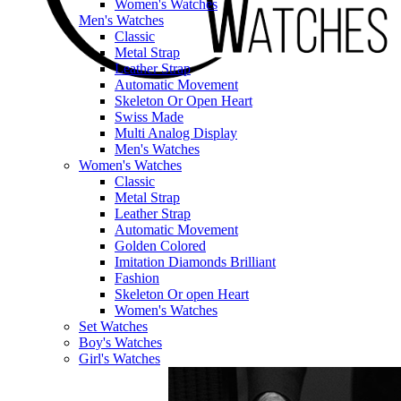
Women's Watches
Men's Watches
Classic
Metal Strap
Leather Strap
Automatic Movement
Skeleton Or Open Heart
Swiss Made
Multi Analog Display
Men's Watches
Women's Watches
Classic
Metal Strap
Leather Strap
Automatic Movement
Golden Colored
Imitation Diamonds Brilliant
Fashion
Skeleton Or open Heart
Women's Watches
Set Watches
Boy's Watches
Girl's Watches