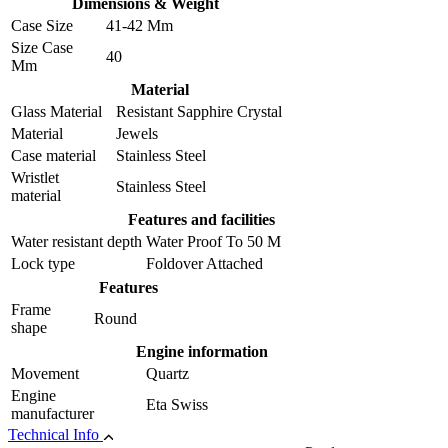
Dimensions & Weight
Case Size
41-42 Mm
Size Case
40
Mm
Material
Glass Material
Resistant Sapphire Crystal
Material
Jewels
Case material
Stainless Steel
Wristlet
Stainless Steel
material
Features and facilities
Water resistant depth
Water Proof To 50 M
Lock type
Foldover Attached
Features
Frame
Round
shape
Engine information
Movement
Quartz
Engine
Eta Swiss
manufacturer
Technical Info