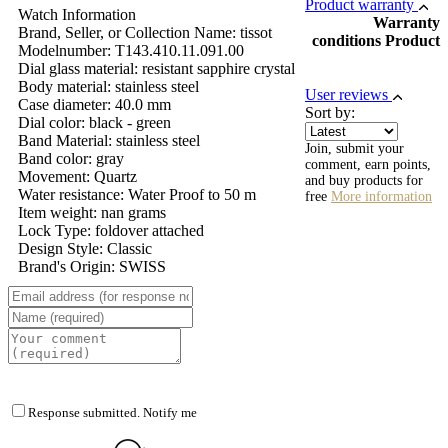
Product warranty
Watch Information
Warranty
Brand, Seller, or Collection Name: tissot
conditions Product
Modelnumber: T143.410.11.091.00
Dial glass material: resistant sapphire crystal
Body material: stainless steel
User reviews
Case diameter: 40.0 mm
Sort by:
Dial color: black - green
Band Material: stainless steel
Join, submit your
Band color: gray
comment, earn points,
Movement: Quartz
and buy products for
Water resistance: Water Proof to 50 m
free
More information
Item weight: nan grams
Lock Type: foldover attached
Design Style: Classic
Brand's Origin: SWISS
Response submitted. Notify me