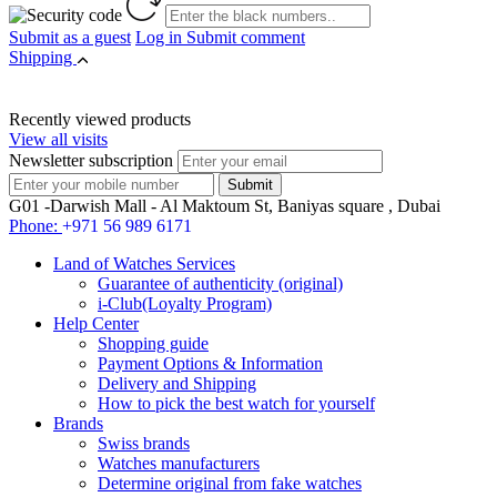
Submit as a guest
Log in
Submit comment
Shipping
Recently viewed products
View all visits
Newsletter subscription
G01 -Darwish Mall - Al Maktoum St, Baniyas square , Dubai
Phone:
+971 56 989 6171
Land of Watches Services
Guarantee of authenticity (original)
i-Club(Loyalty Program)
Help Center
Shopping guide
Payment Options & Information
Delivery and Shipping
How to pick the best watch for yourself
Brands
Swiss brands
Watches manufacturers
Determine original from fake watches