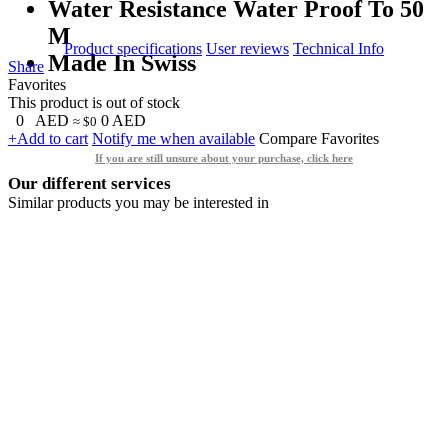
Water Resistance Water Proof To 50
M
Product specifications
User reviews
Technical Info
Made In Swiss
Share
Favorites
This product is out of stock
0
AED
0
AED
≈ $0
+Add to cart
Notify me when available
Compare
Favorites
If you are still unsure about your purchase, click here
Our different services
Similar products you may be interested in