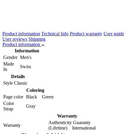
Product information
Technical Info
Product warranty
User guide
User reviews
Shipping
Product information
Information
Gender
Men's
Made
Swiss
In
Details
Style
Classic
Coloring
Page color
Black Green
Color
Gray
Strap
Warranty
Authenticity Guaranty
Warranty
(Lifetime) International