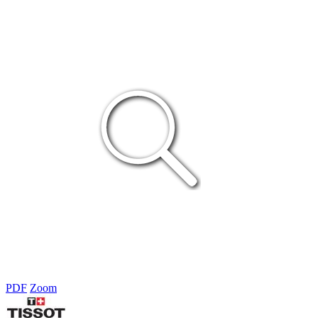
PDF
Zoom