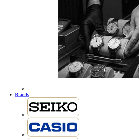
Brands