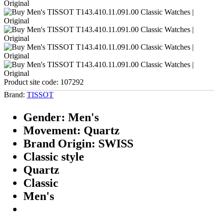
Product site code:
107292
Brand:
TISSOT
Gender: Men's
Movement: Quartz
Brand Origin: SWISS
Classic style
Quartz
Classic
Men's