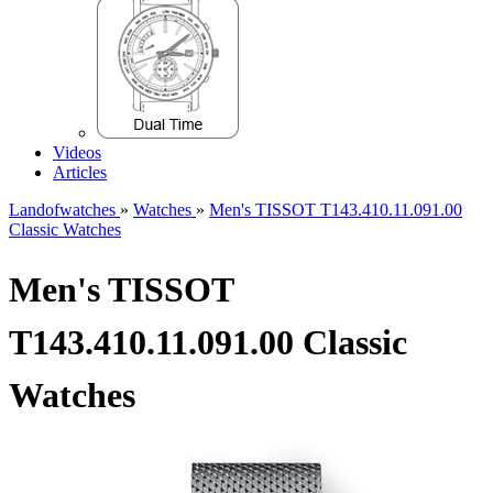
Videos
Articles
Landofwatches
»
Watches
»
Men's TISSOT T143.410.11.091.00
Classic Watches
Men's TISSOT
T143.410.11.091.00 Classic
Watches