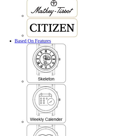
Based On Features