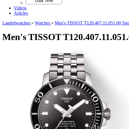
Videos
Articles
Landofwatches
»
Watches
»
Men's TISSOT T120.407.11.051.00 Spo
Men's TISSOT T120.407.11.051.