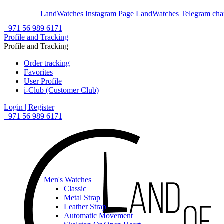
En
Ar
LandWatches Instagram Page
LandWatches Telegram cha
+971 56 989 6171
Profile and Tracking
Profile and Tracking
Order tracking
Favorites
User Profile
i-Club (Customer Club)
Login | Register
+971 56 989 6171
Men's Watches
Classic
Metal Strap
Leather Strap
Automatic Movement