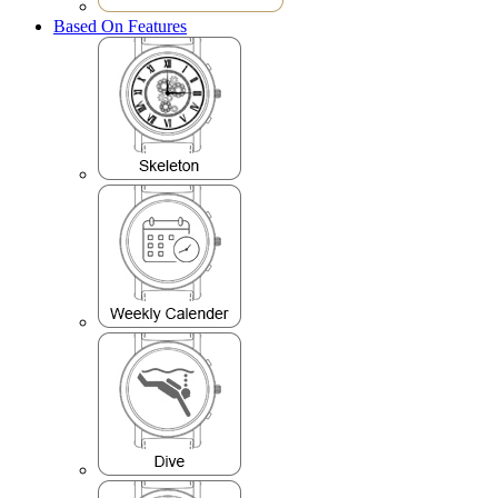
Based On Features