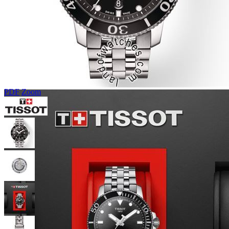
PDF
Zoom