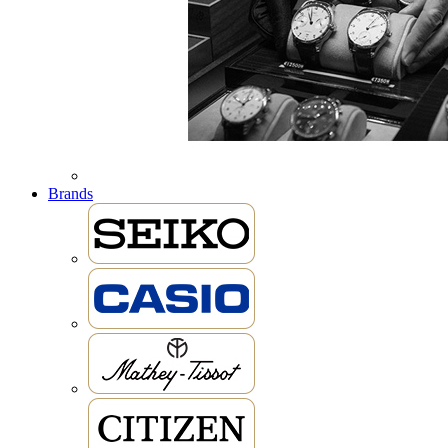
Brands