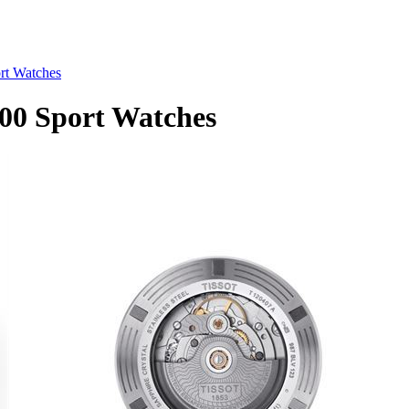
rt Watches
00 Sport Watches