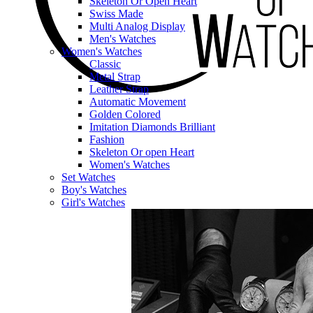
Skeleton Or Open Heart
Swiss Made
Multi Analog Display
Men's Watches
Women's Watches
Classic
Metal Strap
Leather Strap
Automatic Movement
Golden Colored
Imitation Diamonds Brilliant
Fashion
Skeleton Or open Heart
Women's Watches
Set Watches
Boy's Watches
Girl's Watches