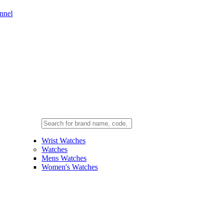
nnel
Wrist Watches
Watches
Mens Watches
Women's Watches