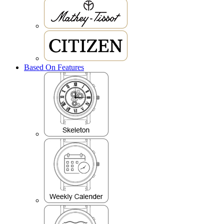
Based On Features