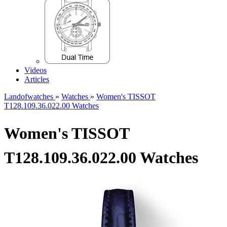
Videos
Articles
Landofwatches
»
Watches
»
Women's TISSOT
T128.109.36.022.00 Watches
Women's TISSOT
T128.109.36.022.00 Watches