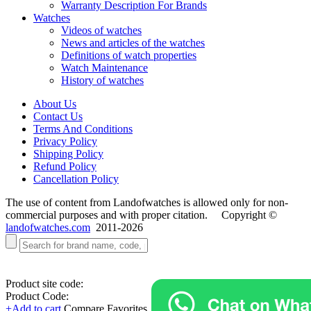
Warranty Description For Brands
Watches
Videos of watches
News and articles of the watches
Definitions of watch properties
Watch Maintenance
History of watches
About Us
Contact Us
Terms And Conditions
Privacy Policy
Shipping Policy
Refund Policy
Cancellation Policy
The use of content from Landofwatches is allowed only for non-
commercial purposes and with proper citation. Copyright ©
landofwatches.com
2011-2026
Product site code:
Product Code:
+Add to cart
Compare
Favorites