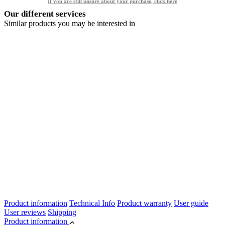
If you are still unsure about your purchase, click here
Our different services
Similar products you may be interested in
Product information
Technical Info
Product warranty
User guide
User reviews
Shipping
Product information