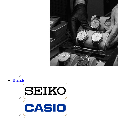
Brands