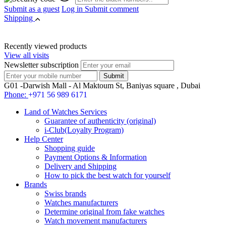
Submit as a guest
Log in
Submit comment
Shipping
Recently viewed products
View all visits
Newsletter subscription
G01 -Darwish Mall - Al Maktoum St, Baniyas square , Dubai
Phone:
+971 56 989 6171
Land of Watches Services
Guarantee of authenticity (original)
i-Club(Loyalty Program)
Help Center
Shopping guide
Payment Options & Information
Delivery and Shipping
How to pick the best watch for yourself
Brands
Swiss brands
Watches manufacturers
Determine original from fake watches
Watch movement manufacturers