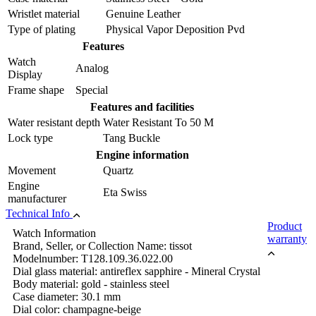
Wristlet material
Genuine Leather
Type of plating
Physical Vapor Deposition Pvd
Features
Watch
Analog
Display
Frame shape
Special
Features and facilities
Water resistant depth
Water Resistant To 50 M
Lock type
Tang Buckle
Engine information
Movement
Quartz
Engine
Eta Swiss
manufacturer
Technical Info
Product
Watch Information
warranty
Brand, Seller, or Collection Name: tissot
Modelnumber: T128.109.36.022.00
Dial glass material: antireflex sapphire - Mineral Crystal
Body material: gold - stainless steel
Case diameter: 30.1 mm
Dial color: champagne-beige