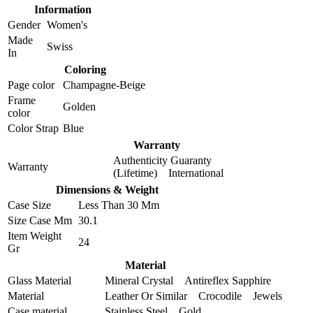
Information
Gender
Women's
Made
Swiss
In
Coloring
Page color
Champagne-Beige
Frame
Golden
color
Color Strap
Blue
Warranty
Authenticity Guaranty
Warranty
(Lifetime) International
Dimensions & Weight
Case Size
Less Than 30 Mm
Size Case Mm
30.1
Item Weight
24
Gr
Material
Glass Material
Mineral Crystal Antireflex Sapphire
Material
Leather Or Similar Crocodile Jewels
Case material
Stainless Steel Gold