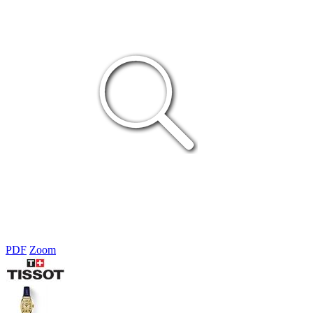
PDF
Zoom