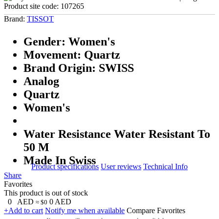
Product site code:
107265
Brand:
TISSOT
Gender: Women's
Movement: Quartz
Brand Origin: SWISS
Analog
Quartz
Women's
Water Resistance Water Resistant To
50 M
Made In Swiss
Product specifications
User reviews
Technical Info
Share
Favorites
This product is out of stock
0
AED
0
AED
≈ $0
+Add to cart
Notify me when available
Compare
Favorites