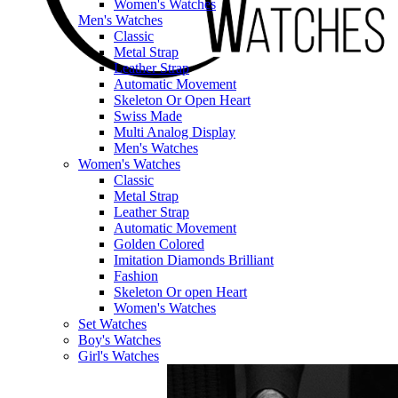
Women's Watches
Men's Watches
Classic
Metal Strap
Leather Strap
Automatic Movement
Skeleton Or Open Heart
Swiss Made
Multi Analog Display
Men's Watches
Women's Watches
Classic
Metal Strap
Leather Strap
Automatic Movement
Golden Colored
Imitation Diamonds Brilliant
Fashion
Skeleton Or open Heart
Women's Watches
Set Watches
Boy's Watches
Girl's Watches