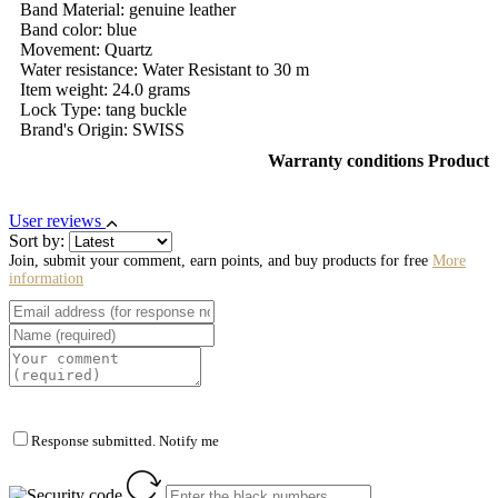
Band Material: genuine leather
Band color: blue
Movement: Quartz
Water resistance: Water Resistant to 30 m
Item weight: 24.0 grams
Lock Type: tang buckle
Brand's Origin: SWISS
Warranty conditions Product
User reviews
Sort by:
Join, submit your comment, earn points, and buy products for free
More
information
Response submitted. Notify me