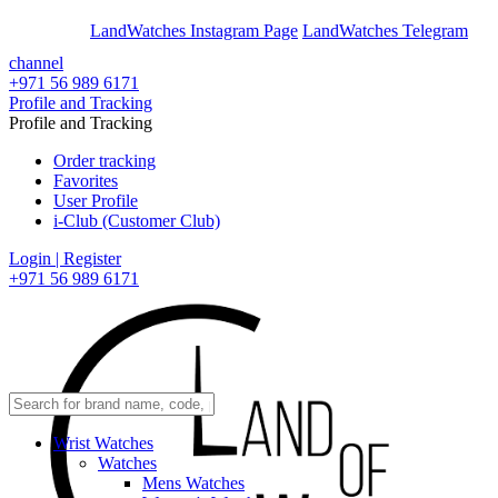
En
Ar
LandWatches Instagram Page
LandWatches Telegram
channel
+971 56 989 6171
Profile and Tracking
Profile and Tracking
Order tracking
Favorites
User Profile
i-Club (Customer Club)
Login | Register
+971 56 989 6171
Wrist Watches
Watches
Mens Watches