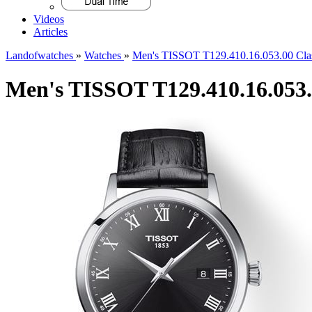
Videos
Articles
Landofwatches
»
Watches
»
Men's TISSOT T129.410.16.053.00 Cla
Men's TISSOT T129.410.16.053.