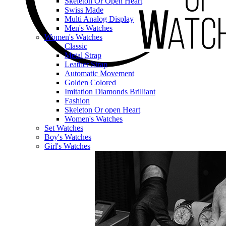
Skeleton Or Open Heart
Swiss Made
Multi Analog Display
Men's Watches
Women's Watches
Classic
Metal Strap
Leather Strap
Automatic Movement
Golden Colored
Imitation Diamonds Brilliant
Fashion
Skeleton Or open Heart
Women's Watches
Set Watches
Boy's Watches
Girl's Watches