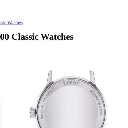
ssic Watches
00 Classic Watches