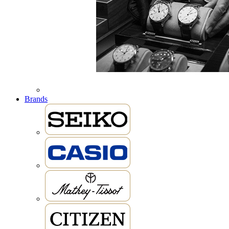
Brands