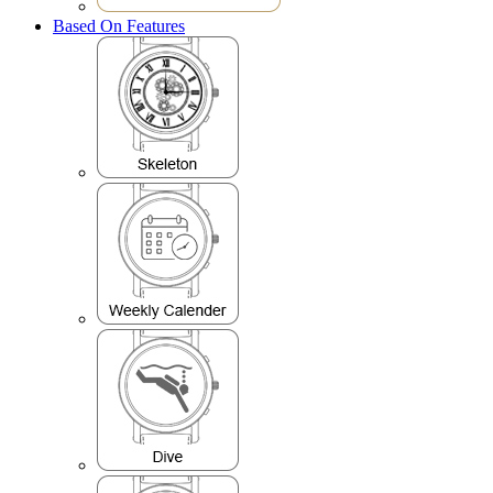
Based On Features