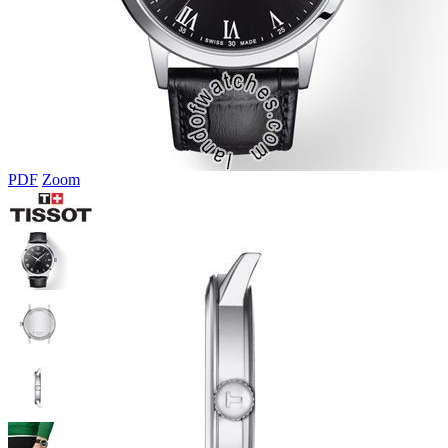
PDF
Zoom