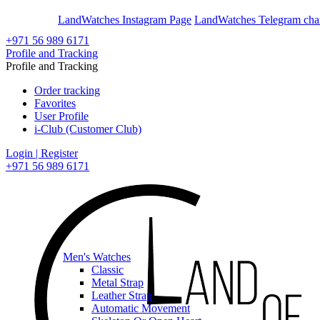
En
Ar
LandWatches Instagram Page
LandWatches Telegram cha
+971 56 989 6171
Profile and Tracking
Profile and Tracking
Order tracking
Favorites
User Profile
i-Club (Customer Club)
Login | Register
+971 56 989 6171
Men's Watches
Classic
Metal Strap
Leather Strap
Automatic Movement