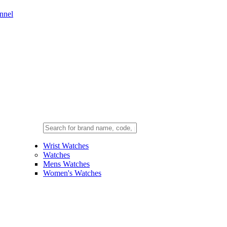
nnel
Wrist Watches
Watches
Mens Watches
Women's Watches