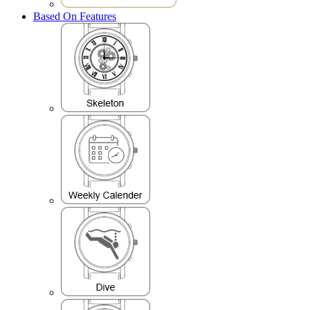
Based On Features