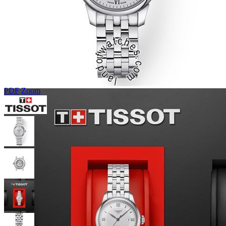
PDF
Zoom