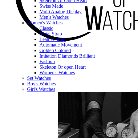
Skeleton Or Open Heart
Swiss Made
Multi Analog Display
Men's Watches
Women's Watches
Classic
Metal Strap
Leather Strap
Automatic Movement
Golden Colored
Imitation Diamonds Brilliant
Fashion
Skeleton Or open Heart
Women's Watches
Set Watches
Boy's Watches
Girl's Watches