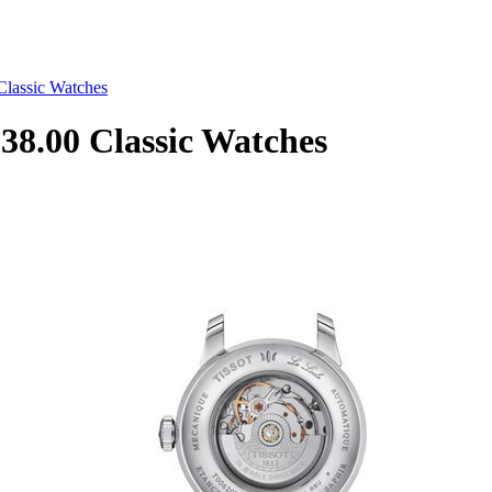
lassic Watches
8.00 Classic Watches