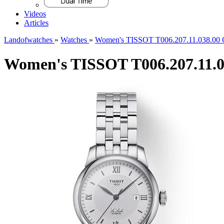
Videos
Articles
Landofwatches
»
Watches
»
Women's TISSOT T006.207.11.038.00 C
Women's TISSOT T006.207.11.03