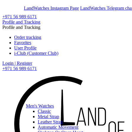
En
Ar
LandWatches Instagram Page
LandWatches Telegram cha
+971 56 989 6171
Profile and Tracking
Profile and Tracking
Order tracking
Favorites
User Profile
i-Club (Customer Club)
Login | Register
+971 56 989 6171
Men's Watches
Classic
Metal Strap
Leather Strap
Automatic Movement