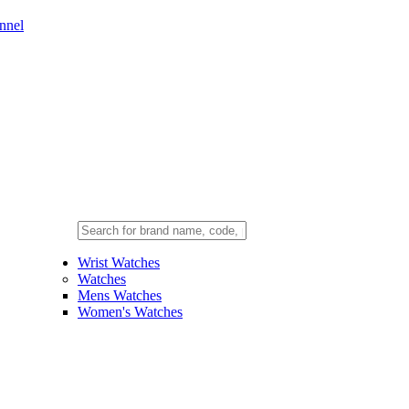
nnel
Wrist Watches
Watches
Mens Watches
Women's Watches