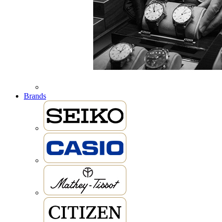
Brands