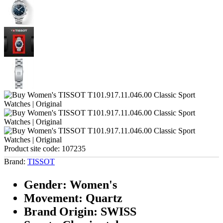
Product site code:
107235
Brand:
TISSOT
Gender: Women's
Movement: Quartz
Brand Origin: SWISS