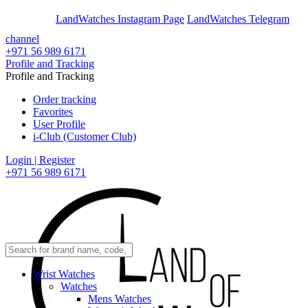
En
Ar
LandWatches Instagram Page
LandWatches Telegram
channel
+971 56 989 6171
Profile and Tracking
Profile and Tracking
Order tracking
Favorites
User Profile
i-Club (Customer Club)
Login | Register
+971 56 989 6171
Wrist Watches
Watches
Mens Watches