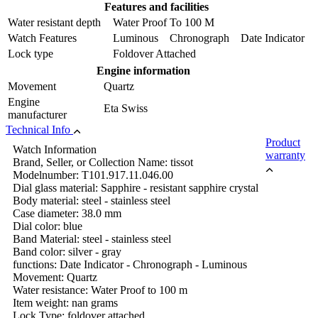
Features and facilities
Water resistant depth
Water Proof To 100 M
Watch Features
Luminous Chronograph Date Indicator
Lock type
Foldover Attached
Engine information
Movement
Quartz
Engine
Eta Swiss
manufacturer
Technical Info
Product
Watch Information
warranty
Brand, Seller, or Collection Name: tissot
Modelnumber: T101.917.11.046.00
Dial glass material: Sapphire - resistant sapphire crystal
Body material: steel - stainless steel
Case diameter: 38.0 mm
Dial color: blue
Band Material: steel - stainless steel
Band color: silver - gray
functions: Date Indicator - Chronograph - Luminous
Movement: Quartz
Water resistance: Water Proof to 100 m
Item weight: nan grams
Lock Type: foldover attached