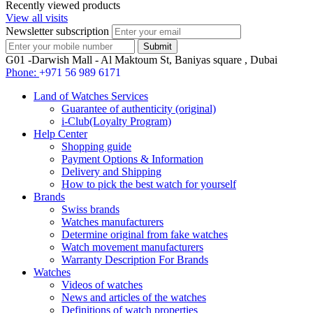
Recently viewed products
View all visits
Newsletter subscription
G01 -Darwish Mall - Al Maktoum St, Baniyas square , Dubai
Phone:
+971 56 989 6171
Land of Watches Services
Guarantee of authenticity (original)
i-Club(Loyalty Program)
Help Center
Shopping guide
Payment Options & Information
Delivery and Shipping
How to pick the best watch for yourself
Brands
Swiss brands
Watches manufacturers
Determine original from fake watches
Watch movement manufacturers
Warranty Description For Brands
Watches
Videos of watches
News and articles of the watches
Definitions of watch properties