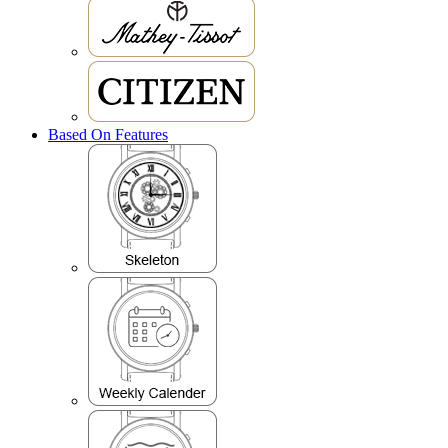
Based On Features