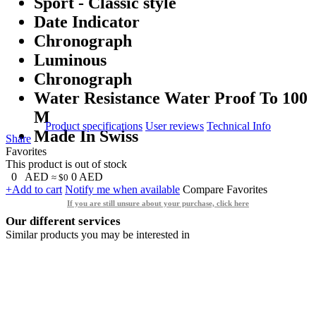
Sport - Classic style
Date Indicator
Chronograph
Luminous
Chronograph
Water Resistance Water Proof To 100
M
Product specifications
User reviews
Technical Info
Made In Swiss
Share
Favorites
This product is out of stock
0
AED
0
AED
≈ $0
+Add to cart
Notify me when available
Compare
Favorites
If you are still unsure about your purchase, click here
Our different services
Similar products you may be interested in