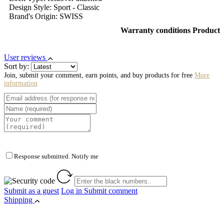
Design Style: Sport - Classic
Brand's Origin: SWISS
Warranty conditions Product
User reviews
Sort by:
Join, submit your comment, earn points, and buy products for free
More
information
Response submitted. Notify me
Submit as a guest
Log in
Submit comment
Shipping