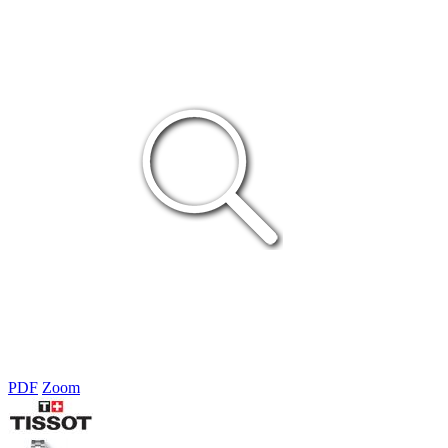
PDF
Zoom