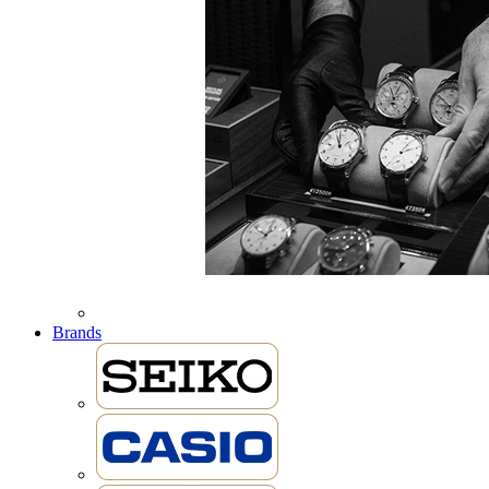
Brands