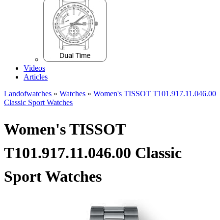
Videos
Articles
Landofwatches
»
Watches
»
Women's TISSOT T101.917.11.046.00
Classic Sport Watches
Women's TISSOT
T101.917.11.046.00 Classic
Sport Watches