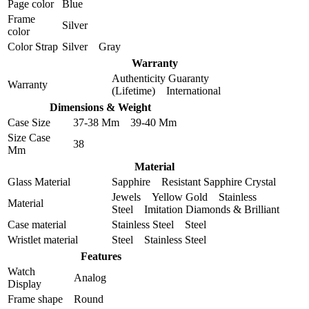
Page color
Blue
Frame
Silver
color
Color Strap
Silver Gray
Warranty
Authenticity Guaranty
Warranty
(Lifetime) International
Dimensions & Weight
Case Size
37-38 Mm 39-40 Mm
Size Case
38
Mm
Material
Glass Material
Sapphire Resistant Sapphire Crystal
Jewels Yellow Gold Stainless
Material
Steel Imitation Diamonds & Brilliant
Case material
Stainless Steel Steel
Wristlet material
Steel Stainless Steel
Features
Watch
Analog
Display
Frame shape
Round