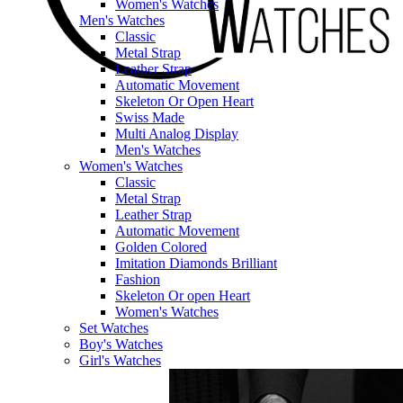
Women's Watches
Men's Watches
Classic
Metal Strap
Leather Strap
Automatic Movement
Skeleton Or Open Heart
Swiss Made
Multi Analog Display
Men's Watches
Women's Watches
Classic
Metal Strap
Leather Strap
Automatic Movement
Golden Colored
Imitation Diamonds Brilliant
Fashion
Skeleton Or open Heart
Women's Watches
Set Watches
Boy's Watches
Girl's Watches