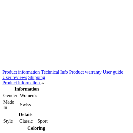
Product information
Technical Info
Product warranty
User guide
User reviews
Shipping
Product information
Information
Gender
Women's
Made
Swiss
In
Details
Style
Classic Sport
Coloring