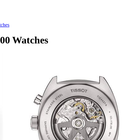
tches
.00 Watches