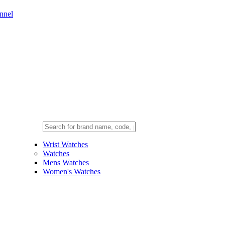
nnel
Wrist Watches
Watches
Mens Watches
Women's Watches