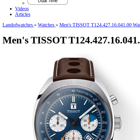
Videos
Articles
Landofwatches
»
Watches
»
Men's TISSOT T124.427.16.041.00 Wa
Men's TISSOT T124.427.16.041