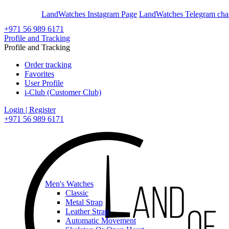
En
Ar
LandWatches Instagram Page
LandWatches Telegram cha
+971 56 989 6171
Profile and Tracking
Profile and Tracking
Order tracking
Favorites
User Profile
i-Club (Customer Club)
Login | Register
+971 56 989 6171
Men's Watches
Classic
Metal Strap
Leather Strap
Automatic Movement