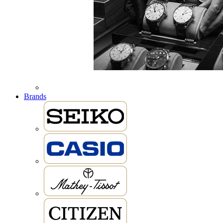
Brands