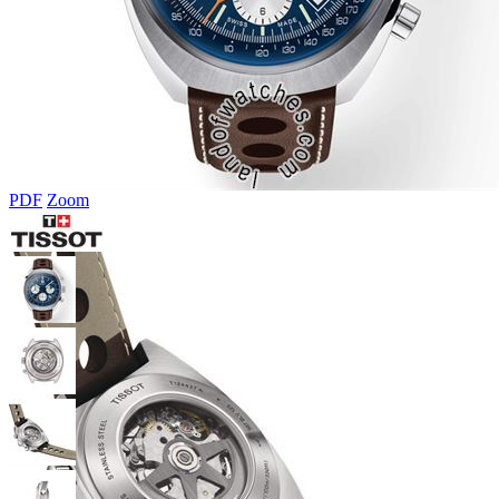
PDF
Zoom