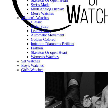
Skeleton Or Open Heart
Swiss Made
Multi Analog Display
Men's Watches
Women's Watches
Classic
Metal Strap
Leather Strap
Automatic Movement
Golden Colored
Imitation Diamonds Brilliant
Fashion
Skeleton Or open Heart
Women's Watches
Set Watches
Boy's Watches
Girl's Watches