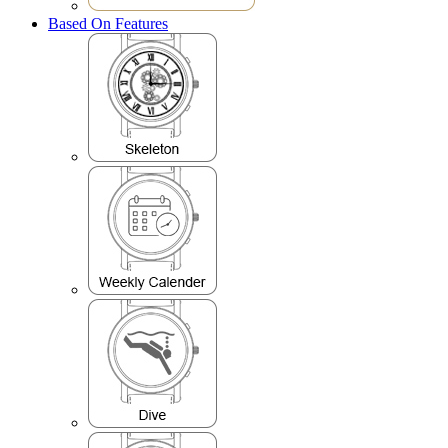
Based On Features